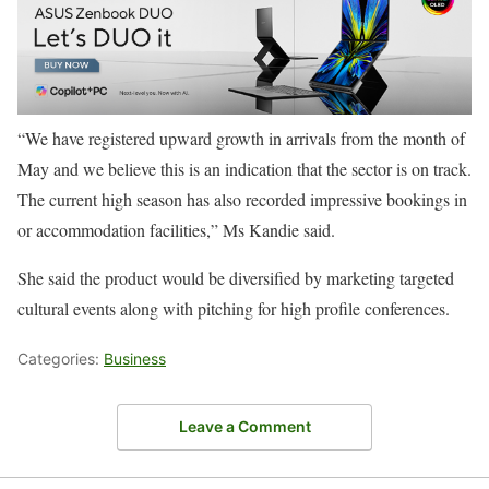
“We have registered upward growth in arrivals from the month of
May and we believe this is an indication that the sector is on track.
The current high season has also recorded impressive bookings in
or accommodation facilities,” Ms Kandie said.
She said the product would be diversified by marketing targeted
cultural events along with pitching for high profile conferences.
Categories:
Business
Leave a Comment