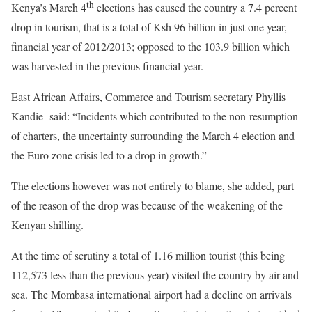
th
Kenya’s March 4
elections has caused the country a 7.4 percent
drop in tourism, that is a total of Ksh 96 billion in just one year,
financial year of 2012/2013; opposed to the 103.9 billion which
was harvested in the previous financial year.
East African Affairs, Commerce and Tourism secretary Phyllis
Kandie said: “Incidents which contributed to the non-resumption
of charters, the uncertainty surrounding the March 4 election and
the Euro zone crisis led to a drop in growth.”
The elections however was not entirely to blame, she added, part
of the reason of the drop was because of the weakening of the
Kenyan shilling.
At the time of scrutiny a total of 1.16 million tourist (this being
112,573 less than the previous year) visited the country by air and
sea. The Mombasa international airport had a decline on arrivals