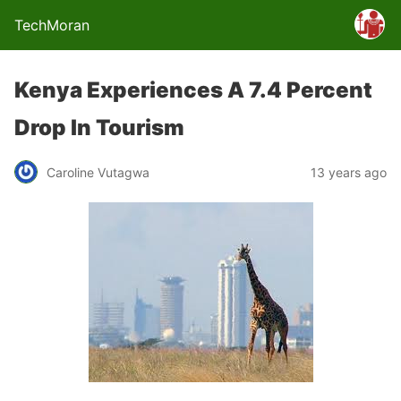
TechMoran
Kenya Experiences A 7.4 Percent
Drop In Tourism
Caroline Vutagwa
13 years ago