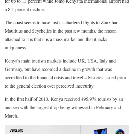
for up to 13 percent while Jomo Kenyatta international airport had
a 8.1 percent decline.
The coast seems to have lost its chartered flights to Zanzibar,
Mauritius and Seychelles in the past few months, the reason
attached to it is that it is a mass market and that it lacks
uniqueness.
Kenya’s main tourism markets include UK, USA, Italy and
Germany, but have recorded a decline in growth that was
accredited to the financial crisis and travel advisories issued prior
to the general election over perceived insecurity.
In the first half of 2013, Kenya received 495,978 tourists by air
and sea with the largest drop being witnessed in February and
March.