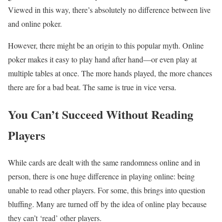
Viewed in this way, there’s absolutely no difference between live
and online poker.
However, there might be an origin to this popular myth. Online
poker makes it easy to play hand after hand—or even play at
multiple tables at once. The more hands played, the more chances
there are for a bad beat. The same is true in vice versa.
You Can’t Succeed Without Reading
Players
While cards are dealt with the same randomness online and in
person, there is one huge difference in playing online: being
unable to read other players. For some, this brings into question
bluffing. Many are turned off by the idea of online play because
they can’t ‘read’ other players.