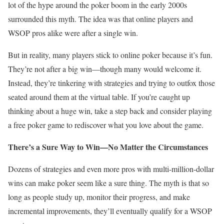
lot of the hype around the poker boom in the early 2000s
surrounded this myth. The idea was that online players and
WSOP pros alike were after a single win.
But in reality, many players stick to online poker because it’s fun.
They’re not after a big win—though many would welcome it.
Instead, they’re tinkering with strategies and trying to outfox those
seated around them at the virtual table. If you’re caught up
thinking about a huge win, take a step back and consider playing
a free poker game to rediscover what you love about the game.
There’s a Sure Way to Win—No Matter the Circumstances
Dozens of strategies and even more pros with multi-million-dollar
wins can make poker seem like a sure thing. The myth is that so
long as people study up, monitor their progress, and make
incremental improvements, they’ll eventually qualify for a WSOP