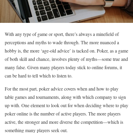
With any type of game or sport, there’s always a minefield of
perceptions and myths to wade through. The more nuanced a
hobby is, the more ‘age-old advice’ is tacked on. Poker, as a game
of both skill and chance, involves plenty of myths—some true and
many false. Given many players today stick to online forums, it
can be hard to tell which to listen to.
For the most part, poker advice covers when and how to play
table games and tournaments, along with which company to sign
up with. One element to look out for when deciding where to play
poker online is the number of active players. The more players
active, the stronger and more diverse the competition—which is
something many players seek out.