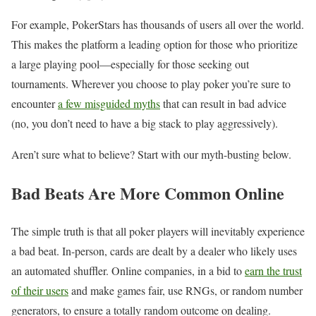
For example, PokerStars has thousands of users all over the world.
This makes the platform a leading option for those who prioritize
a large playing pool—especially for those seeking out
tournaments. Wherever you choose to play poker you’re sure to
encounter
a few misguided myths
that can result in bad advice
(no, you don’t need to have a big stack to play aggressively).
Aren’t sure what to believe? Start with our myth-busting below.
Bad Beats Are More Common Online
The simple truth is that all poker players will inevitably experience
a bad beat. In-person, cards are dealt by a dealer who likely uses
an automated shuffler. Online companies, in a bid to
earn the trust
of their users
and make games fair, use RNGs, or random number
generators, to ensure a totally random outcome on dealing.