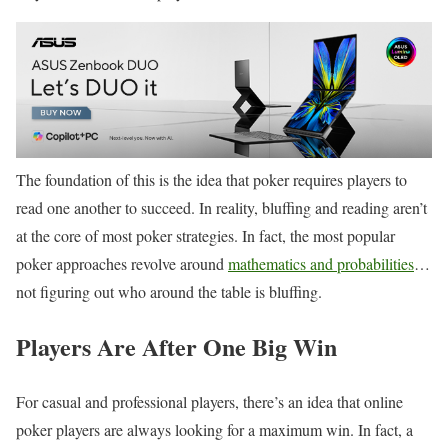
The foundation of this is the idea that poker requires players to
read one another to succeed. In reality, bluffing and reading aren’t
at the core of most poker strategies. In fact, the most popular
poker approaches revolve around
mathematics and probabilities
…
not figuring out who around the table is bluffing.
Players Are After One Big Win
For casual and professional players, there’s an idea that online
poker players are always looking for a maximum win. In fact, a