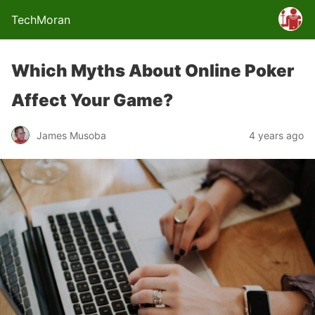
TechMoran
Which Myths About Online Poker
Affect Your Game?
James Musoba
4 years ago