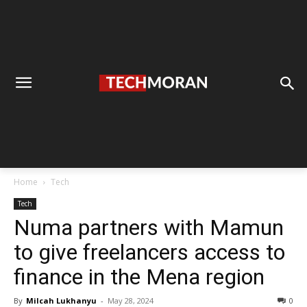
Home
Tech
Tech
Numa partners with Mamun
to give freelancers access to
finance in the Mena region
By
Milcah Lukhanyu
-
May 28, 2024
0