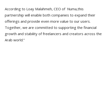
According to Loay Malahmeh, CEO of Numa,this
partnership will enable both companies to expand their
offerings and provide even more value to our users.
Together, we are committed to supporting the financial
growth and stability of freelancers and creators across the
Arab world.”