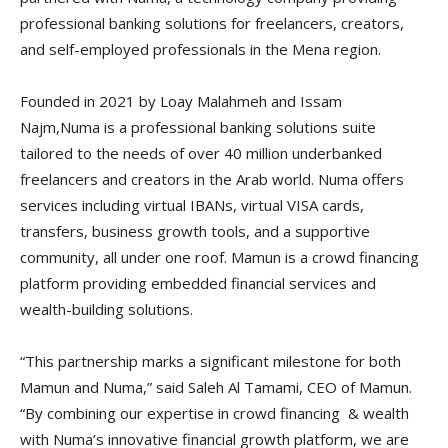
professional banking solutions for freelancers, creators,
and self-employed professionals in the Mena region.
Founded in 2021 by Loay Malahmeh and Issam
Najm,Numa is a professional banking solutions suite
tailored to the needs of over 40 million underbanked
freelancers and creators in the Arab world. Numa offers
services including virtual IBANs, virtual VISA cards,
transfers, business growth tools, and a supportive
community, all under one roof. Mamun is a crowd financing
platform providing embedded financial services and
wealth-building solutions.
“This partnership marks a significant milestone for both
Mamun and Numa,” said Saleh Al Tamami, CEO of Mamun.
“By combining our expertise in crowd financing & wealth
with Numa’s innovative financial growth platform, we are