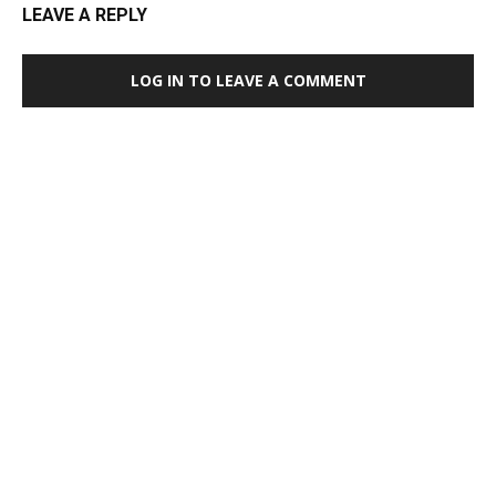
LEAVE A REPLY
LOG IN TO LEAVE A COMMENT