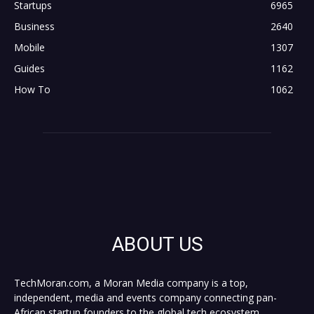
Startups
6965
Business
2640
Mobile
1307
Guides
1162
How To
1062
ABOUT US
TechMoran.com, a Moran Media company is a top,
independent, media and events company connecting pan-
African startup founders to the global tech ecosystem,