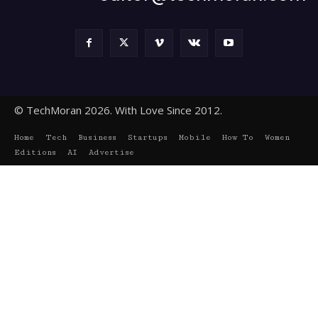
© TechMoran 2026. With Love Since 2012.
Home
Tech
Business
Startups
Mobile
How To
Women
Editions
AI
Advertise