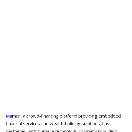
Mamun
, a crowd-financing platform providing embedded
financial services and wealth-building solutions, has
partnered with Numa, a technology company providing