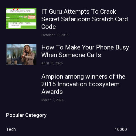
IT Guru Attempts To Crack
Secret Safaricom Scratch Card
Code
October 10, 2013
How To Make Your Phone Busy
When Someone Calls
April 30, 2026
Ampion among winners of the
2015 Innovation Ecosystem
Awards
March 2, 2024
Popular Category
Tech
10000