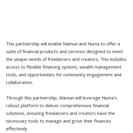
This partnership will enable Mamun and Numa to offer a
suite of financial products and services designed to meet
the unique needs of freelancers and creators. This includes
access to flexible financing options, wealth management
tools, and opportunities for community engagement and
collaboration.
Through this partnership, Mamun will leverage Numa’s
robust platform to deliver comprehensive financial
solutions, ensuring freelancers and creators have the
necessary tools to manage and grow their finances
effectively.