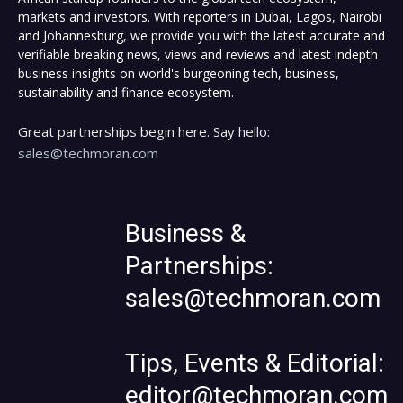
markets and investors. With reporters in Dubai, Lagos, Nairobi
and Johannesburg, we provide you with the latest accurate and
verifiable breaking news, views and reviews and latest indepth
business insights on world's burgeoning tech, business,
sustainability and finance ecosystem.
Great partnerships begin here. Say hello:
sales@techmoran.com
Business &
Partnerships:
sales@techmoran.com
Tips, Events & Editorial:
editor@techmoran.com