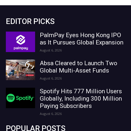
EDITOR PICKS
PalmPay Eyes Hong Kong IPO
as It Pursues Global Expansion
August 6, 2026
Absa Cleared to Launch Two
Global Multi-Asset Funds
August 6, 2026
Spotify Hits 777 Million Users
Globally, Including 300 Million
Paying Subscribers
August 6, 2026
POPULAR POSTS