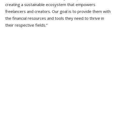
creating a sustainable ecosystem that empowers
freelancers and creators. Our goal is to provide them with
the financial resources and tools they need to thrive in
their respective fields.”