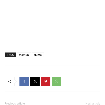
TAGS
Mamun
Numa
Previous article
Next article