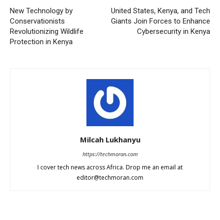
New Technology by
United States, Kenya, and Tech
Conservationists
Giants Join Forces to Enhance
Revolutionizing Wildlife
Cybersecurity in Kenya
Protection in Kenya
Milcah Lukhanyu
https://techmoran.com
I cover tech news across Africa. Drop me an email at
editor@techmoran.com