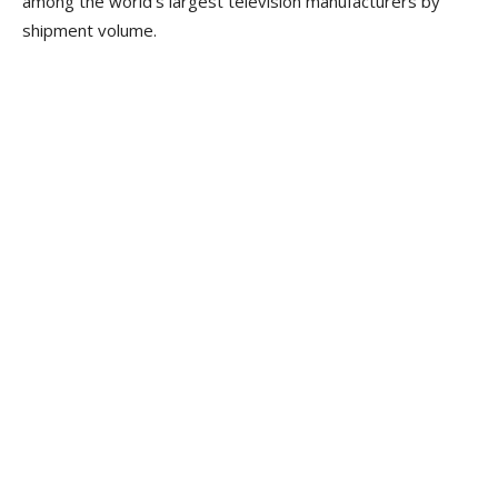
among the world’s largest television manufacturers by
shipment volume.