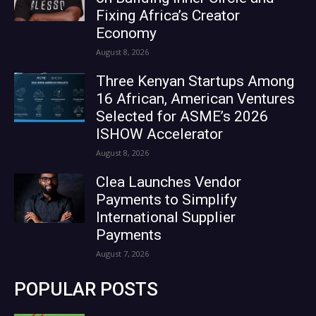
Fixing Africa’s Creator
Economy
August 8, 2026
Three Kenyan Startups Among
16 African, American Ventures
Selected for ASME’s 2026
ISHOW Accelerator
August 8, 2026
Clea Launches Vendor
Payments to Simplify
International Supplier
Payments
August 7, 2026
POPULAR POSTS