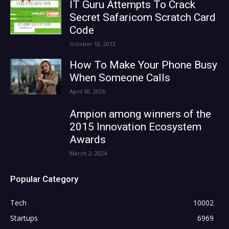
IT Guru Attempts To Crack
Secret Safaricom Scratch Card
Code
October 10, 2013
How To Make Your Phone Busy
When Someone Calls
April 30, 2026
Ampion among winners of the
2015 Innovation Ecosystem
Awards
March 2, 2024
Popular Category
Tech
10002
Startups
6969