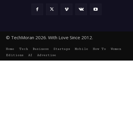
© TechMoran 2026. With Love Since 2012.
Home
Tech
Business
Startups
Mobile
How To
Women
Editions
AI
Advertise