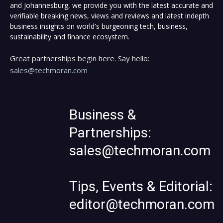
and Johannesburg, we provide you with the latest accurate and
verifiable breaking news, views and reviews and latest indepth
business insights on world's burgeoning tech, business,
sustainability and finance ecosystem.
Great partnerships begin here. Say hello:
sales@techmoran.com
Business &
Partnerships:
sales@techmoran.com
Tips, Events & Editorial:
editor@techmoran.com