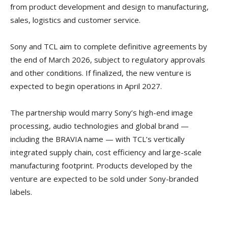
from product development and design to manufacturing,
sales, logistics and customer service.
Sony and TCL aim to complete definitive agreements by
the end of March 2026, subject to regulatory approvals
and other conditions. If finalized, the new venture is
expected to begin operations in April 2027.
The partnership would marry Sony’s high-end image
processing, audio technologies and global brand —
including the BRAVIA name — with TCL’s vertically
integrated supply chain, cost efficiency and large-scale
manufacturing footprint. Products developed by the
venture are expected to be sold under Sony-branded
labels.