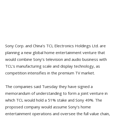
Sony Corp. and China’s TCL Electronics Holdings Ltd. are
planning a new global home entertainment venture that
would combine Sony’s television and audio business with
TCL’s manufacturing scale and display technology, as
competition intensifies in the premium TV market.
The companies said Tuesday they have signed a
memorandum of understanding to form a joint venture in
which TCL would hold a 51% stake and Sony 49%. The
proposed company would assume Sony’s home
entertainment operations and oversee the full value chain,