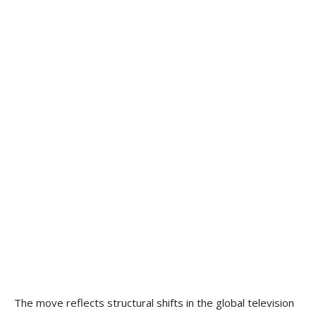
The move reflects structural shifts in the global television