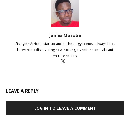
James Musoba
Studying Africa's startup and technology scene. I always look
forward to discovering new exciting inventions and vibrant
entrepreneurs.
LEAVE A REPLY
LOG IN TO LEAVE A COMMENT