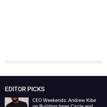
EDITOR PICKS
CEO Weekends: Andrew Kibe
on Building Inner Circle and