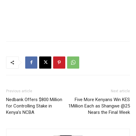
Previous article
Next article
Nedbank Offers $800 Million
Five More Kenyans Win KES
for Controlling Stake in
1Million Each as Shangwe @25
Kenya’s NCBA
Nears the Final Week