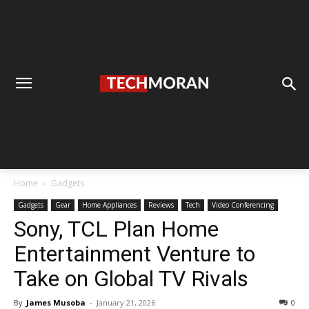
Home
Gadgets
Gadgets
Gear
Home Appliances
Reviews
Tech
Video Conferencing
Sony, TCL Plan Home
Entertainment Venture to
Take on Global TV Rivals
By
James Musoba
-
January 21, 2026
0