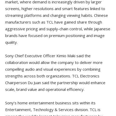
market, where demand is increasingly driven by larger
screens, higher resolutions and smart features linked to
streaming platforms and changing viewing habits. Chinese
manufacturers such as TCL have gained share through
aggressive pricing and supply-chain control, while Japanese
brands have focused on premium positioning and image
quality.
Sony Chief Executive Officer Kimio Maki said the
collaboration would allow the company to deliver more
compelling audio and visual experiences by combining
strengths across both organizations. TCL Electronics
Chairperson Du Juan said the partnership would enhance
scale, brand value and operational efficiency.
Sony’s home entertainment business sits within its
Entertainment, Technology & Services division. TCL is