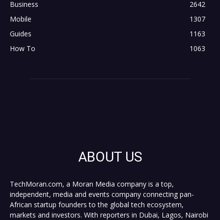
Business
2642
Mobile
1307
Guides
1163
How To
1063
ABOUT US
TechMoran.com, a Moran Media company is a top,
independent, media and events company connecting pan-
African startup founders to the global tech ecosystem,
markets and investors. With reporters in Dubai, Lagos, Nairobi