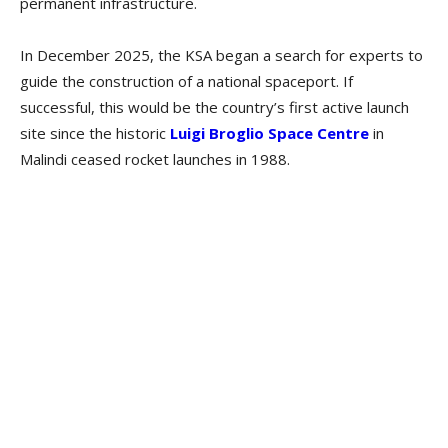
permanent infrastructure.
In December 2025, the KSA began a search for experts to
guide the construction of a national spaceport. If
successful, this would be the country’s first active launch
site since the historic
Luigi Broglio Space Centre
in
Malindi ceased rocket launches in 1988.