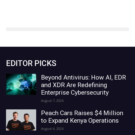
EDITOR PICKS
Beyond Antivirus: How AI, EDR
and XDR Are Redefining
Enterprise Cybersecurity
August 7, 2026
Peach Cars Raises $4 Million
to Expand Kenya Operations
August 6, 2026