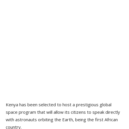
Kenya has been selected to host a prestigious global
space program that will allow its citizens to speak directly
with astronauts orbiting the Earth, being the first African
country.