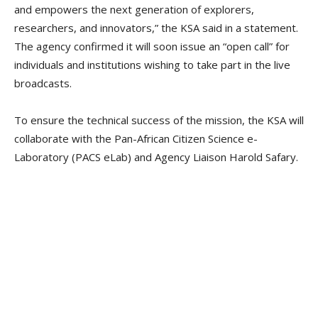
and empowers the next generation of explorers,
researchers, and innovators,” the KSA said in a statement.
The agency confirmed it will soon issue an “open call” for
individuals and institutions wishing to take part in the live
broadcasts.
To ensure the technical success of the mission, the KSA will
collaborate with the Pan-African Citizen Science e-
Laboratory (PACS eLab) and Agency Liaison Harold Safary.