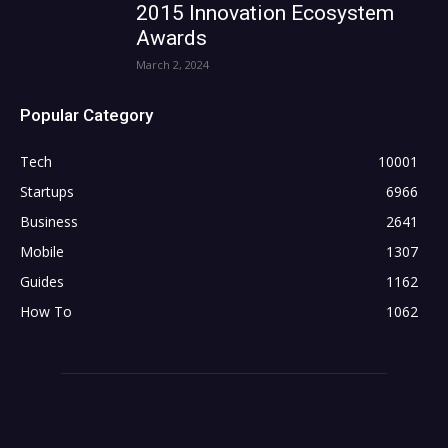
2015 Innovation Ecosystem
Awards
March 2, 2024
Popular Category
Tech
10001
Startups
6966
Business
2641
Mobile
1307
Guides
1162
How To
1062