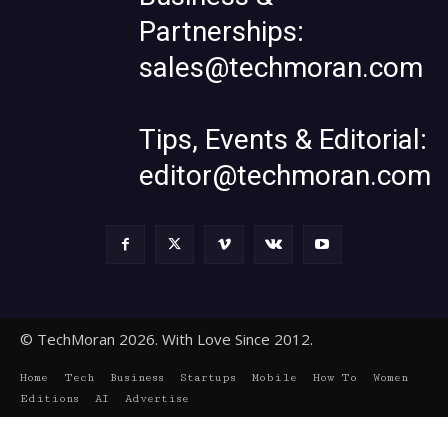
Partnerships:
sales@techmoran.com
Tips, Events & Editorial:
editor@techmoran.com
© TechMoran 2026. With Love Since 2012.
Home
Tech
Business
Startups
Mobile
How To
Women
Editions
AI
Advertise