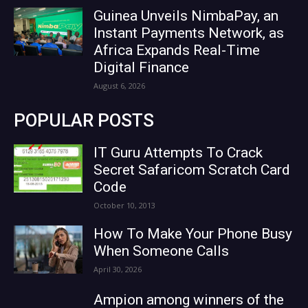
Guinea Unveils NimbaPay, an
Instant Payments Network, as
Africa Expands Real-Time
Digital Finance
August 6, 2026
POPULAR POSTS
IT Guru Attempts To Crack
Secret Safaricom Scratch Card
Code
October 10, 2013
How To Make Your Phone Busy
When Someone Calls
April 30, 2026
Ampion among winners of the