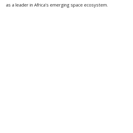
as a leader in Africa’s emerging space ecosystem.