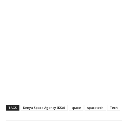
TAGS
Kenya Space Agency (KSA)
space
spacetech
Tech