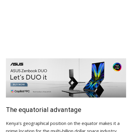
The equatorial advantage
Kenya’s geographical position on the equator makes it a
prime location for the multi-billion dollar space industry.