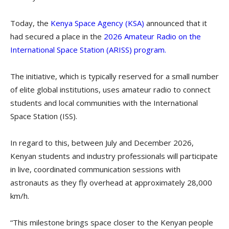
Today, the
Kenya Space Agency (KSA)
announced that it
had secured a place in the
2026 Amateur Radio on the
International Space Station (ARISS) program.
The initiative, which is typically reserved for a small number
of elite global institutions, uses amateur radio to connect
students and local communities with the International
Space Station (ISS).
In regard to this, between July and December 2026,
Kenyan students and industry professionals will participate
in live, coordinated communication sessions with
astronauts as they fly overhead at approximately 28,000
km/h.
“This milestone brings space closer to the Kenyan people