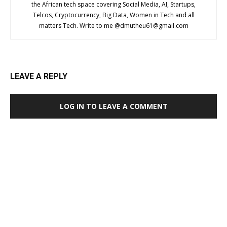
the African tech space covering Social Media, AI, Startups,
Telcos, Cryptocurrency, Big Data, Women in Tech and all
matters Tech. Write to me @
dmutheu61@gmail.com
LEAVE A REPLY
LOG IN TO LEAVE A COMMENT