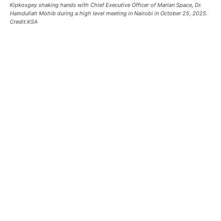
Kipkosgey shaking hands with Chief Executive Officer of Marlan Space, Dr.
Hamdullah Mohib during a high level meeting in Nairobi in October 25, 2025.
Credit:KSA