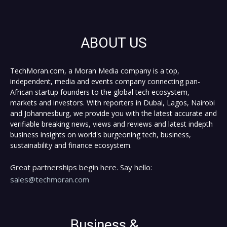
ABOUT US
TechMoran.com, a Moran Media company is a top,
independent, media and events company connecting pan-
African startup founders to the global tech ecosystem,
markets and investors. With reporters in Dubai, Lagos, Nairobi
and Johannesburg, we provide you with the latest accurate and
verifiable breaking news, views and reviews and latest indepth
business insights on world's burgeoning tech, business,
sustainability and finance ecosystem.
Great partnerships begin here. Say hello:
sales@techmoran.com
Business &