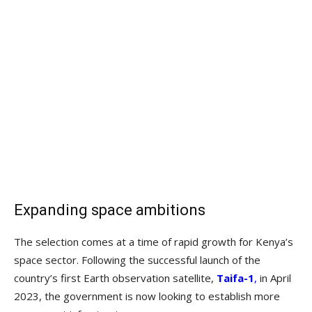
Expanding space ambitions
The selection comes at a time of rapid growth for Kenya’s
space sector. Following the successful launch of the
country’s first Earth observation satellite,
Taifa-1
,
in April
2023, the government is now looking to establish more