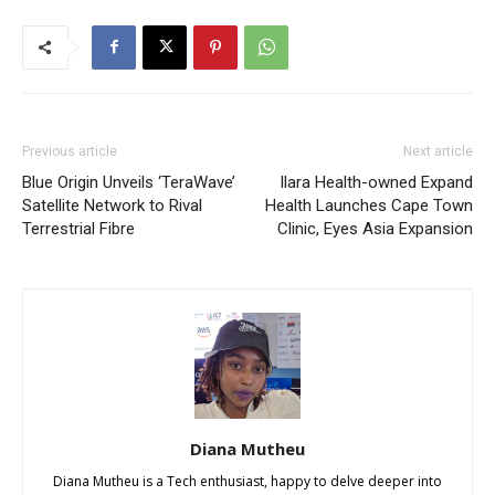
Previous article
Next article
Blue Origin Unveils ‘TeraWave’
Ilara Health-owned Expand
Satellite Network to Rival
Health Launches Cape Town
Terrestrial Fibre
Clinic, Eyes Asia Expansion
Diana Mutheu
Diana Mutheu is a Tech enthusiast, happy to delve deeper into