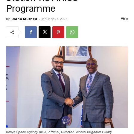
Programme
By
Diana Mutheu
-
January 23, 2026
0
Kenya Space Agency (KSA) official, Director General Brigadier Hillary