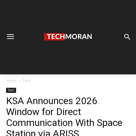
Home
Tech
Tech
KSA Announces 2026
Window for Direct
Communication With Space
Station via ARISS