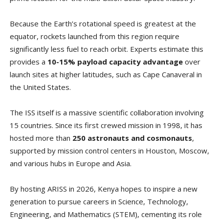
Because the Earth’s rotational speed is greatest at the
equator, rockets launched from this region require
significantly less fuel to reach orbit. Experts estimate this
provides a
10-15% payload capacity advantage
over
launch sites at higher latitudes, such as Cape Canaveral in
the United States.
The ISS itself is a massive scientific collaboration involving
15 countries. Since its first crewed mission in 1998, it has
hosted more than
250 astronauts and cosmonauts
,
supported by mission control centers in Houston, Moscow,
and various hubs in Europe and Asia.
By hosting ARISS in 2026, Kenya hopes to inspire a new
generation to pursue careers in Science, Technology,
Engineering, and Mathematics (STEM), cementing its role