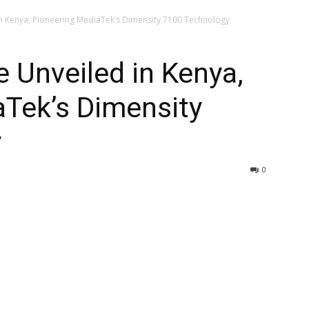
in Kenya, Pioneering MediaTek’s Dimensity 7100 Technology
e Unveiled in Kenya,
aTek’s Dimensity
y
0