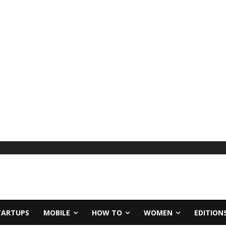
TARTUPS
MOBILE
HOW TO
WOMEN
EDITION