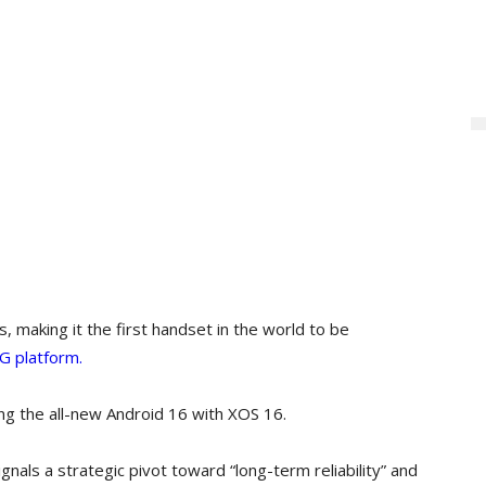
 making it the first handset in the world to be
G platform.
ng the all-new Android 16 with XOS 16.
gnals a strategic pivot toward “long-term reliability” and