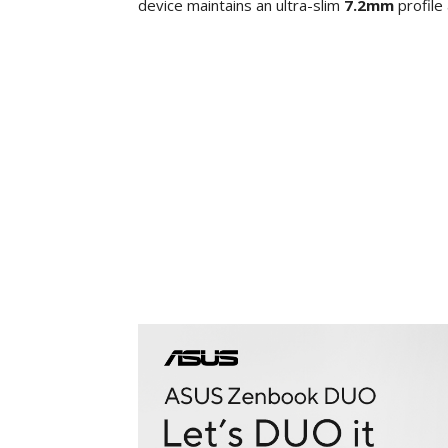
device maintains an ultra-slim
7.2mm
profile