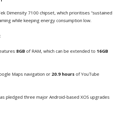
ek Dimensity 7100 chipset, which prioritises “sustained
eaming while keeping energy consumption low.
:
eatures
8GB
of RAM, which can be extended to
16GB
oogle Maps navigation or
20.9 hours
of YouTube
s pledged three major Android-based XOS upgrades