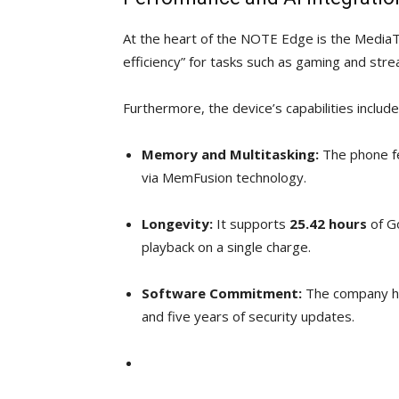
At the heart of the NOTE Edge is the MediaT
efficiency” for tasks such as gaming and str
Furthermore, the device’s capabilities include
Memory and Multitasking:
The phone f
via MemFusion technology.
Longevity:
It supports
25.42 hours
of G
playback on a single charge.
Software Commitment:
The company ha
and five years of security updates.