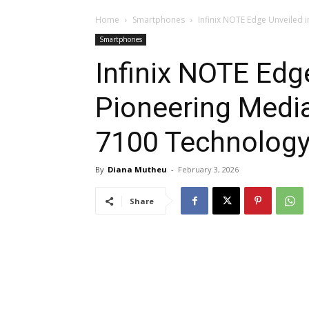
Home
Smartphones
Infinix NOTE Edge Unveiled 
Smartphones
Infinix NOTE Edg
Pioneering Medi
7100 Technolog
By
Diana Mutheu
-
February 3, 2026
Share