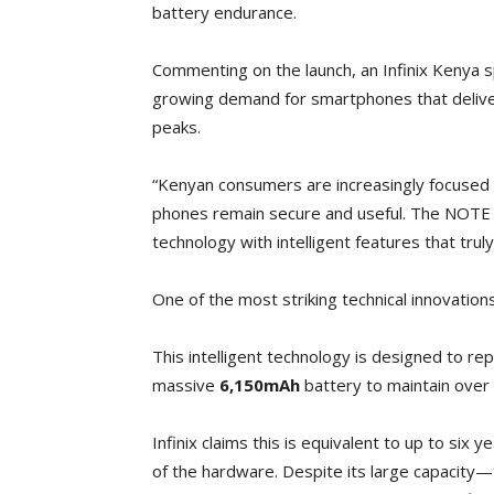
battery endurance.
Commenting on the launch, an Infinix Kenya 
growing demand for smartphones that delive
peaks.
“Kenyan consumers are increasingly focused o
phones remain secure and useful. The NOTE Ed
technology with intelligent features that trul
One of the most striking technical innovations
This intelligent technology is designed to re
massive
6,150mAh
battery to maintain over
Infinix claims this is equivalent to up to six 
of the hardware. Despite its large capacity