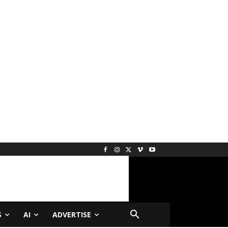
S
AI
ADVERTISE