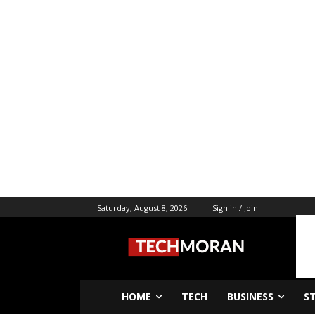
Saturday, August 8, 2026
Sign in / Join
HOME
TECH
BUSINESS
S