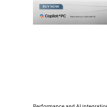
Performance and AI integratio