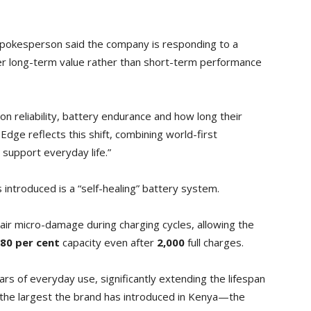
spokesperson said the company is responding to a
r long-term value rather than short-term performance
n reliability, battery endurance and how long their
ge reflects this shift, combining world-first
y support everyday life.”
 introduced is a “self-healing” battery system.
pair micro-damage during charging cycles, allowing the
80 per cent
capacity even after
2,000
full charges.
years of everyday use, significantly extending the lifespan
—the largest the brand has introduced in Kenya—the