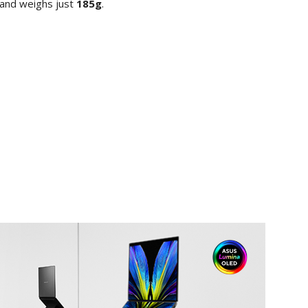
 and weighs just
185g
.