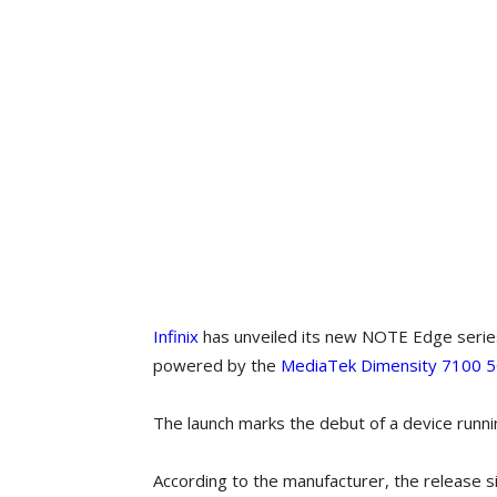
Infinix
has unveiled its new NOTE Edge series,
powered by the
MediaTek Dimensity 7100 5
The launch marks the debut of a device runni
According to the manufacturer, the release si