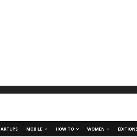
TARTUPS
MOBILE
HOW TO
WOMEN
EDITION