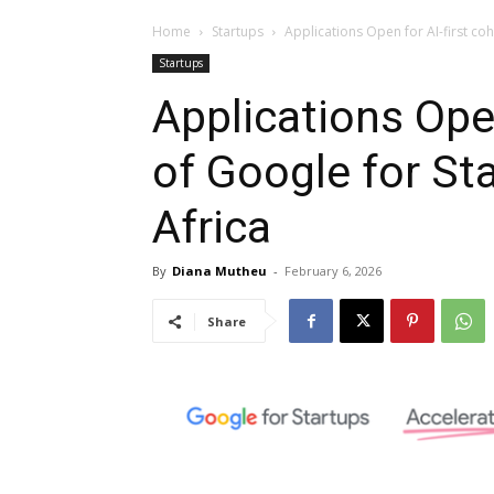
Home
Startups
Applications Open for AI-first co
Startups
Applications Open
of Google for St
Africa
By
Diana Mutheu
-
February 6, 2026
Share