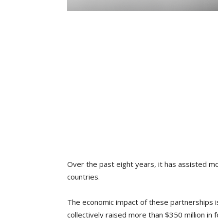
Over the past eight years, it has assisted m
countries.
The economic impact of these partnerships is
collectively raised more than $350 million in