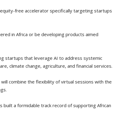
uity-free accelerator specifically targeting startups
ered in Africa or be developing products aimed
sing startups that leverage AI to address systemic
care, climate change, agriculture, and financial services.
ll combine the flexibility of virtual sessions with the
ngs.
as built a formidable track record of supporting African