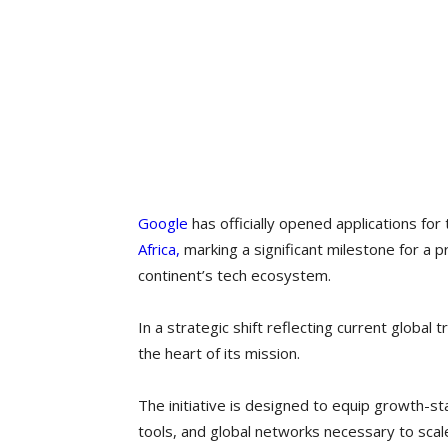
Google
has officially opened applications for 
Africa,
marking a significant milestone for a
continent’s tech ecosystem.
In a strategic shift reflecting current global tr
the heart of its mission.
The initiative is designed to equip growth-st
tools, and global networks necessary to scale