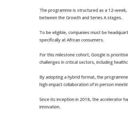
The programme is structured as a 12-week, eq
between the Growth and Series A stages.
To be eligible, companies must be headquart
specifically at African consumers.
For this milestone cohort, Google is prioriti
challenges in critical sectors, including health
By adopting a hybrid format, the programme wi
high-impact collaboration of in-person meeti
Since its inception in 2018, the accelerator h
innovation.