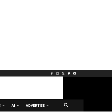
S
AI
ADVERTISE