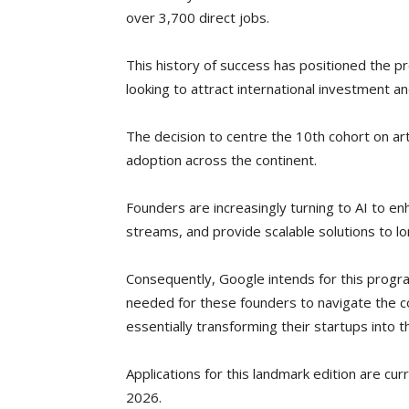
over 3,700 direct jobs.
This history of success has positioned the 
looking to attract international investment an
The decision to centre the 10th cohort on arti
adoption across the continent.
Founders are increasingly turning to AI to en
streams, and provide scalable solutions to l
Consequently, Google intends for this progr
needed for these founders to navigate the co
essentially transforming their startups into 
Applications for this landmark edition are c
2026.