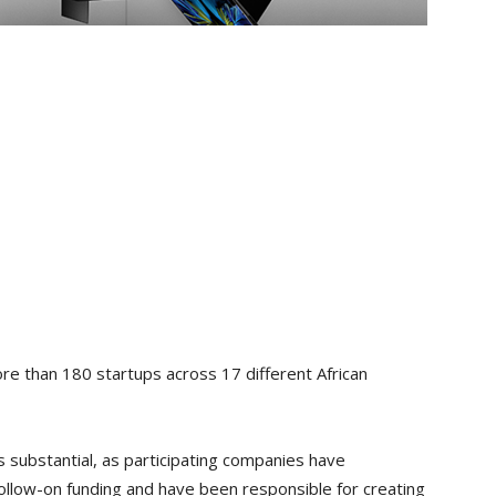
ore than 180 startups across 17 different African
 substantial, as participating companies have
 follow-on funding and have been responsible for creating