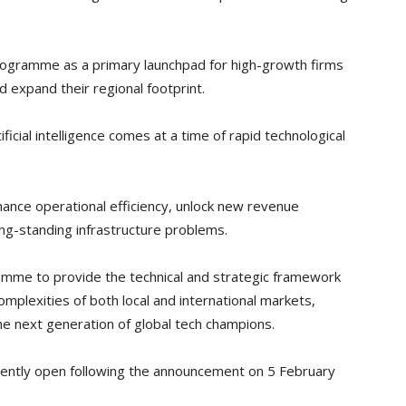
programme as a primary launchpad for high-growth firms
d expand their regional footprint.
ficial intelligence comes at a time of rapid technological
hance operational efficiency, unlock new revenue
ong-standing infrastructure problems.
amme to provide the technical and strategic framework
mplexities of both local and international markets,
the next generation of global tech champions.
urrently open following the announcement on 5 February