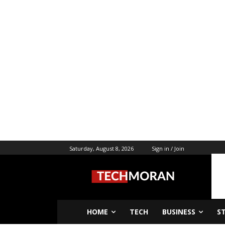
Saturday, August 8, 2026
Sign in / Join
HOME
TECH
BUSINESS
S