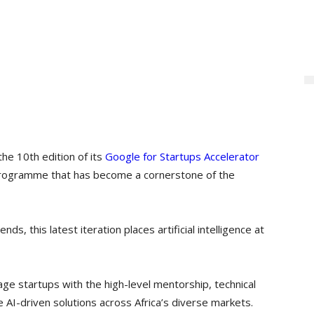
the 10th edition of its
Google for Startups Accelerator
 programme that has become a cornerstone of the
ends, this latest iteration places artificial intelligence at
age startups with the high-level mentorship, technical
 AI-driven solutions across Africa’s diverse markets.