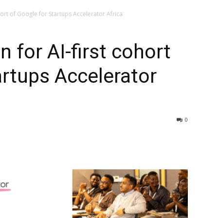
hort of Google for Startups Accelerator Africa
 for AI-first cohort
artups Accelerator
0