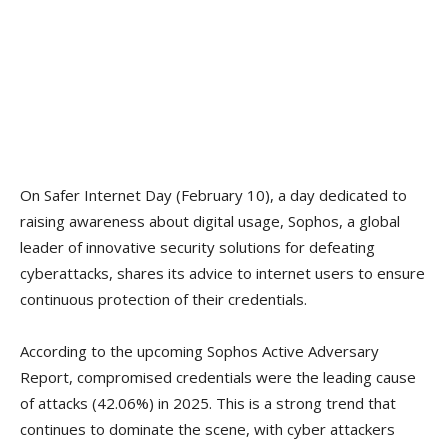
On Safer Internet Day (February 10), a day dedicated to
raising awareness about digital usage, Sophos, a global
leader of innovative security solutions for defeating
cyberattacks, shares its advice to internet users to ensure
continuous protection of their credentials.
According to the upcoming Sophos Active Adversary
Report, compromised credentials were the leading cause
of attacks (42.06%) in 2025. This is a strong trend that
continues to dominate the scene, with cyber attackers