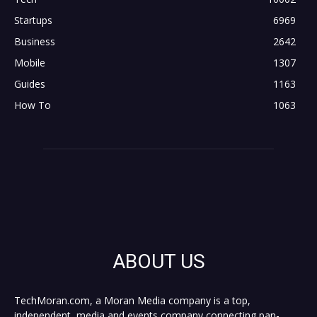
Startups
6969
Business
2642
Mobile
1307
Guides
1163
How To
1063
ABOUT US
TechMoran.com, a Moran Media company is a top,
independent, media and events company connecting pan-