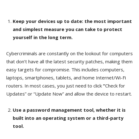
Keep your devices up to date: the most important
and simplest measure you can take to protect
yourself in the long term.
Cybercriminals are constantly on the lookout for computers
that don’t have all the latest security patches, making them
easy targets for compromise. This includes computers,
laptops, smartphones, tablets, and home Internet/Wi-Fi
routers. In most cases, you just need to click
“
Check for
Updates” or “Update Now” and allow the device to restart.
Use a password management tool, whether it is
built into an operating system or a third-party
tool.