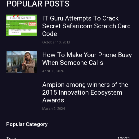
POPULAR POSTS
IT Guru Attempts To Crack
Secret Safaricom Scratch Card
Code
October 10, 2013
How To Make Your Phone Busy
When Someone Calls
April 30, 2026
Ampion among winners of the
2015 Innovation Ecosystem
Awards
March 2, 2024
Popular Category
Tech
10002