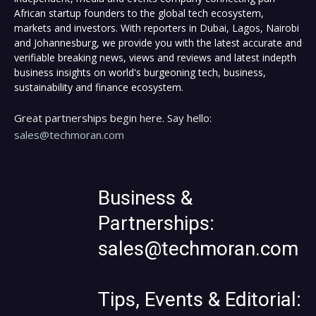
African startup founders to the global tech ecosystem,
markets and investors. With reporters in Dubai, Lagos, Nairobi
and Johannesburg, we provide you with the latest accurate and
verifiable breaking news, views and reviews and latest indepth
business insights on world's burgeoning tech, business,
sustainability and finance ecosystem.
Great partnerships begin here. Say hello:
sales@techmoran.com
Business &
Partnerships:
sales@techmoran.com
Tips, Events & Editorial: