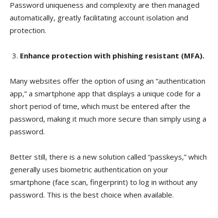
Password uniqueness and complexity are then managed
automatically, greatly facilitating account isolation and
protection.
Enhance protection with phishing resistant (MFA).
Many websites offer the option of using an “authentication
app,” a smartphone app that displays a unique code for a
short period of time, which must be entered after the
password, making it much more secure than simply using a
password.
Better still, there is a new solution called “passkeys,” which
generally uses biometric authentication on your
smartphone (face scan, fingerprint) to log in without any
password. This is the best choice when available.