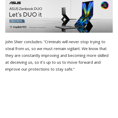
John Shier concludes: “Criminals will never stop trying to
steal from us, so we must remain vigilant. We know that
they are constantly improving and becoming more skilled
at deceiving us, so it’s up to us to move forward and
improve our protections to stay safe.”