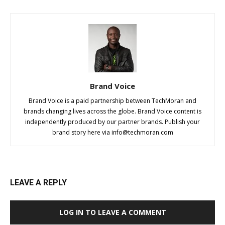
Brand Voice
Brand Voice is a paid partnership between TechMoran and
brands changing lives across the globe. Brand Voice content is
independently produced by our partner brands. Publish your
brand story here via
info@techmoran.com
LEAVE A REPLY
LOG IN TO LEAVE A COMMENT