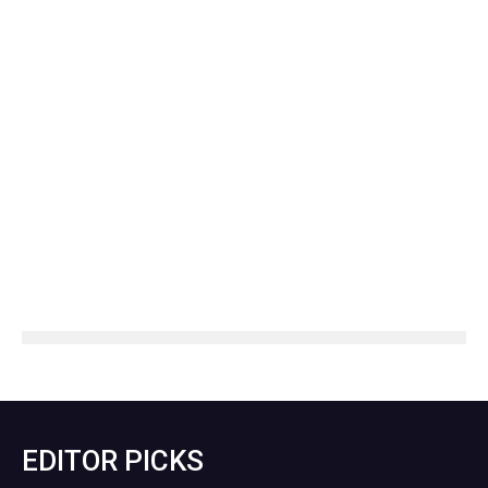
EDITOR PICKS