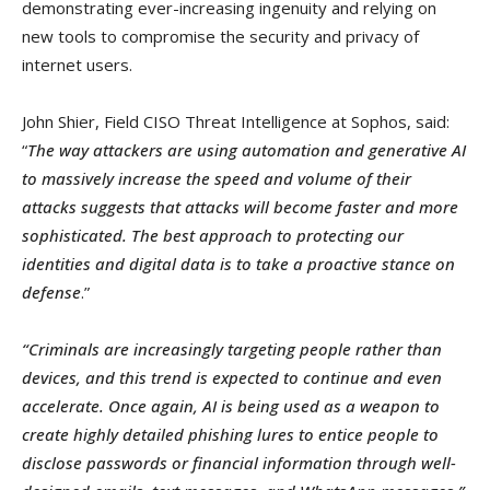
demonstrating ever-increasing ingenuity and relying on
new tools to compromise the security and privacy of
internet users.
John Shier, Field CISO Threat Intelligence at Sophos, said:
“
The way attackers are using automation and generative AI
to massively increase the speed and volume of their
attacks suggests that attacks will become faster and more
sophisticated. The best approach to protecting our
identities and digital data is to take a proactive stance on
defense
.”
“Criminals are increasingly targeting people rather than
devices, and this trend is expected to continue and even
accelerate. Once again, AI is being used as a weapon to
create highly detailed phishing lures to entice people to
disclose passwords or financial information through well-