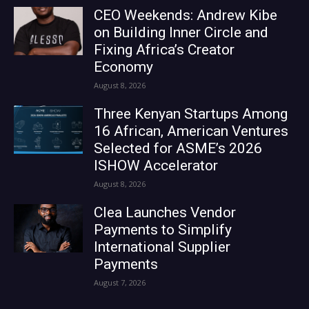
CEO Weekends: Andrew Kibe
on Building Inner Circle and
Fixing Africa’s Creator
Economy
August 8, 2026
Three Kenyan Startups Among
16 African, American Ventures
Selected for ASME’s 2026
ISHOW Accelerator
August 8, 2026
Clea Launches Vendor
Payments to Simplify
International Supplier
Payments
August 7, 2026