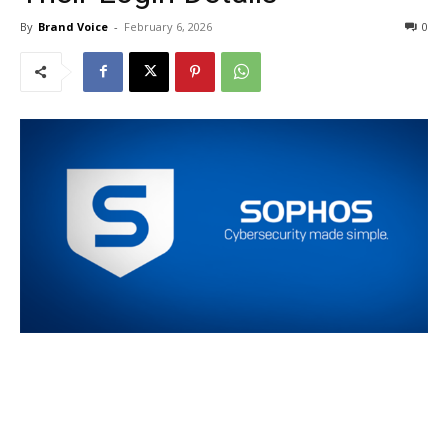
By
Brand Voice
-
February 6, 2026
0