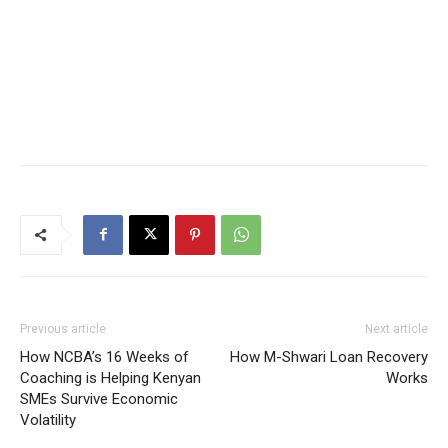
Previous article
Next article
How NCBA’s 16 Weeks of
How M-Shwari Loan Recovery
Coaching is Helping Kenyan
Works
SMEs Survive Economic
Volatility