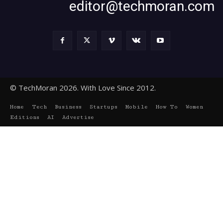
editor@techmoran.com
© TechMoran 2026. With Love Since 2012.
Home
Tech
Business
Startups
Mobile
How To
Women
Editions
AI
Advertise