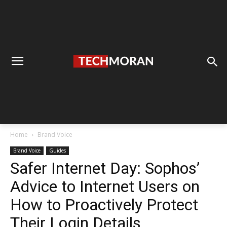
Home
Brand Voice
Brand Voice
Guides
Safer Internet Day: Sophos’
Advice to Internet Users on
How to Proactively Protect
Their Login Details