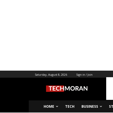
Saturday, August 8, 2026
Sign in / Join
HOME
TECH
BUSINESS
S