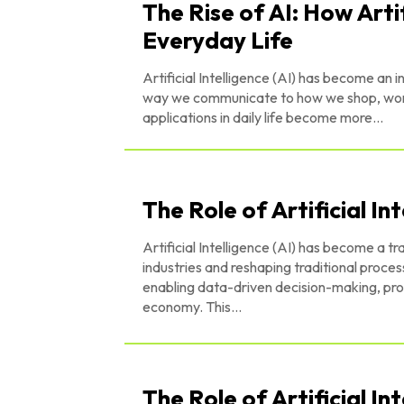
The Rise of AI: How Artif
Everyday Life
Artificial Intelligence (AI) has become an i
way we communicate to how we shop, work,
applications in daily life become more...
The Role of Artificial In
Artificial Intelligence (AI) has become a t
industries and reshaping traditional proc
enabling data-driven decision-making, prov
economy. This...
The Role of Artificial In