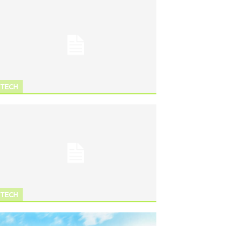
TECH
TECH