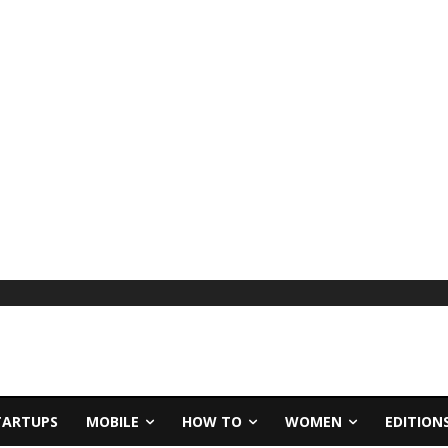
TARTUPS
MOBILE
HOW TO
WOMEN
EDITION