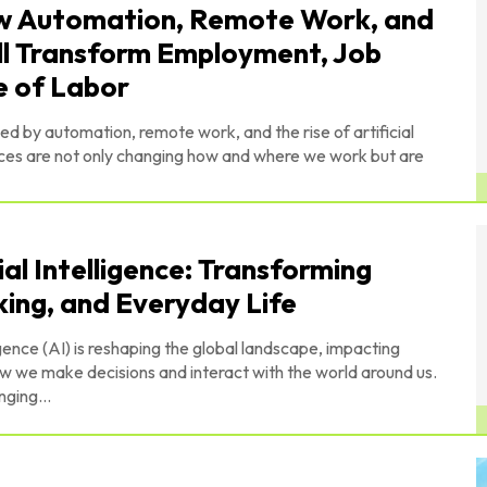
ow Automation, Remote Work, and
Will Transform Employment, Job
e of Labor
ped by automation, remote work, and the rise of artificial
orces are not only changing how and where we work but are
al Intelligence: Transforming
king, and Everyday Life
gence (AI) is reshaping the global landscape, impacting
w we make decisions and interact with the world around us.
nging...