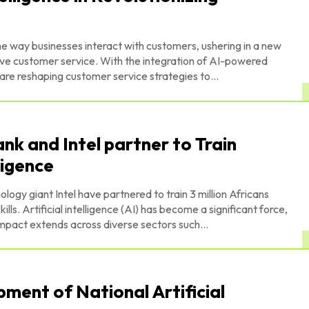
 the way businesses interact with customers, ushering in a new
sive customer service. With the integration of AI-powered
 are reshaping customer service strategies to...
k and Intel partner to Train
lligence
gy giant Intel have partnered to train 3 million Africans
cant force,
impact extends across diverse sectors such...
ment of National Artificial