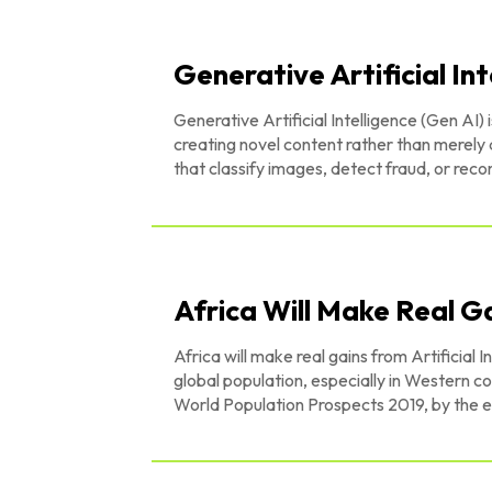
Generative Artificial Int
Generative Artificial Intelligence (Gen AI) 
creating novel content rather than merely 
that classify images, detect fraud, or re
Africa Will Make Real Ga
Africa will make real gains from Artificial
global population, especially in Western countries decline. According to 
World Population Prospects 2019, by the e