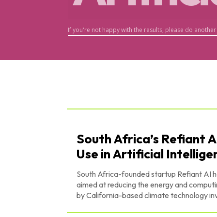
If you're not happy with the results, please do another
South Africa’s Refiant A
Use in Artificial Intellig
South Africa-founded startup Refiant AI ha
aimed at reducing the energy and computing costs of
by California-based climate technology inv