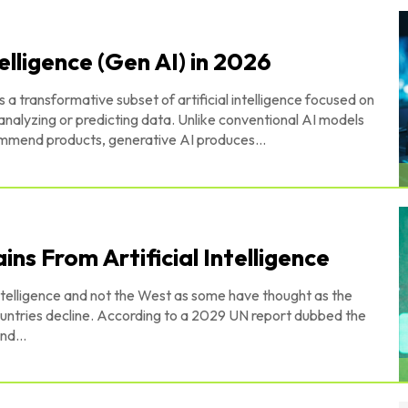
elligence (Gen AI) in 2026
is a transformative subset of artificial intelligence focused on
analyzing or predicting data. Unlike conventional AI models
commend products, generative AI produces...
ins From Artificial Intelligence
 Intelligence and not the West as some have thought as the
a 2029 UN report dubbed the
nd...