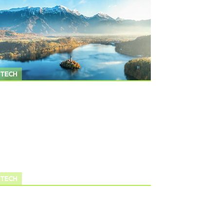
TECH
TECH