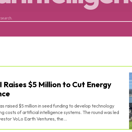
 search.
I Raises $5 Million to Cut Energy
ence
s raised $5 million in seed funding to develop technology
 artificial intelligence systems. The round was led
estor VoLo Earth Ventures, the...