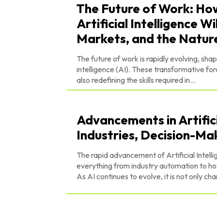
The Future of Work: H
Artificial Intelligence 
Markets, and the Natur
The future of work is rapidly evolving, sha
intelligence (AI). These transformative f
also redefining the skills required in...
Advancements in Artifici
Industries, Decision-Ma
The rapid advancement of Artificial Intelli
everything from industry automation to ho
As AI continues to evolve, it is not only cha