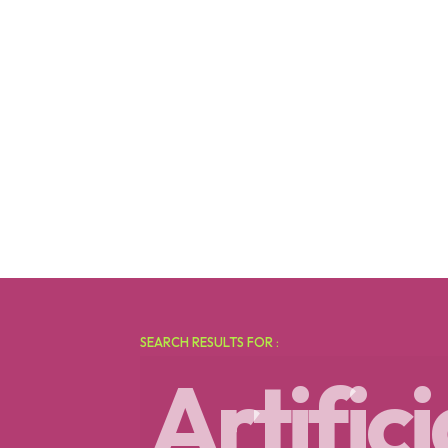
SEARCH RESULTS FOR :