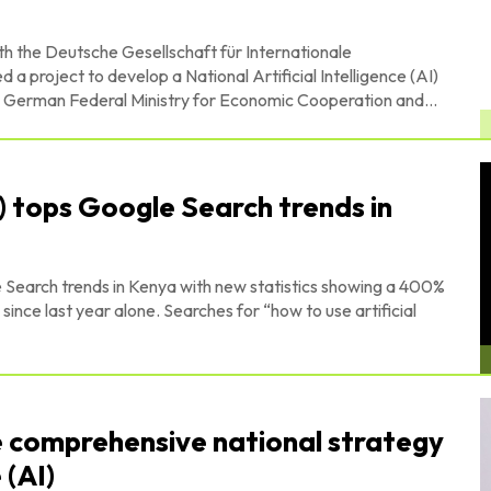
h the Deutsche Gesellschaft für Internationale
project to develop a National Artificial Intelligence (AI)
ed by the German Federal Ministry for Economic Cooperation and...
AI) tops Google Search trends in
 Search trends in Kenya with new statistics showing a 400%
Searches for “how to use artificial
e comprehensive national strategy
 (AI)