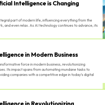
icial Intelligence is Changing
ntegral part of modern life, influencing everything from the
 and even relax. As AI technology continues to advance, its
telligence in Modern Business
ransformative force in modern business, revolutionizing
esses. Its impact spans from automating mundane tasks to
iding companies with a competitive edge in today’s digital
telligence in Revolutionizing