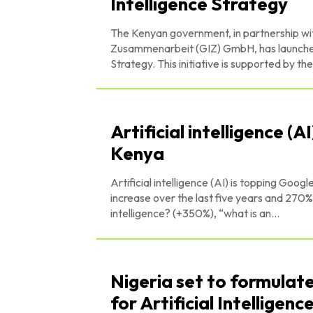
Intelligence Strategy
The Kenyan government, in partnership wit
Zusammenarbeit (GIZ) GmbH, has launched a 
Strategy. This initiative is support
Artificial intelligence (
Kenya
Artificial intelligence (AI) is topping Google
increase over the last five years and 270% since last year alone. 
intelligence? (+350%), “what is an...
Nigeria set to formulat
for Artificial Intelligence