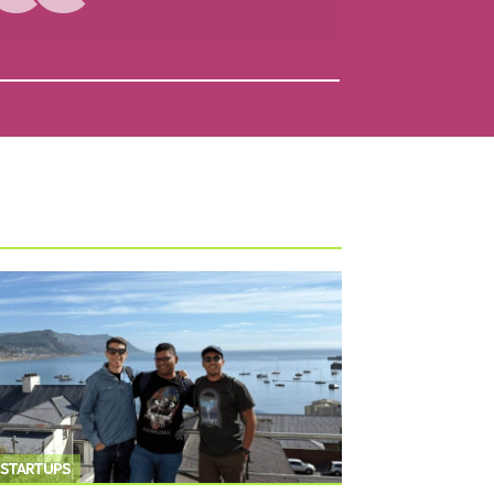
STARTUPS