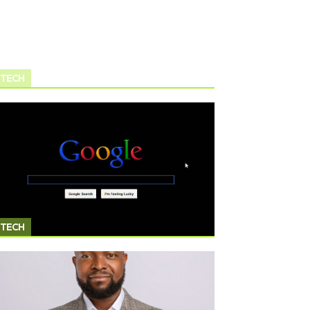
TECH
TECH