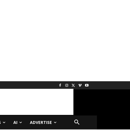
S
AI
ADVERTISE