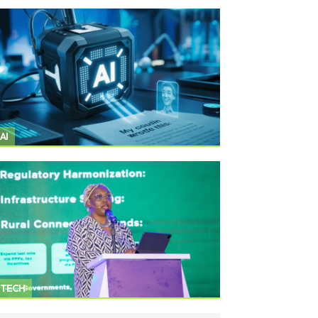
AI
TECH