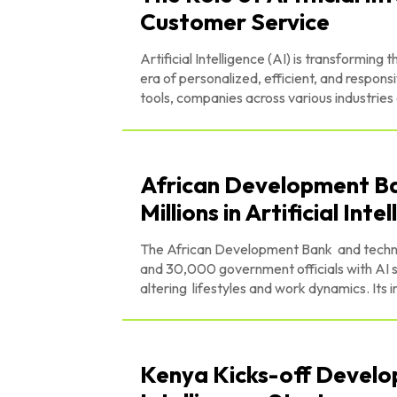
Customer Service
Artificial Intelligence (AI) is transforming
era of personalized, efficient, and respon
tools, companies across various industries
African Development Ban
Millions in Artificial Inte
The African Development Bank and technolo
and 30,000 government officials with AI skills. Artificial intelligence (AI) has become a signifi
altering lifestyles and work dynamics. Its 
Kenya Kicks-off Develop