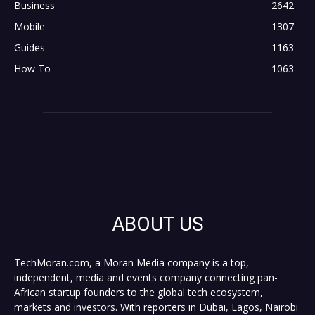
Business
2642
Mobile
1307
Guides
1163
How To
1063
ABOUT US
TechMoran.com, a Moran Media company is a top,
independent, media and events company connecting pan-
African startup founders to the global tech ecosystem,
markets and investors. With reporters in Dubai, Lagos, Nairobi