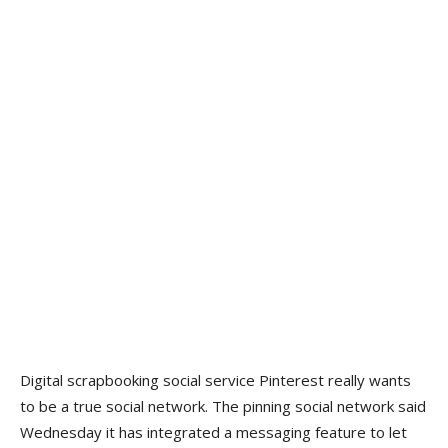
Digital scrapbooking social service Pinterest really wants
to be a true social network. The pinning social network said
Wednesday it has integrated a messaging feature to let