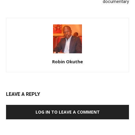
documentary
Robin Okuthe
LEAVE A REPLY
LOG IN TO LEAVE A COMMENT