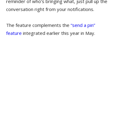
reminder of who’s bringing what, just pull up the
conversation right from your notifications.
The feature complements the
“send a pin”
feature
integrated earlier this year in May.