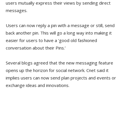
users mutually express their views by sending direct
messages.
Users can now reply a pin with a message or still, send
back another pin. This will go a long way into making it
easier for users to have a ‘good old fashioned
conversation about their Pins.’
Several blogs agreed that the new messaging feature
opens up the horizon for social network. Cnet said it
implies users can now send plan projects and events or
exchange ideas and innovations.