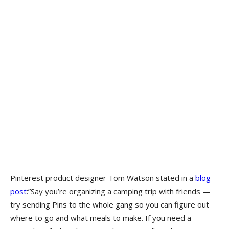
Pinterest product designer Tom Watson stated in a
blog
post
:”Say you’re organizing a camping trip with friends —
try sending Pins to the whole gang so you can figure out
where to go and what meals to make. If you need a