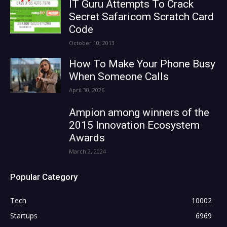
IT Guru Attempts To Crack
Secret Safaricom Scratch Card
Code
October 10, 2013
How To Make Your Phone Busy
When Someone Calls
April 30, 2026
Ampion among winners of the
2015 Innovation Ecosystem
Awards
March 2, 2024
Popular Category
Tech
10002
Startups
6969