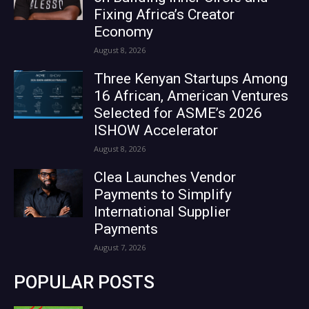
Fixing Africa’s Creator
Economy
August 8, 2026
Three Kenyan Startups Among
16 African, American Ventures
Selected for ASME’s 2026
ISHOW Accelerator
August 8, 2026
Clea Launches Vendor
Payments to Simplify
International Supplier
Payments
August 7, 2026
POPULAR POSTS