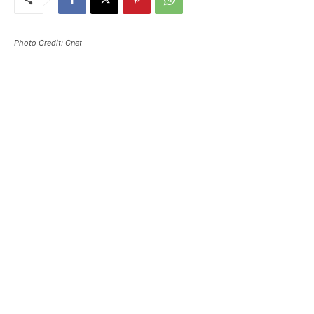
Photo Credit: Cnet