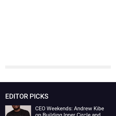
EDITOR PICKS
CEO Weekends: Andrew Kibe
on Building Inner Circle and