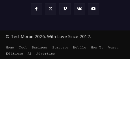
© TechMoran 2026. With Love Since 2012.
Home
Tech
Business
Startups
Mobile
How To
Women
Editions
AI
Advertise