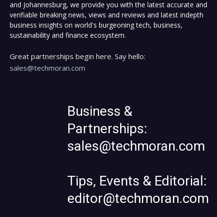
and Johannesburg, we provide you with the latest accurate and
verifiable breaking news, views and reviews and latest indepth
business insights on world's burgeoning tech, business,
sustainability and finance ecosystem.
Great partnerships begin here. Say hello:
sales@techmoran.com
Business &
Partnerships:
sales@techmoran.com
Tips, Events & Editorial:
editor@techmoran.com