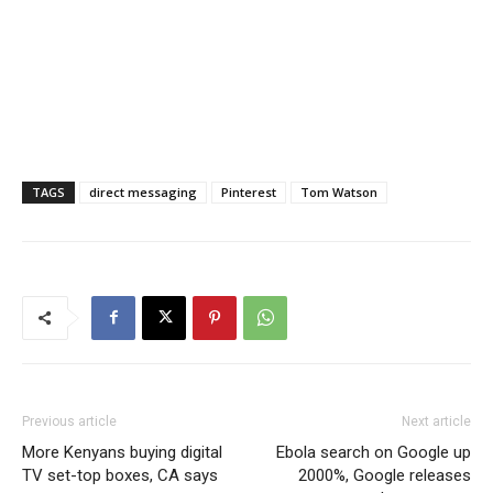
TAGS
direct messaging
Pinterest
Tom Watson
Previous article
Next article
More Kenyans buying digital
Ebola search on Google up
TV set-top boxes, CA says
2000%, Google releases