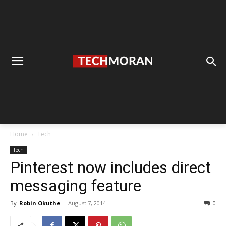
Home
Tech
Tech
Pinterest now includes direct
messaging feature
By
Robin Okuthe
-
August 7, 2014
0