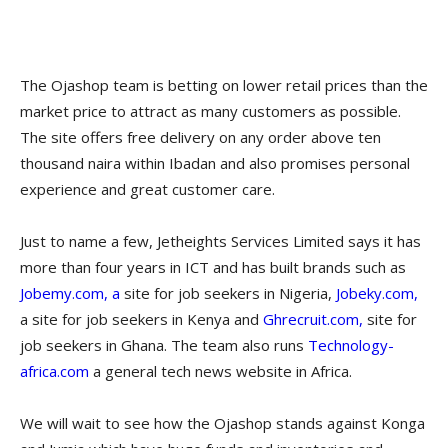
The Ojashop team is betting on lower retail prices than the
market price to attract as many customers as possible.
The site offers free delivery on any order above ten
thousand naira within Ibadan and also promises personal
experience and great customer care.
Just to name a few, Jetheights Services Limited says it has
more than four years in ICT and has built brands such as
Jobemy.com, a
site for job seekers in Nigeria,
Jobeky.com,
a site for job seekers in Kenya and
Ghrecruit.com,
site for
job seekers in Ghana. The team also runs
Technology-
africa.com
a general tech news website in Africa.
We will wait to see how the Ojashop stands against Konga