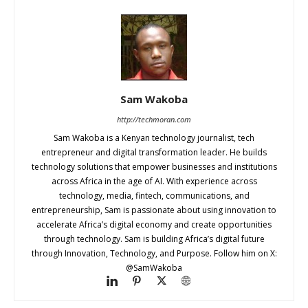
Sam Wakoba
http://techmoran.com
Sam Wakoba is a Kenyan technology journalist, tech
entrepreneur and digital transformation leader. He builds
technology solutions that empower businesses and institutions
across Africa in the age of AI. With experience across
technology, media, fintech, communications, and
entrepreneurship, Sam is passionate about using innovation to
accelerate Africa’s digital economy and create opportunities
through technology. Sam is building Africa’s digital future
through Innovation, Technology, and Purpose. Follow him on X:
@SamWakoba