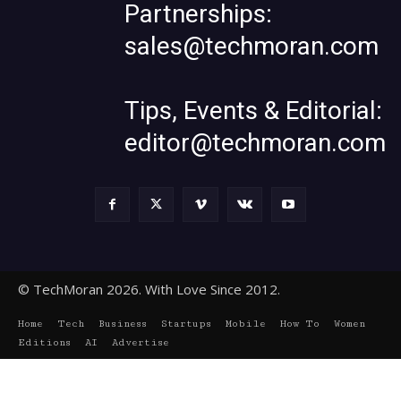
Partnerships:
sales@techmoran.com
Tips, Events & Editorial:
editor@techmoran.com
© TechMoran 2026. With Love Since 2012.
Home
Tech
Business
Startups
Mobile
How To
Women
Editions
AI
Advertise