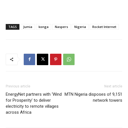
TAGS
Jumia
konga
Naspers
Nigeria
Rocket Internet
Previous article
Next article
EnergyNet partners with ‘Wind
MTN Nigeria disposes of 9,151
for Prosperity’ to deliver
network towers
electricity to remote villages
across Africa