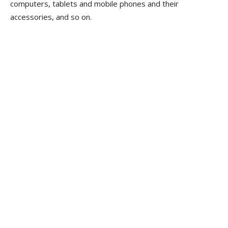
computers, tablets and mobile phones and their
accessories, and so on.