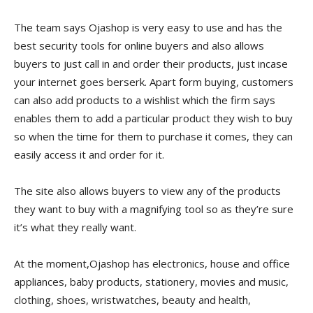
The team says Ojashop is very easy to use and has the
best security tools for online buyers and also allows
buyers to just call in and order their products, just incase
your internet goes berserk. Apart form buying, customers
can also add products to a wishlist which the firm says
enables them to add a particular product they wish to buy
so when the time for them to purchase it comes, they can
easily access it and order for it.
The site also allows buyers to view any of the products
they want to buy with a magnifying tool so as they’re sure
it’s what they really want.
At the moment,Ojashop has electronics, house and office
appliances, baby products, stationery, movies and music,
clothing, shoes, wristwatches, beauty and health,