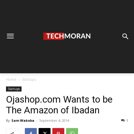
Home
Startups
Startups
Ojashop.com Wants to be
The Amazon of Ibadan
By
Sam Wakoba
-
September 4, 2014
1