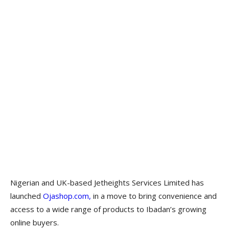
Nigerian and UK-based Jetheights Services Limited has
launched
Ojashop.com,
in a move to bring convenience and
access to a wide range of products to Ibadan’s growing
online buyers.