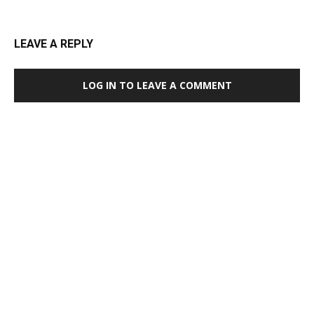
LEAVE A REPLY
LOG IN TO LEAVE A COMMENT