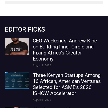
EDITOR PICKS
CEO Weekends: Andrew Kibe
on Building Inner Circle and
Fixing Africa’s Creator
Economy
August 8, 2026
Three Kenyan Startups Among
16 African, American Ventures
Selected for ASME’s 2026
ISHOW Accelerator
August 8, 2026