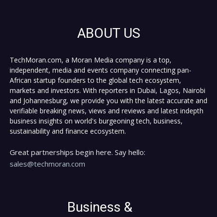
ABOUT US
TechMoran.com, a Moran Media company is a top,
independent, media and events company connecting pan-
African startup founders to the global tech ecosystem,
markets and investors. With reporters in Dubai, Lagos, Nairobi
and Johannesburg, we provide you with the latest accurate and
verifiable breaking news, views and reviews and latest indepth
business insights on world's burgeoning tech, business,
sustainability and finance ecosystem.
Great partnerships begin here. Say hello:
sales@techmoran.com
Business &