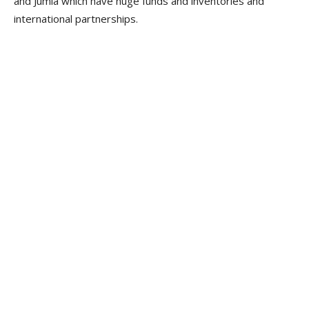
and Jumia which have huge funds and inventories and
international partnerships.