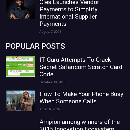
Clea Launches Vendor
Payments to Simplify
International Supplier
Payments
August 7, 2026
POPULAR POSTS
IT Guru Attempts To Crack
Secret Safaricom Scratch Card
Code
October 10, 2013
How To Make Your Phone Busy
When Someone Calls
April 30, 2026
Ampion among winners of the
2015 Innovation Ecosystem