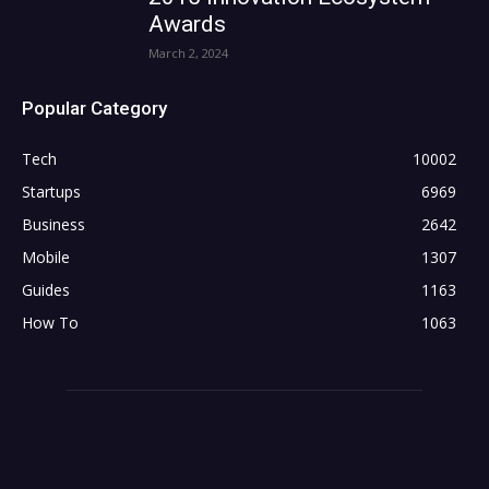
Awards
March 2, 2024
Popular Category
Tech
10002
Startups
6969
Business
2642
Mobile
1307
Guides
1163
How To
1063