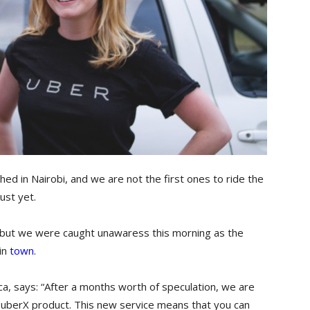
hed in Nairobi, and we are not the first ones to ride the
ust yet.
but we were caught unawaress this morning as the
in
town
.
rica, says: “After a months worth of speculation, we are
ur uberX product. This new service means that you can