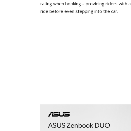
rating when booking – providing riders with a
ride before even stepping into the car.