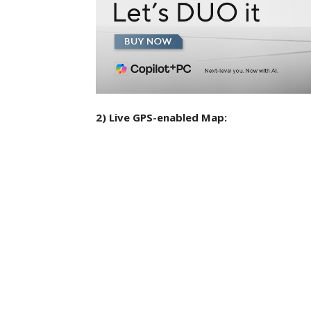
2) Live GPS-enabled Map: