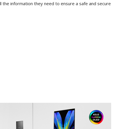
ll the information they need to ensure a safe and secure