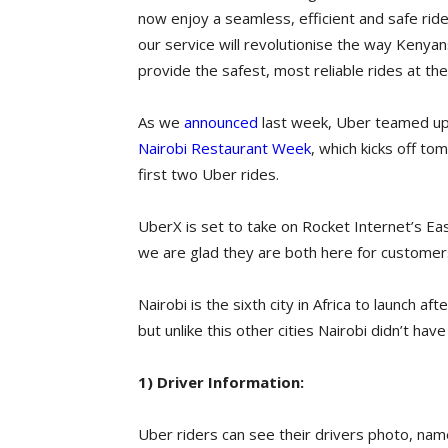
now enjoy a seamless, efficient and safe ride
our service will revolutionise the way Kenyans
provide the safest, most reliable rides at the
As we
announced
last week, Uber teamed u
Nairobi Restaurant Week
, which kicks off t
first two Uber rides.
UberX is set to take on Rocket Internet’s Ea
we are glad they are both here for customers
Nairobi is the sixth city in Africa to launch
but unlike this other cities Nairobi didn’t ha
1) Driver Information:
Uber riders can see their drivers photo, name