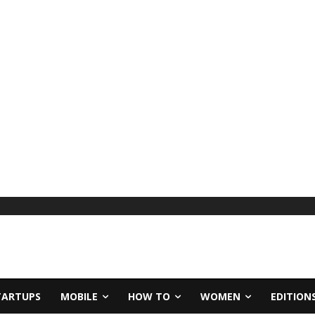
TARTUPS
MOBILE
HOW TO
WOMEN
EDITION