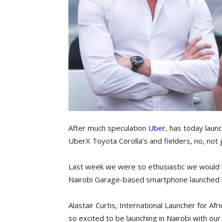
After much speculation
Uber
, has today launc
UberX Toyota Corolla’s and fielders, no, not j
Last week we were so ethusiastic we would 
Nairobi Garage-based smartphone launched 
Alastair Curtis, International Launcher for Af
so excited to be launching in Nairobi with o