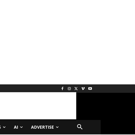
S
AI
ADVERTISE