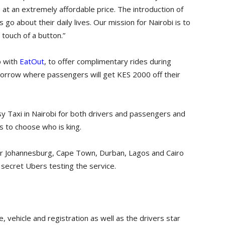
 at an extremely affordable price. The introduction of
 go about their daily lives. Our mission for Nairobi is to
 touch of a button.”
p with
EatOut
, to offer complimentary rides during
omorrow where passengers will get KES 2000 off their
sy Taxi in Nairobi for both drivers and passengers and
 to choose who is king.
 after Johannesburg, Cape Town, Durban, Lagos and Cairo
ve secret Ubers testing the service.
, vehicle and registration as well as the drivers star