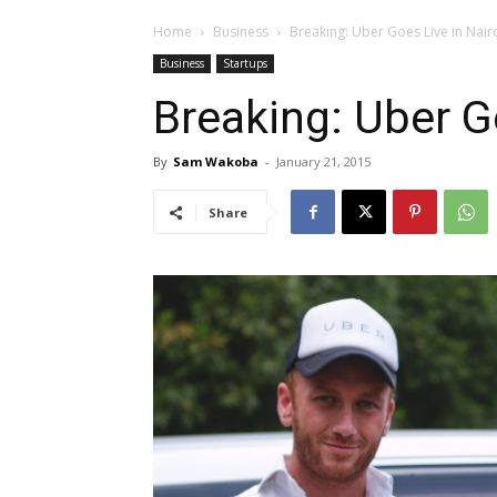
Home
Business
Breaking: Uber Goes Live in Nair
Business
Startups
Breaking: Uber G
By
Sam Wakoba
-
January 21, 2015
Share