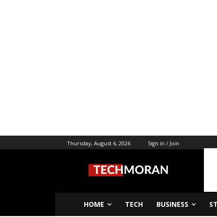
Thursday, August 6, 2026
Sign in / Join
HOME
TECH
BUSINESS
S