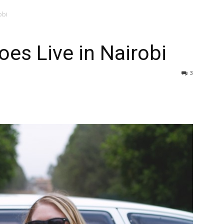
obi
oes Live in Nairobi
3