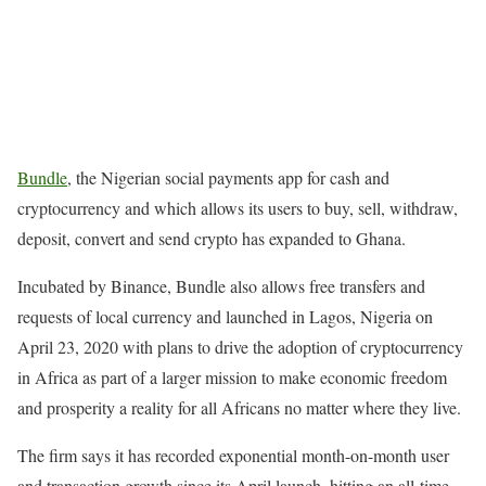
Bundle
, the Nigerian social payments app for cash and
cryptocurrency and which allows its users to buy, sell, withdraw,
deposit, convert and send crypto has expanded to Ghana.
Incubated by Binance, Bundle also allows free transfers and
requests of local currency and launched in Lagos, Nigeria on
April 23, 2020 with plans to drive the adoption of cryptocurrency
in Africa as part of a larger mission to make economic freedom
and prosperity a reality for all Africans no matter where they live.
The firm says it has recorded exponential month-on-month user
and transaction growth since its April launch, hitting an all-time