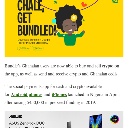
Bundle’s Ghanaian users are now able to buy and sell crypto on
the app, as well as send and receive crypto and Ghanaian cedis.
The social payments app for cash and crypto available
Android phones
iPhones
for
and
launched in Nigeria in April,
after raising $450,000 in pre-seed funding in 2019.