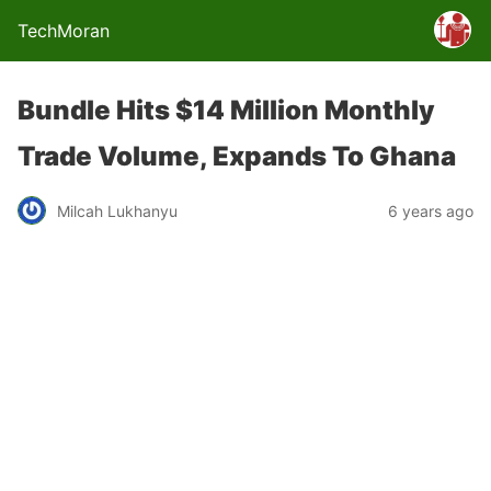
TechMoran
Bundle Hits $14 Million Monthly
Trade Volume, Expands To Ghana
Milcah Lukhanyu
6 years ago