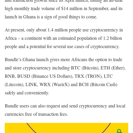
high monthly trade volume of $14 million in September, and its
launch in Ghana is a sign of good things to come.
At present, only about 1.4 million people use cryptocurrency in
Africa – a continent with an estimated population of 1.2 billion
people and a potential for several use cases of cryptocurrency.
Bundle’s Ghana launch gives more Africans the option to trade
and store cryptocurrency including BTC (Bitcoin), ETH (Ether),
BNB, BUSD (Binance US Dollars), TRX (TRON), LTC
(Litecoin), LINK, WRX (WazirX) and BCH (Bitcoin Cash)
safely and conveniently.
Bundle users can also request and send cryptocurrency and local
currencies free of transaction fees.