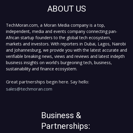
ABOUT US
TechMoran.com, a Moran Media company is a top,
independent, media and events company connecting pan-
African startup founders to the global tech ecosystem,
markets and investors. With reporters in Dubai, Lagos, Nairobi
and Johannesburg, we provide you with the latest accurate and
verifiable breaking news, views and reviews and latest indepth
business insights on world's burgeoning tech, business,
sustainability and finance ecosystem.
Great partnerships begin here. Say hello:
sales@techmoran.com
Business &
Partnerships: