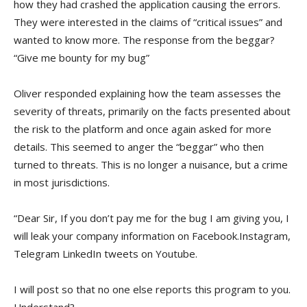
how they had crashed the application causing the errors.
They were interested in the claims of “critical issues” and
wanted to know more. The response from the beggar?
“Give me bounty for my bug”
Oliver responded explaining how the team assesses the
severity of threats, primarily on the facts presented about
the risk to the platform and once again asked for more
details. This seemed to anger the “beggar” who then
turned to threats. This is no longer a nuisance, but a crime
in most jurisdictions.
“Dear Sir, If you don’t pay me for the bug I am giving you, I
will leak your company information on Facebook.Instagram,
Telegram LinkedIn tweets on Youtube.
I will post so that no one else reports this program to you.