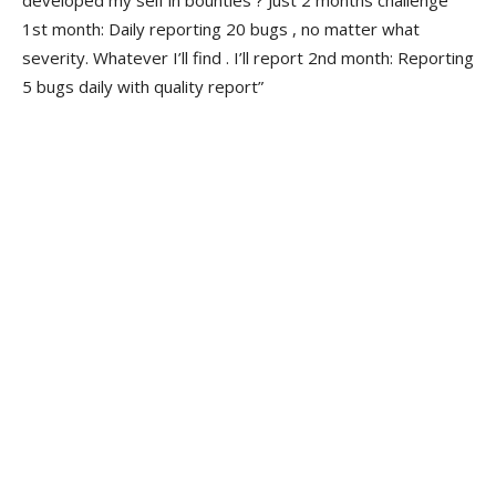
developed my self in bounties ? Just 2 months challenge
1st month: Daily reporting 20 bugs , no matter what
severity. Whatever I’ll find . I’ll report 2nd month: Reporting
5 bugs daily with quality report”