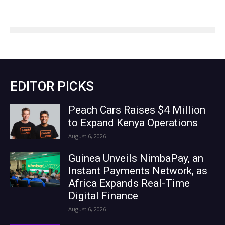
EDITOR PICKS
Peach Cars Raises $4 Million
to Expand Kenya Operations
August 6, 2026
Guinea Unveils NimbaPay, an
Instant Payments Network, as
Africa Expands Real-Time
Digital Finance
August 6, 2026