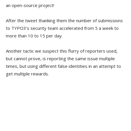
an open-source project!
After the tweet thanking them the number of submissions
to TYPO3’s security team accelerated from 5 a week to
more than 10 to 15 per day.
Another tactic we suspect this flurry of reporters used,
but cannot prove, is reporting the same issue multiple
times, but using different false identities in an attempt to
get multiple rewards.