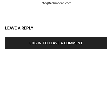
info@techmoran.com
LEAVE A REPLY
LOG IN TO LEAVE A COMMENT