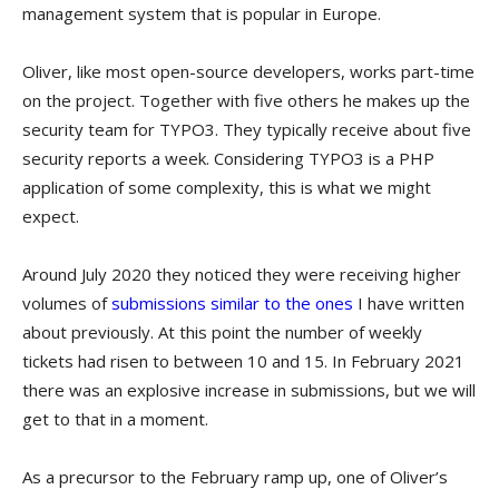
management system that is popular in Europe.
Oliver, like most open-source developers, works part-time
on the project. Together with five others he makes up the
security team for TYPO3. They typically receive about five
security reports a week. Considering TYPO3 is a PHP
application of some complexity, this is what we might
expect.
Around July 2020 they noticed they were receiving higher
volumes of
submissions similar to the ones
I have written
about previously. At this point the number of weekly
tickets had risen to between 10 and 15. In February 2021
there was an explosive increase in submissions, but we will
get to that in a moment.
As a precursor to the February ramp up, one of Oliver’s