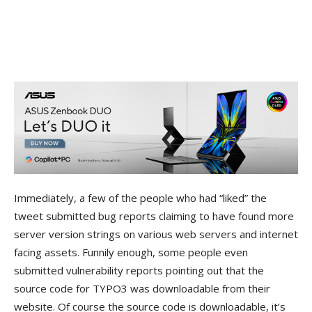
Immediately, a few of the people who had “liked” the
tweet submitted bug reports claiming to have found more
server version strings on various web servers and internet
facing assets. Funnily enough, some people even
submitted vulnerability reports pointing out that the
source code for TYPO3 was downloadable from their
website. Of course the source code is downloadable, it’s