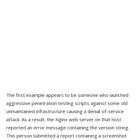
The first example appears to be someone who launched
aggressive penetration testing scripts against some old
unmaintained infrastructure causing a denial-of-service
attack. As a result, the Nginx web server on that host
reported an error message containing the version string.
This person submitted a report containing a screenshot