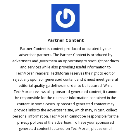
Partner Content
Partner Content is content produced or curated by our
advertiser partners. The Partner Content is produced by
advertisers and gives them an opportunity to spotlight products
and services while also providing useful information to
TechMoran readers. TechMoran reserves the right to edit or
reject any sponsor generated content and it must meet general
editorial quality guidelines in order to be featured. While
TechMoran reviews all sponsored generated content, it cannot
be responsible for the claims or information contained in the
content. In some cases, sponsored generated content may
provide links to the advertiser’s site, which may, in turn, collect
personal information. TechMoran cannot be responsible for the
privacy policies of the advertiser. To have your sponsored
generated content featured on TechMoran, please email