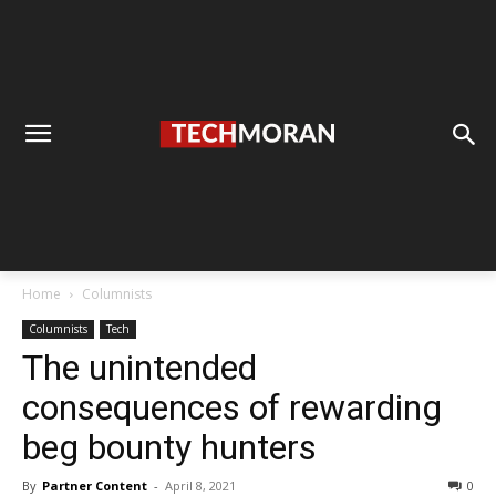
Home
Columnists
Columnists
Tech
The unintended
consequences of rewarding
beg bounty hunters
By
Partner Content
-
April 8, 2021
0