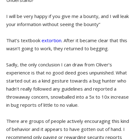
Understand?
I will be very happy if you give me a bounty, and I will leak
your information without seeing the bounty”
That’s textbook
extortion
. After it became clear that this
wasn’t going to work, they returned to begging.
Sadly, the only conclusion I can draw from Oliver’s
experience is that no good deed goes unpunished. What
started out as a kind gesture towards a bug hunter who
hadn’t really followed any guidelines and reported a
throwaway concern, snowballed into a 5x to 10x increase
in bug reports of little to no value.
There are groups of people actively encouraging this kind
of behavior and it appears to have gotten out of hand. I
recommend only paying or rewarding security reports