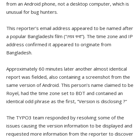
from an Android phone, not a desktop computer, which is
unusual for bug hunters.
This reporter’s email address appeared to be named after
a popular Bangladeshi film (“
দেয়র
কথা
”). The time zone and IP
address confirmed it appeared to originate from
Bangladesh.
Approximately 60 minutes later another almost identical
report was fielded, also containing a screenshot from the
same version of Android. This person’s name claimed to be
Royel, had the time zone set to BDT and contained an
identical odd phrase as the first, “Version is disclosing
?
“
The TYPO3 team responded by resolving some of the
issues causing the version information to be displayed and
requested more information from the reporter to discover