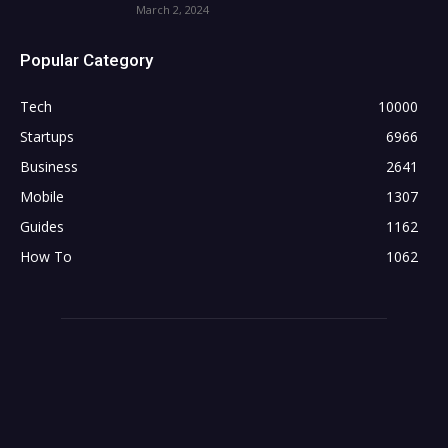
March 2, 2024
Popular Category
Tech
10000
Startups
6966
Business
2641
Mobile
1307
Guides
1162
How To
1062