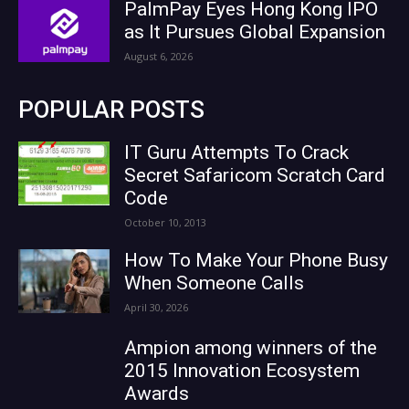
PalmPay Eyes Hong Kong IPO
as It Pursues Global Expansion
August 6, 2026
POPULAR POSTS
IT Guru Attempts To Crack
Secret Safaricom Scratch Card
Code
October 10, 2013
How To Make Your Phone Busy
When Someone Calls
April 30, 2026
Ampion among winners of the
2015 Innovation Ecosystem
Awards