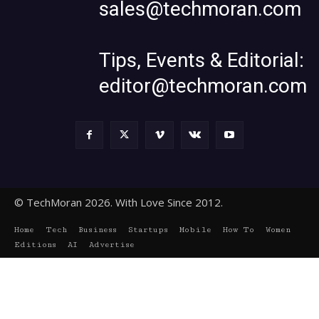
sales@techmoran.com
Tips, Events & Editorial:
editor@techmoran.com
© TechMoran 2026. With Love Since 2012.
Home
Tech
Business
Startups
Mobile
How To
Women
Editions
AI
Advertise