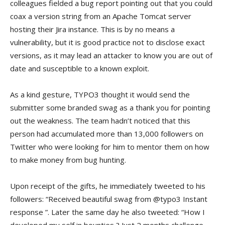
colleagues fielded a bug report pointing out that you could
coax a version string from an Apache Tomcat server
hosting their Jira instance. This is by no means a
vulnerability, but it is good practice not to disclose exact
versions, as it may lead an attacker to know you are out of
date and susceptible to a known exploit.
As a kind gesture, TYPO3 thought it would send the
submitter some branded swag as a thank you for pointing
out the weakness. The team hadn’t noticed that this
person had accumulated more than 13,000 followers on
Twitter who were looking for him to mentor them on how
to make money from bug hunting.
Upon receipt of the gifts, he immediately tweeted to his
followers: “Received beautiful swag from @typo3 Instant
response
”. Later the same day he also tweeted: “How I