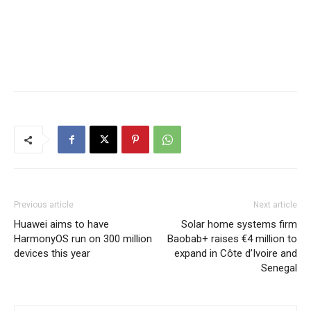
Previous article
Next article
Huawei aims to have
Solar home systems firm
HarmonyOS run on 300 million
Baobab+ raises €4 million to
devices this year
expand in Côte d’Ivoire and
Senegal