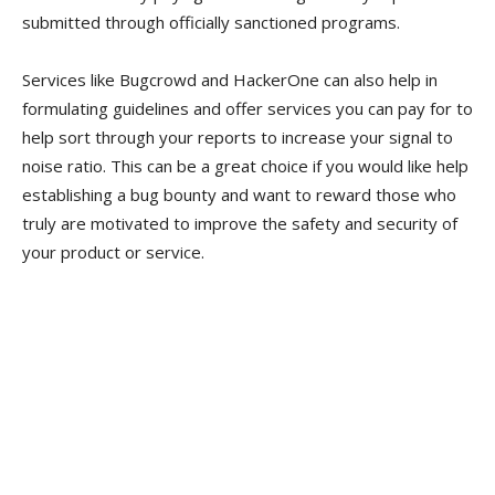
submitted through officially sanctioned programs.
Services like Bugcrowd and HackerOne can also help in
formulating guidelines and offer services you can pay for to
help sort through your reports to increase your signal to
noise ratio. This can be a great choice if you would like help
establishing a bug bounty and want to reward those who
truly are motivated to improve the safety and security of
your product or service.