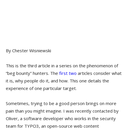
By Chester Wisniewski
This is the third article in a series on the phenomenon of
“beg bounty” hunters. The
first
two
articles consider what
it is, why people do it, and how. This one details the
experience of one particular target.
Sometimes, trying to be a good person brings on more
pain than you might imagine. I was recently contacted by
Oliver, a software developer who works in the security
team for TYPO3, an open-source web content