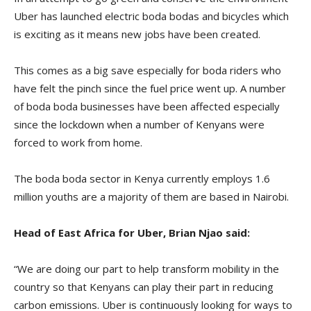
Uber has launched electric boda bodas and bicycles which
is exciting as it means new jobs have been created.
This comes as a big save especially for boda riders who
have felt the pinch since the fuel price went up. A number
of boda boda businesses have been affected especially
since the lockdown when a number of Kenyans were
forced to work from home.
The boda boda sector in Kenya currently employs 1.6
million youths are a majority of them are based in Nairobi.
Head of East Africa for Uber, Brian Njao said:
“We are doing our part to help transform mobility in the
country so that Kenyans can play their part in reducing
carbon emissions. Uber is continuously looking for ways to