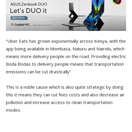
“Uber Eats has grown exponentially across Kenya, with the
app being available in Mombasa, Nakuru and Nairobi, which
means more delivery people on the road. Providing electric
Boda Bodas to delivery people means that transportation
emissions can be cut drastically”
This is a noble cause which is also quite strategic by doing
this it means they can cut fees costs and also decrease air
pollution and increase access to clean transportation
modes.