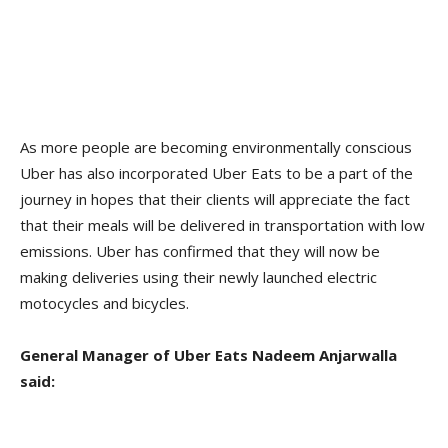
As more people are becoming environmentally conscious
Uber has also incorporated Uber Eats to be a part of the
journey in hopes that their clients will appreciate the fact
that their meals will be delivered in transportation with low
emissions. Uber has confirmed that they will now be
making deliveries using their newly launched electric
motocycles and bicycles.
General Manager of Uber Eats Nadeem Anjarwalla
said: