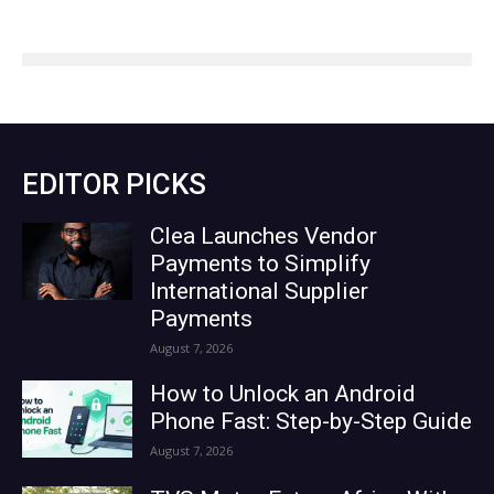
EDITOR PICKS
Clea Launches Vendor
Payments to Simplify
International Supplier
Payments
August 7, 2026
How to Unlock an Android
Phone Fast: Step-by-Step Guide
August 7, 2026