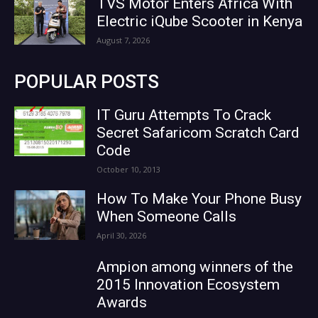
TVS Motor Enters Africa With
Electric iQube Scooter in Kenya
August 7, 2026
POPULAR POSTS
IT Guru Attempts To Crack
Secret Safaricom Scratch Card
Code
October 10, 2013
How To Make Your Phone Busy
When Someone Calls
April 30, 2026
Ampion among winners of the
2015 Innovation Ecosystem
Awards