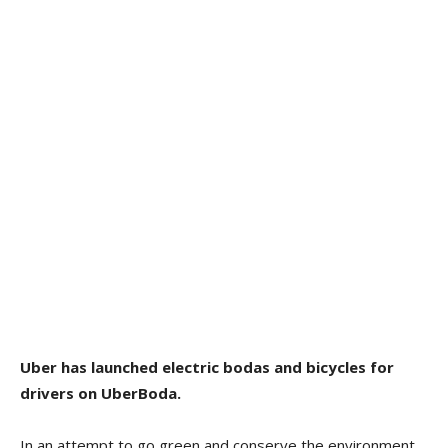
Uber has launched electric bodas and bicycles for
drivers on UberBoda.
In an attempt to go green and conserve the environment