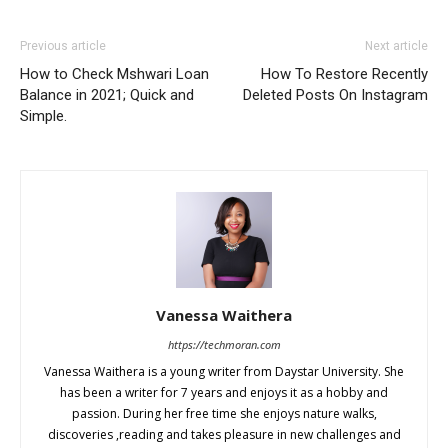
Previous article
Next article
How to Check Mshwari Loan
How To Restore Recently
Balance in 2021; Quick and
Deleted Posts On Instagram
Simple.
Vanessa Waithera
https://techmoran.com
Vanessa Waithera is a young writer from Daystar University. She
has been a writer for 7 years and enjoys it as a hobby and
passion. During her free time she enjoys nature walks,
discoveries ,reading and takes pleasure in new challenges and