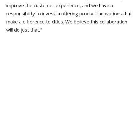
improve the customer experience, and we have a
responsibility to invest in offering product innovations that
make a difference to cities. We believe this collaboration
will do just that,”