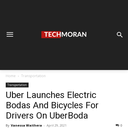
Home
Transportation
Transportation
Uber Launches Electric
Bodas And Bicycles For
Drivers On UberBoda
By
Vanessa Waithera
-
April 29, 2021
0