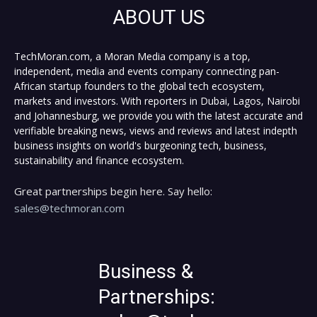
ABOUT US
TechMoran.com, a Moran Media company is a top,
independent, media and events company connecting pan-
African startup founders to the global tech ecosystem,
markets and investors. With reporters in Dubai, Lagos, Nairobi
and Johannesburg, we provide you with the latest accurate and
verifiable breaking news, views and reviews and latest indepth
business insights on world's burgeoning tech, business,
sustainability and finance ecosystem.
Great partnerships begin here. Say hello:
sales@techmoran.com
Business &
Partnerships: