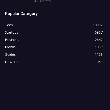
March 2, 2024
Popular Category
Tech
10002
Startups
6967
Business
2642
Mobile
1307
Guides
1163
How To
1063