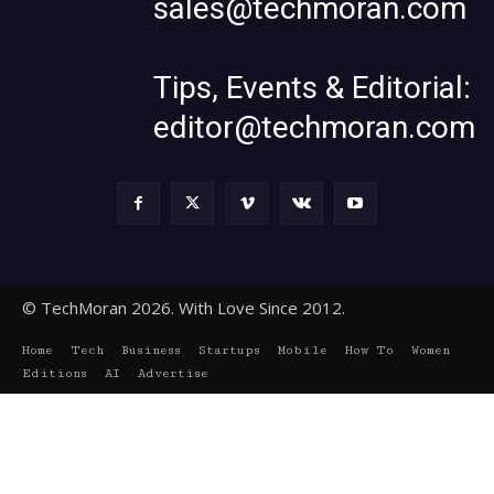
sales@techmoran.com
Tips, Events & Editorial:
editor@techmoran.com
© TechMoran 2026. With Love Since 2012.
Home
Tech
Business
Startups
Mobile
How To
Women
Editions
AI
Advertise