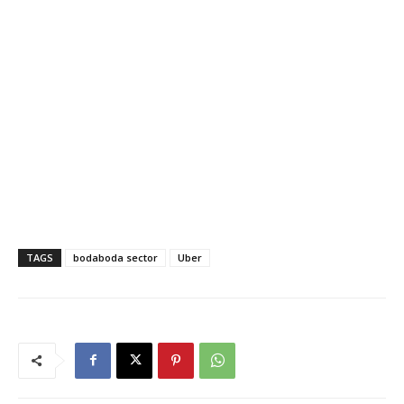
TAGS
bodaboda sector
Uber