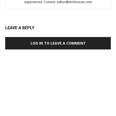
experiences. Contact:
editor@techmoran.com
LEAVE A REPLY
LOG IN TO LEAVE A COMMENT