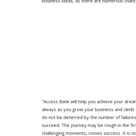
business ideas, as there are numerous chanc
“Access Bank will help you achieve your dre
always as you grow your business and climb th
do not be deterred by the number of failures
succeed. The journey may be rough in the firs
challenging moments, comes success. It is no