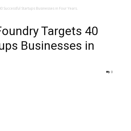
0 Successful Startups Businesses in Four Years.
Foundry Targets 40
ups Businesses in
0