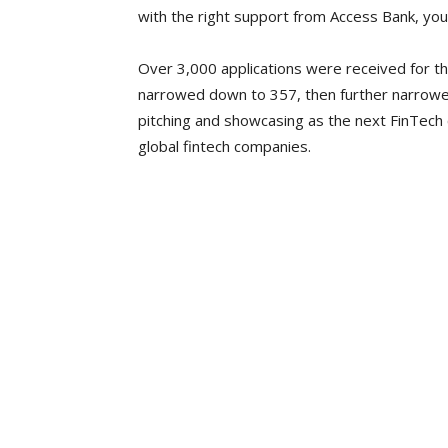
with the right support from Access Bank, you w
Over 3,000 applications were received for t
narrowed down to 357, then further narrowe
pitching and showcasing as the next FinTech
global fintech companies.