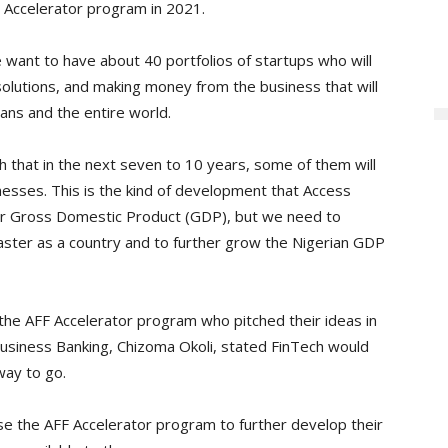
 Accelerator program in 2021.
 want to have about 40 portfolios of startups who will
solutions, and making money from the business that will
ans and the entire world.
h that in the next seven to 10 years, some of them will
nesses. This is the kind of development that Access
our Gross Domestic Product (GDP), but we need to
aster as a country and to further grow the Nigerian GDP
the AFF Accelerator program who pitched their ideas in
Business Banking, Chizoma Okoli, stated FinTech would
way to go.
e the AFF Accelerator program to further develop their