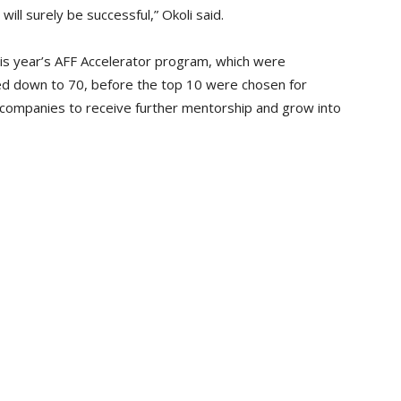
ill surely be successful,” Okoli said.
his year’s AFF Accelerator program, which were
d down to 70, before the top 10 were chosen for
 companies to receive further mentorship and grow into