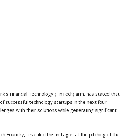
k’s Financial Technology (FinTech) arm, has stated that
 of successful technology startups in the next four
llenges with their solutions while generating significant
ch Foundry, revealed this in Lagos at the pitching of the