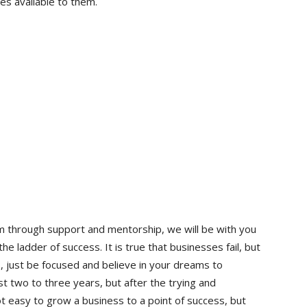
es available to them.
am through support and mentorship, we will be with you
e ladder of success. It is true that businesses fail, but
, just be focused and believe in your dreams to
t two to three years, but after the trying and
t easy to grow a business to a point of success, but