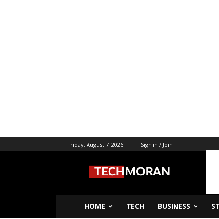
Friday, August 7, 2026
Sign in / Join
HOME
TECH
BUSINESS
S