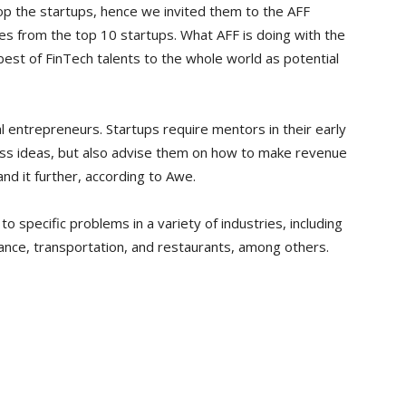
lop the startups, hence we invited them to the AFF
es from the top 10 startups. What AFF is doing with the
est of FinTech talents to the whole world as potential
l entrepreneurs. Startups require mentors in their early
ness ideas, but also advise them on how to make revenue
nd it further, according to Awe.
o specific problems in a variety of industries, including
ance, transportation, and restaurants, among others.