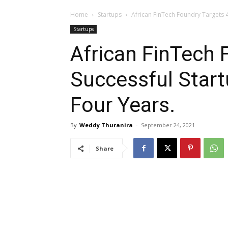
Home
Startups
African FinTech Foundry Targets 4
Startups
African FinTech 
Successful Start
Four Years.
By
Weddy Thuranira
-
September 24, 2021
Share