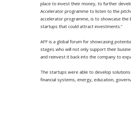
place to invest their money, to further deve
Accelerator programme to listen to the pitch
accelerator programme, is to showcase the b
startups that could attract investments.”
AFF is a global forum for showcasing potentia
stages who will not only support their busi
and reinvest it back into the company to expa
The startups were able to develop solutions t
financial systems, energy, education, govern