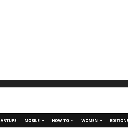
TARTUPS
MOBILE
HOW TO
WOMEN
EDITION