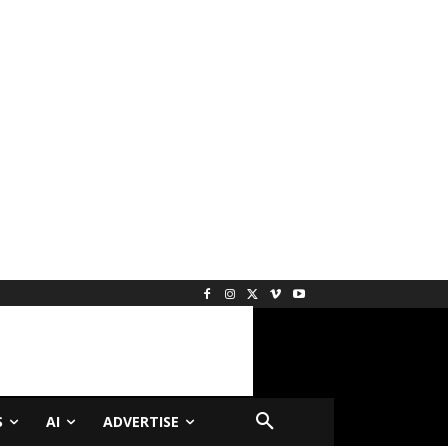
S
AI
ADVERTISE