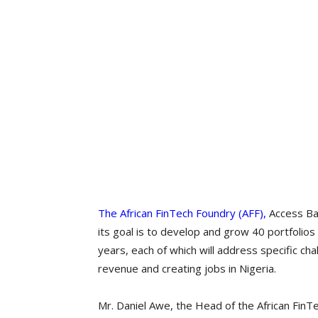
The African FinTech Foundry (AFF),
Access Ban
its goal is to develop and grow 40 portfolios
years, each of which will address specific cha
revenue and creating jobs in Nigeria.
Mr. Daniel Awe, the Head of the African FinTe