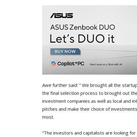
Awe further said: “ We brought all the start
the final selection process to brought out t
investment companies as well as local and inte
pitches and make their choice of investments
most.
“The investors and capitalists are looking fo