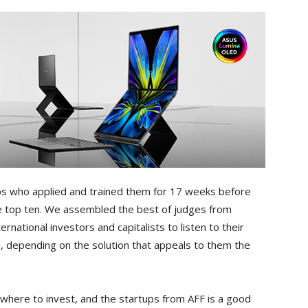
ups who applied and trained them for 17 weeks before
he top ten. We assembled the best of judges from
rnational investors and capitalists to listen to their
, depending on the solution that appeals to them the
r where to invest, and the startups from AFF is a good