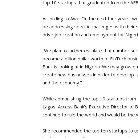
top 10 startups that graduated from the AFF
According to Awe, “In the next four years, we
be addressing specific challenges with their 
drive job creation and employment for Nigeri
“We plan to further escalate that number suc
become a billion dollar worth of FinTech busi
Bank is looking at in Nigeria. We may grow 
create new businesses in order to develop f
and the economy.”
While admonishing the top 10 startups from 
Lagos, Access Bank’s Executive Director of 
continue to rule the world and would be the 
She recommended the top ten startups to us