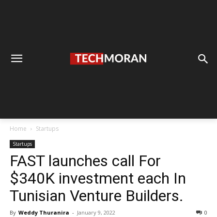
Home
Startups
Startups
FAST launches call For
$340K investment each In
Tunisian Venture Builders.
By
Weddy Thuranira
-
January 9, 2022
0