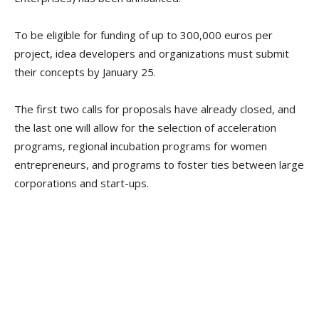
To be eligible for funding of up to 300,000 euros per
project, idea developers and organizations must submit
their concepts by January 25.
The first two calls for proposals have already closed, and
the last one will allow for the selection of acceleration
programs, regional incubation programs for women
entrepreneurs, and programs to foster ties between large
corporations and start-ups.