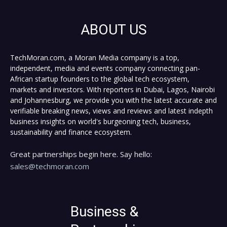
ABOUT US
TechMoran.com, a Moran Media company is a top,
independent, media and events company connecting pan-
African startup founders to the global tech ecosystem,
markets and investors. With reporters in Dubai, Lagos, Nairobi
and Johannesburg, we provide you with the latest accurate and
verifiable breaking news, views and reviews and latest indepth
business insights on world's burgeoning tech, business,
sustainability and finance ecosystem.
Great partnerships begin here. Say hello:
sales@techmoran.com
Business &