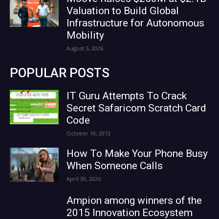
Valuation to Build Global
Infrastructure for Autonomous
Mobility
August 5, 2026
POPULAR POSTS
IT Guru Attempts To Crack
Secret Safaricom Scratch Card
Code
October 10, 2013
How To Make Your Phone Busy
When Someone Calls
April 30, 2026
Ampion among winners of the
2015 Innovation Ecosystem