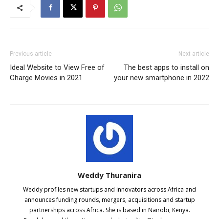
Previous article
Next article
Ideal Website to View Free of
The best apps to install on
Charge Movies in 2021
your new smartphone in 2022
Weddy Thuranira
Weddy profiles new startups and innovators across Africa and
announces funding rounds, mergers, acquisitions and startup
partnerships across Africa. She is based in Nairobi, Kenya.