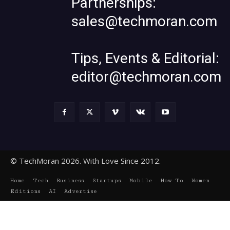
Partnerships:
sales@techmoran.com
Tips, Events & Editorial:
editor@techmoran.com
© TechMoran 2026. With Love Since 2012.
Home
Tech
Business
Startups
Mobile
How To
Women
Editions
AI
Advertise