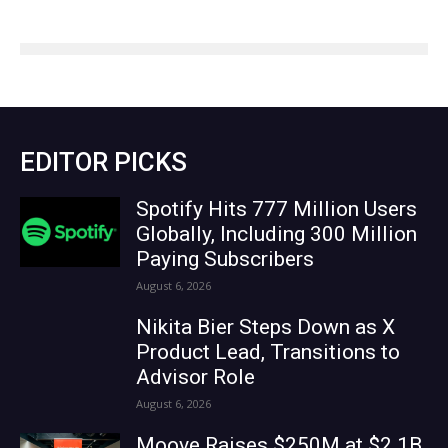
EDITOR PICKS
Spotify Hits 777 Million Users
Globally, Including 300 Million
Paying Subscribers
August 6, 2026
Nikita Bier Steps Down as X
Product Lead, Transitions to
Advisor Role
August 6, 2026
Moove Raises $250M at $2.1B