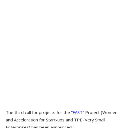
The third call for projects for the
“FAST”
Project (Women
and Acceleration for Start-ups and TPE (Very Small
Enterprises) has been announced.