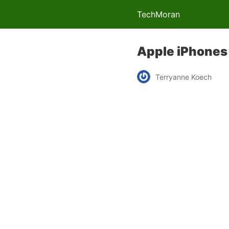
TechMoran
Apple iPhones 
Terryanne Koech