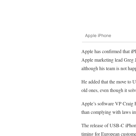
Apple iPhone
Apple has confirmed that iP
Apple marketing lead Greg J
although his team is not happ
He added that the move to US
old ones, even though it solv
Apple’s software VP Craig Fe
than complying with laws im
The release of USB-C iPhones
timing for European custome