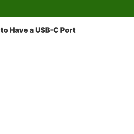
to Have a USB-C Port