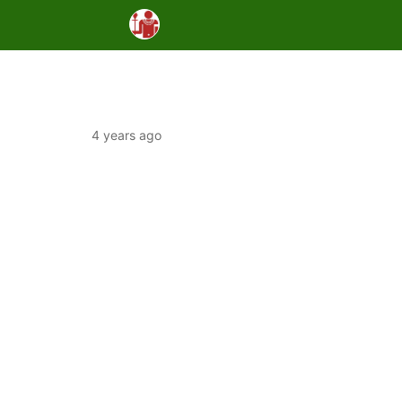
4 years ago