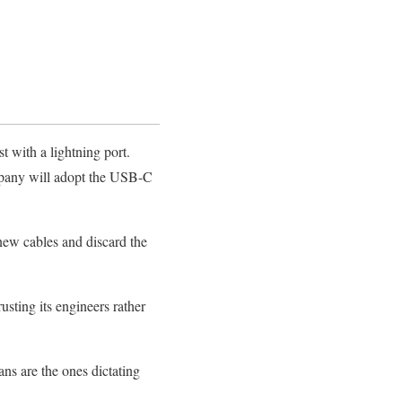
st with a lightning port.
mpany will adopt the USB-C
new cables and discard the
sting its engineers rather
ns are the ones dictating