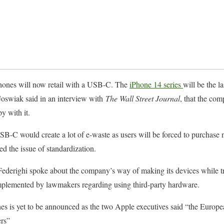
hones will now retail with a USB-C. The
iPhone 14 series
will be the la
oswiak said in an interview with
The Wall Street Journal
, that the co
y with it.
B-C would create a lot of e-waste as users will be forced to purchase 
ed the issue of standardization.
derighi spoke about the company’s way of making its devices while tru
plemented by lawmakers regarding using third-party hardware.
 is yet to be announced as the two Apple executives said “the Europea
rs”