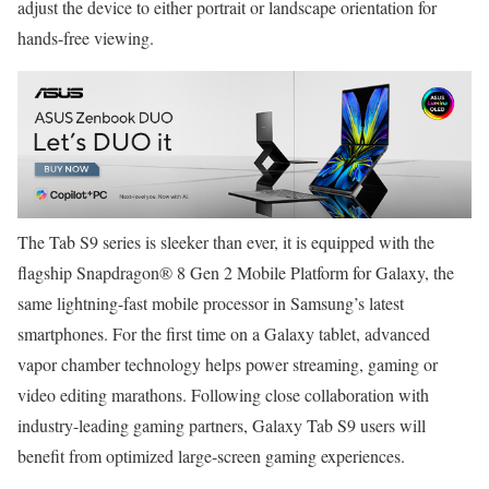
adjust the device to either portrait or landscape orientation for
hands-free viewing.
The Tab S9 series is sleeker than ever, it is equipped with the
flagship Snapdragon® 8 Gen 2 Mobile Platform for Galaxy, the
same lightning-fast mobile processor in Samsung’s latest
smartphones. For the first time on a Galaxy tablet, advanced
vapor chamber technology helps power streaming, gaming or
video editing marathons. Following close collaboration with
industry-leading gaming partners, Galaxy Tab S9 users will
benefit from optimized large-screen gaming experiences.