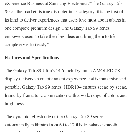
eXperience Business at Samsung Electronics.“The Galaxy Tab
S9 on the market is true disrupter in its category, it is the first of
its kind to deliver experiences that users love most about tablets in
one complete premium design.The Galaxy Tab S9 series
empowers users to take their big ideas and bring them to life,
completely effortlessly.”
Features and Specifications
The Galaxy Tab S9 Ultra’s 14.6-inch Dynamic AMOLED 2X
display delivers an entertainment experience that is immersive and
portable. Galaxy Tab S9 series’ HDR10+ ensures scene-by-scene,
frame-by-frame tone optimization with a wide range of colors and
brightness.
The dynamic refresh rate of the Galaxy Tab S9 series
automatically calibrates from 60 to 120Hz to balance smooth