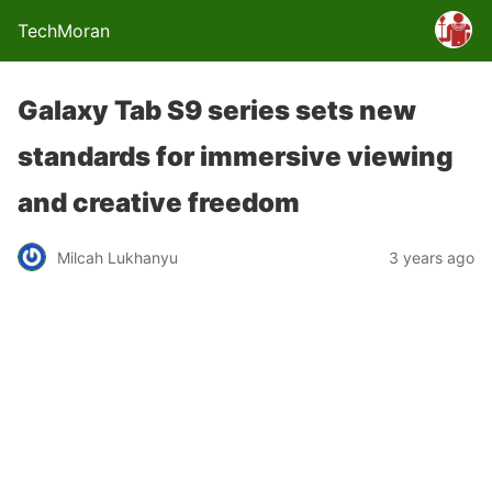
TechMoran
Galaxy Tab S9 series sets new
standards for immersive viewing
and creative freedom
Milcah Lukhanyu
3 years ago