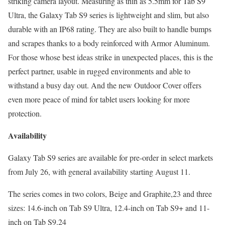
striking camera layout. Measuring as thin as 5.5mm for Tab S9
Ultra, the Galaxy Tab S9 series is lightweight and slim, but also
durable with an IP68 rating. They are also built to handle bumps
and scrapes thanks to a body reinforced with Armor Aluminum.
For those whose best ideas strike in unexpected places, this is the
perfect partner, usable in rugged environments and able to
withstand a busy day out. And the new Outdoor Cover offers
even more peace of mind for tablet users looking for more
protection.
Availability
Galaxy Tab S9 series are available for pre-order in select markets
from July 26, with general availability starting August 11.
The series comes in two colors, Beige and Graphite,23 and three
sizes: 14.6-inch on Tab S9 Ultra, 12.4-inch on Tab S9+ and 11-
inch on Tab S9.24