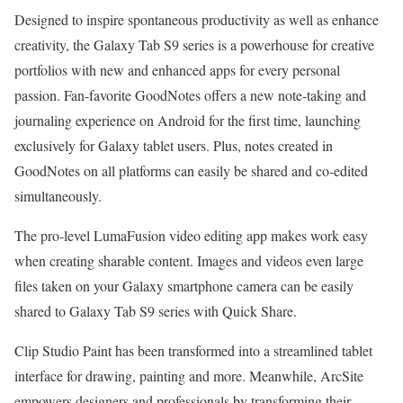
Designed to inspire spontaneous productivity as well as enhance
creativity, the Galaxy Tab S9 series is a powerhouse for creative
portfolios with new and enhanced apps for every personal
passion. Fan-favorite GoodNotes offers a new note-taking and
journaling experience on Android for the first time, launching
exclusively for Galaxy tablet users. Plus, notes created in
GoodNotes on all platforms can easily be shared and co-edited
simultaneously.
The pro-level LumaFusion video editing app makes work easy
when creating sharable content. Images and videos even large
files taken on your Galaxy smartphone camera can be easily
shared to Galaxy Tab S9 series with Quick Share.
Clip Studio Paint has been transformed into a streamlined tablet
interface for drawing, painting and more. Meanwhile, ArcSite
empowers designers and professionals by transforming their