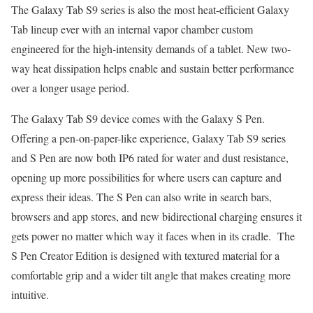
The Galaxy Tab S9 series is also the most heat-efficient Galaxy
Tab lineup ever with an internal vapor chamber custom
engineered for the high-intensity demands of a tablet. New two-
way heat dissipation helps enable and sustain better performance
over a longer usage period.
The Galaxy Tab S9 device comes with the Galaxy S Pen.
Offering a pen-on-paper-like experience, Galaxy Tab S9 series
and S Pen are now both IP6 rated for water and dust resistance,
opening up more possibilities for where users can capture and
express their ideas. The S Pen can also write in search bars,
browsers and app stores, and new bidirectional charging ensures it
gets power no matter which way it faces when in its cradle. The
S Pen Creator Edition is designed with textured material for a
comfortable grip and a wider tilt angle that makes creating more
intuitive.