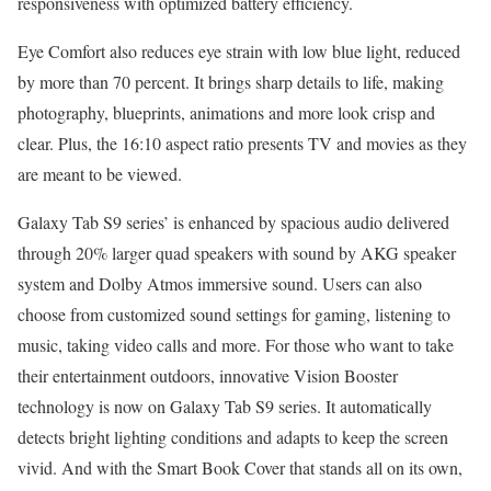
responsiveness with optimized battery efficiency.
Eye Comfort also reduces eye strain with low blue light, reduced
by more than 70 percent. It brings sharp details to life, making
photography, blueprints, animations and more look crisp and
clear. Plus, the 16:10 aspect ratio presents TV and movies as they
are meant to be viewed.
Galaxy Tab S9 series’ is enhanced by spacious audio delivered
through 20% larger quad speakers with sound by AKG speaker
system and Dolby Atmos immersive sound. Users can also
choose from customized sound settings for gaming, listening to
music, taking video calls and more. For those who want to take
their entertainment outdoors, innovative Vision Booster
technology is now on Galaxy Tab S9 series. It automatically
detects bright lighting conditions and adapts to keep the screen
vivid. And with the Smart Book Cover that stands all on its own,