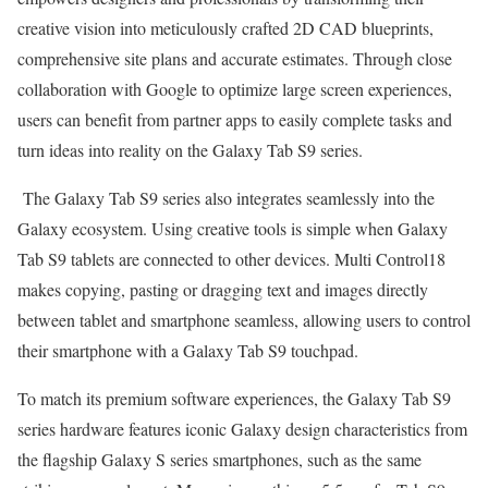
creative vision into meticulously crafted 2D CAD blueprints,
comprehensive site plans and accurate estimates. Through close
collaboration with Google to optimize large screen experiences,
users can benefit from partner apps to easily complete tasks and
turn ideas into reality on the Galaxy Tab S9 series.
The Galaxy Tab S9 series also integrates seamlessly into the
Galaxy ecosystem. Using creative tools is simple when Galaxy
Tab S9 tablets are connected to other devices. Multi Control18
makes copying, pasting or dragging text and images directly
between tablet and smartphone seamless, allowing users to control
their smartphone with a Galaxy Tab S9 touchpad.
To match its premium software experiences, the Galaxy Tab S9
series hardware features iconic Galaxy design characteristics from
the flagship Galaxy S series smartphones, such as the same