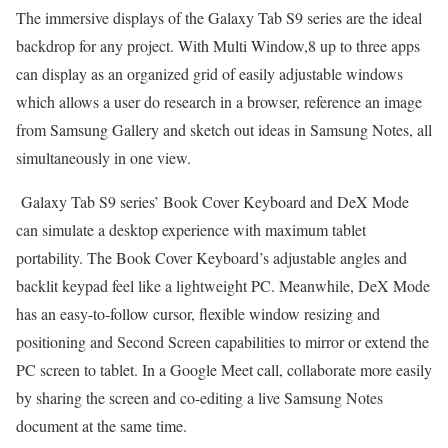
The immersive displays of the Galaxy Tab S9 series are the ideal
backdrop for any project. With Multi Window,8 up to three apps
can display as an organized grid of easily adjustable windows
which allows a user do research in a browser, reference an image
from Samsung Gallery and sketch out ideas in Samsung Notes, all
simultaneously in one view.
Galaxy Tab S9 series’ Book Cover Keyboard and DeX Mode
can simulate a desktop experience with maximum tablet
portability. The Book Cover Keyboard’s adjustable angles and
backlit keypad feel like a lightweight PC. Meanwhile, DeX Mode
has an easy-to-follow cursor, flexible window resizing and
positioning and Second Screen capabilities to mirror or extend the
PC screen to tablet. In a Google Meet call, collaborate more easily
by sharing the screen and co-editing a live Samsung Notes
document at the same time.