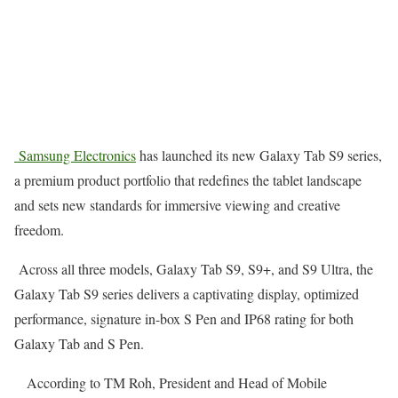
Samsung Electronics
has launched its new Galaxy Tab S9 series,
a premium product portfolio that redefines the tablet landscape
and sets new standards for immersive viewing and creative
freedom.
Across all three models, Galaxy Tab S9, S9+, and S9 Ultra, the
Galaxy Tab S9 series delivers a captivating display, optimized
performance, signature in-box S Pen and IP68 rating for both
Galaxy Tab and S Pen.
According to TM Roh, President and Head of Mobile