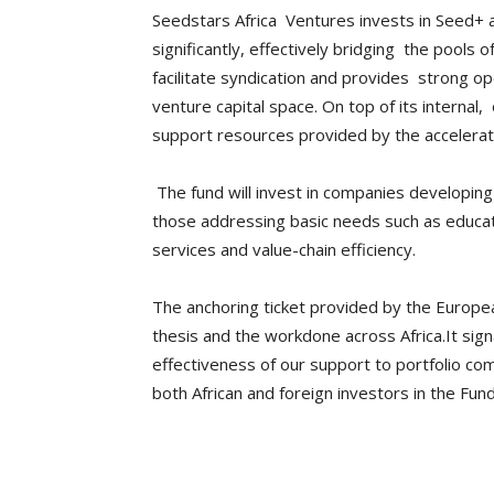
Seedstars Africa Ventures invests in Seed+ an
significantly, effectively bridging the pools 
facilitate syndication and provides strong oper
venture capital space. On top of its interna
support resources provided by the accelerat
The fund will invest in companies developing 
those addressing basic needs such as educati
services and value-chain efficiency.
The anchoring ticket provided by the Europ
thesis and the workdone across Africa.It sign
effectiveness of our support to portfolio com
both African and foreign investors in the Fu