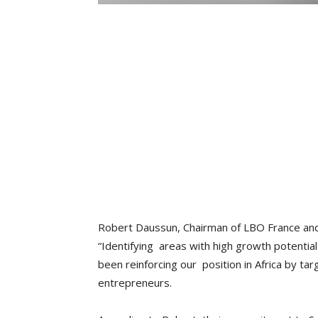
Robert Daussun, Chairman of LBO France and
“Identifying areas with high growth potential
been reinforcing our position in Africa by ta
entrepreneurs.