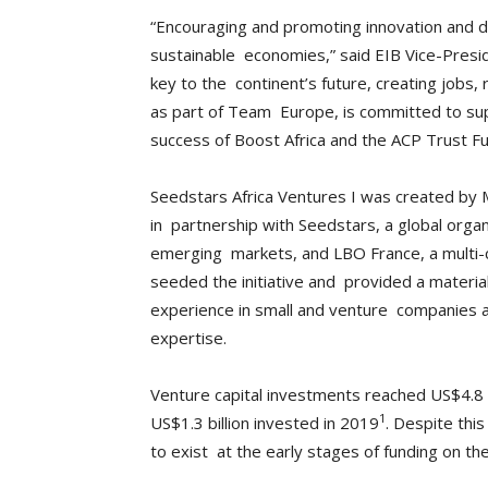
“Encouraging and promoting innovation and dig
sustainable economies,” said EIB Vice-Presid
key to the continent’s future, creating jobs, r
as part of Team Europe, is committed to sup
success of Boost Africa and the ACP Trust F
Seedstars Africa Ventures I was created by
in partnership with Seedstars, a global orga
emerging markets, and LBO France, a multi-c
seeded the initiative and provided a materi
experience in small and venture companies a
expertise.
Venture capital investments reached US$4.8 b
1
US$1.3 billion invested in 2019
. Despite thi
to exist at the early stages of funding on the