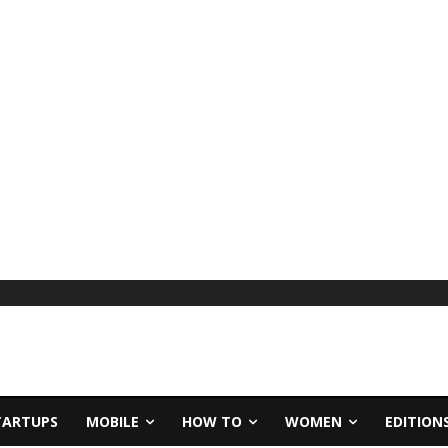
TARTUPS
MOBILE
HOW TO
WOMEN
EDITION