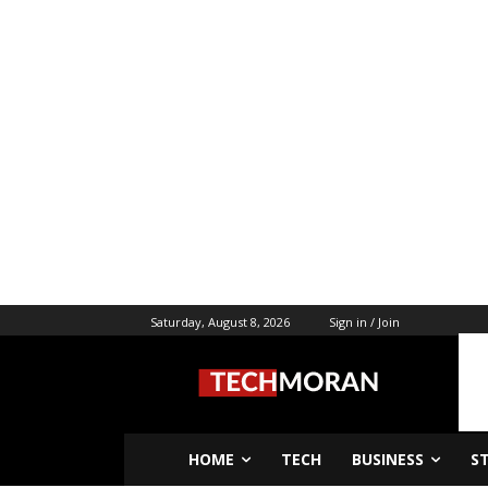
Saturday, August 8, 2026
Sign in / Join
HOME
TECH
BUSINESS
S