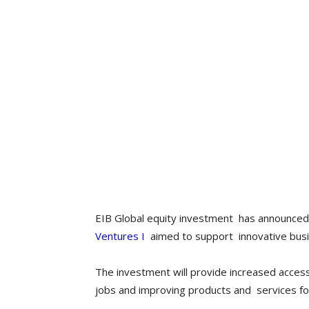
EIB Global equity investment has announced 
Ventures I
aimed to support innovative busin
The investment will provide increased access 
jobs and improving products and services f