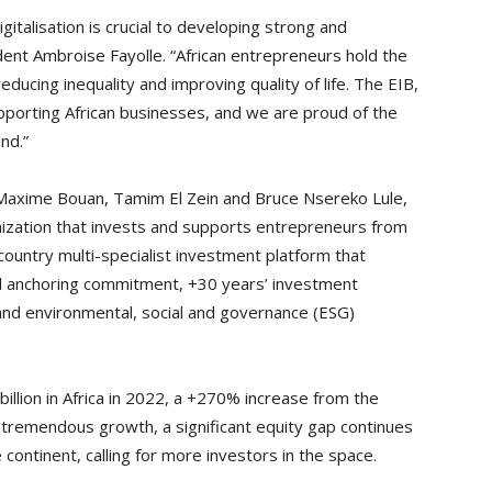
italisation is crucial to developing strong and
ent Ambroise Fayolle. “African entrepreneurs hold the
educing inequality and improving quality of life. The EIB,
porting African businesses, and we are proud of the
und.”
 Maxime Bouan, Tamim El Zein and Bruce Nsereko Lule,
nization that invests and supports entrepreneurs from
ountry multi-specialist investment platform that
al anchoring commitment, +30 years’ investment
nd environmental, social and governance (ESG)
illion in Africa in 2022, a +270% increase from the
s tremendous growth, a significant equity gap continues
 continent, calling for more investors in the space.