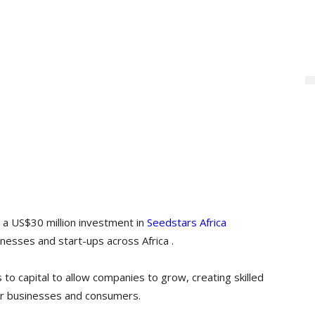
a US$30 million investment in
Seedstars Africa
esses and start-ups across Africa .
to capital to allow companies to grow, creating skilled
or businesses and consumers.