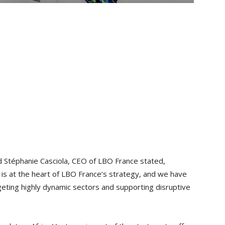
 Stéphanie Casciola, CEO of LBO France stated,
 is at the heart of LBO France’s strategy, and we have
rgeting highly dynamic sectors and supporting disruptive