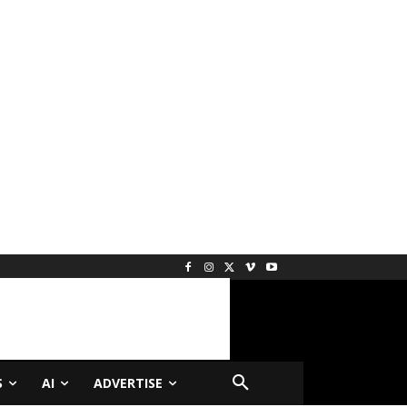
S
AI
ADVERTISE