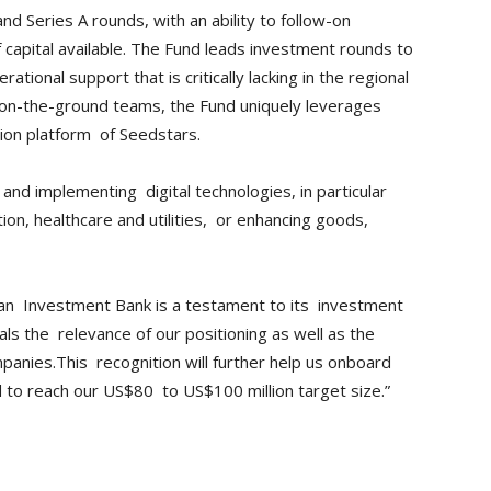
d Series A rounds, with an ability to follow-on
of capital available. The Fund leads investment rounds to
ational support that is critically lacking in the regional
l, on-the-ground teams, the Fund uniquely leverages
ion platform of Seedstars.
and implementing digital technologies, in particular
on, healthcare and utilities, or enhancing goods,
ean Investment Bank is a testament to its investment
als the relevance of our positioning as well as the
panies.This recognition will further help us onboard
nd to reach our US$80 to US$100 million target size.”