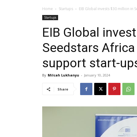
Home
Startups
EIB Global invests $30 million in S
Startups
EIB Global invest
Seedstars Africa
support start-up
By
Milcah Lukhanyu
-
January 10, 2024
Share