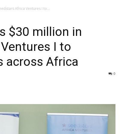
eedstars Africa Ventures I to...
s $30 million in
 Ventures I to
s across Africa
0