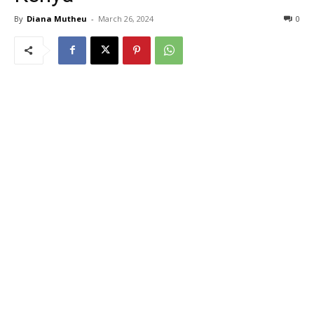
By
Diana Mutheu
-
March 26, 2024
0