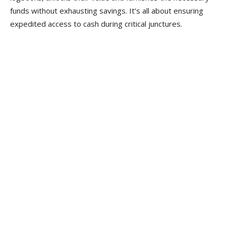
funds without exhausting savings. It’s all about ensuring
expedited access to cash during critical junctures.