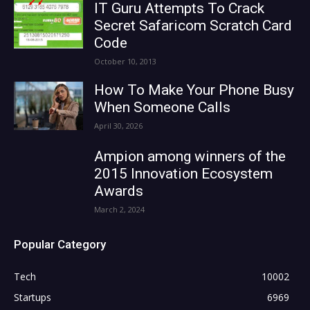
IT Guru Attempts To Crack
Secret Safaricom Scratch Card
Code
October 10, 2013
How To Make Your Phone Busy
When Someone Calls
April 30, 2026
Ampion among winners of the
2015 Innovation Ecosystem
Awards
March 2, 2024
Popular Category
Tech
10002
Startups
6969