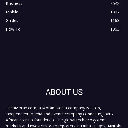
Business
2642
Mobile
1307
Guides
1163
How To
1063
ABOUT US
TechMoran.com, a Moran Media company is a top,
independent, media and events company connecting pan-
African startup founders to the global tech ecosystem,
markets and investors. With reporters in Dubai, Lagos, Nairobi