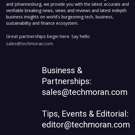
and Johannesburg, we provide you with the latest accurate and
verifiable breaking news, views and reviews and latest indepth
business insights on world's burgeoning tech, business,
sustainability and finance ecosystem.
Great partnerships begin here. Say hello:
sales@techmoran.com
Business &
Partnerships:
sales@techmoran.com
Tips, Events & Editorial:
editor@techmoran.com