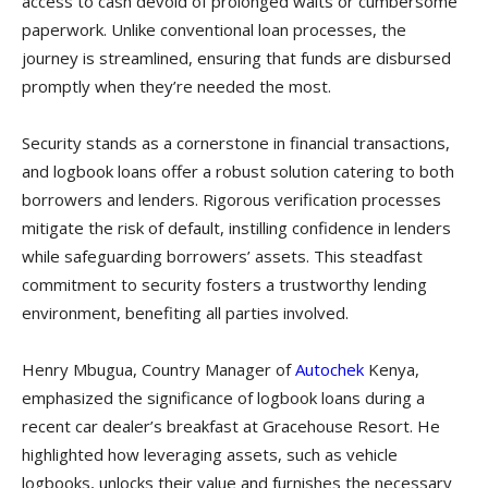
access to cash devoid of prolonged waits or cumbersome
paperwork. Unlike conventional loan processes, the
journey is streamlined, ensuring that funds are disbursed
promptly when they’re needed the most.
Security stands as a cornerstone in financial transactions,
and logbook loans offer a robust solution catering to both
borrowers and lenders. Rigorous verification processes
mitigate the risk of default, instilling confidence in lenders
while safeguarding borrowers’ assets. This steadfast
commitment to security fosters a trustworthy lending
environment, benefiting all parties involved.
Henry Mbugua, Country Manager of
Autochek
Kenya,
emphasized the significance of logbook loans during a
recent car dealer’s breakfast at Gracehouse Resort. He
highlighted how leveraging assets, such as vehicle
logbooks, unlocks their value and furnishes the necessary