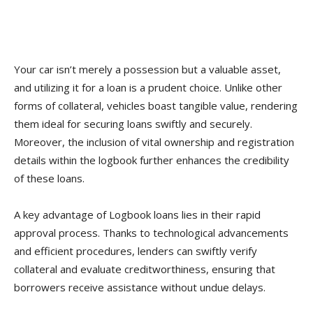
Your car isn’t merely a possession but a valuable asset,
and utilizing it for a loan is a prudent choice. Unlike other
forms of collateral, vehicles boast tangible value, rendering
them ideal for securing loans swiftly and securely.
Moreover, the inclusion of vital ownership and registration
details within the logbook further enhances the credibility
of these loans.
A key advantage of Logbook loans lies in their rapid
approval process. Thanks to technological advancements
and efficient procedures, lenders can swiftly verify
collateral and evaluate creditworthiness, ensuring that
borrowers receive assistance without undue delays.