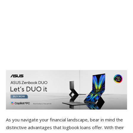
As you navigate your financial landscape, bear in mind the
distinctive advantages that logbook loans offer. With their