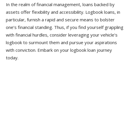
In the realm of financial management, loans backed by
assets offer flexibility and accessibility. Logbook loans, in
particular, furnish a rapid and secure means to bolster
one’s financial standing. Thus, if you find yourself grappling
with financial hurdles, consider leveraging your vehicle’s
logbook to surmount them and pursue your aspirations
with conviction. Embark on your logbook loan journey
today.