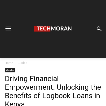
Home
Guides
Guides
Driving Financial
Empowerment: Unlocking the
Benefits of Logbook Loans in
Kenya