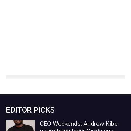
EDITOR PICKS
CEO Weekends: Andrew Kibe
on Building Inner Circle and