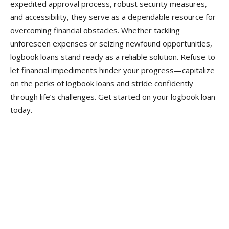
expedited approval process, robust security measures,
and accessibility, they serve as a dependable resource for
overcoming financial obstacles. Whether tackling
unforeseen expenses or seizing newfound opportunities,
logbook loans stand ready as a reliable solution. Refuse to
let financial impediments hinder your progress—capitalize
on the perks of logbook loans and stride confidently
through life’s challenges. Get started on your logbook loan
today.