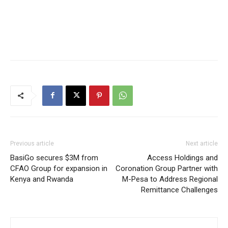
Previous article
Next article
BasiGo secures $3M from
Access Holdings and
CFAO Group for expansion in
Coronation Group Partner with
Kenya and Rwanda
M-Pesa to Address Regional
Remittance Challenges