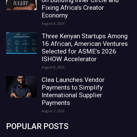
Fixing Africa’s Creator
Economy
August 8, 2026
Three Kenyan Startups Among
16 African, American Ventures
Selected for ASME’s 2026
ISHOW Accelerator
August 8, 2026
Clea Launches Vendor
Payments to Simplify
International Supplier
Payments
August 7, 2026
POPULAR POSTS