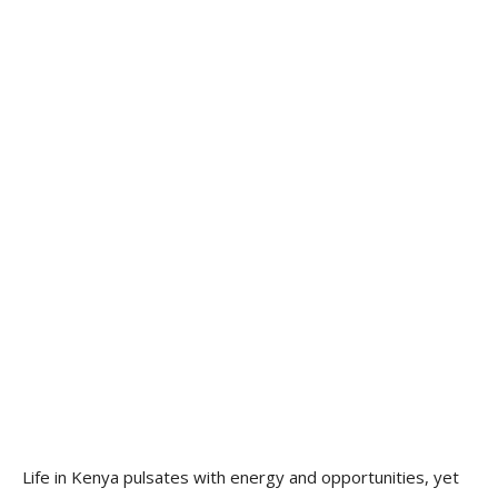
Life in Kenya pulsates with energy and opportunities, yet