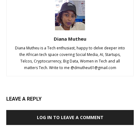
Diana Mutheu
Diana Mutheu is a Tech enthusiast, happy to delve deeper into
the African tech space covering Social Media, AI, Startups,
Telcos, Cryptocurrency, Big Data, Women in Tech and all
matters Tech. Write to me @
dmutheu61@gmail.com
LEAVE A REPLY
LOG IN TO LEAVE A COMMENT