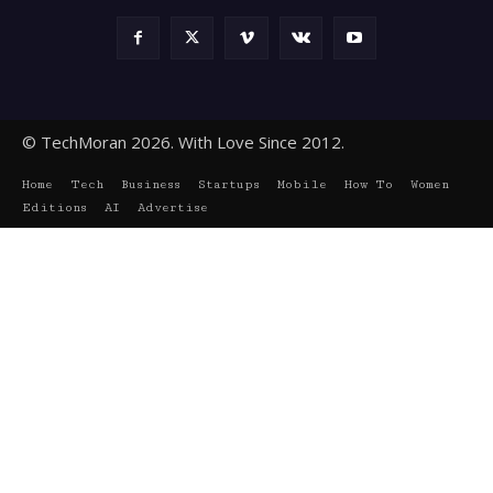
© TechMoran 2026. With Love Since 2012.
Home
Tech
Business
Startups
Mobile
How To
Women
Editions
AI
Advertise