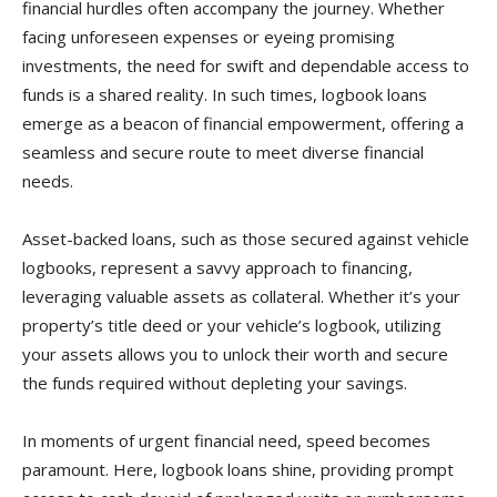
financial hurdles often accompany the journey. Whether
facing unforeseen expenses or eyeing promising
investments, the need for swift and dependable access to
funds is a shared reality. In such times, logbook loans
emerge as a beacon of financial empowerment, offering a
seamless and secure route to meet diverse financial
needs.
Asset-backed loans, such as those secured against vehicle
logbooks, represent a savvy approach to financing,
leveraging valuable assets as collateral. Whether it’s your
property’s title deed or your vehicle’s logbook, utilizing
your assets allows you to unlock their worth and secure
the funds required without depleting your savings.
In moments of urgent financial need, speed becomes
paramount. Here, logbook loans shine, providing prompt