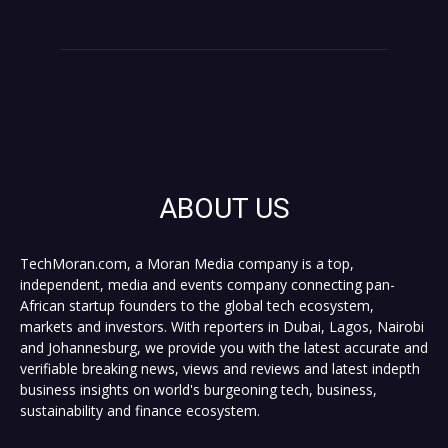
ABOUT US
TechMoran.com, a Moran Media company is a top,
independent, media and events company connecting pan-
African startup founders to the global tech ecosystem,
markets and investors. With reporters in Dubai, Lagos, Nairobi
and Johannesburg, we provide you with the latest accurate and
verifiable breaking news, views and reviews and latest indepth
business insights on world's burgeoning tech, business,
sustainability and finance ecosystem.