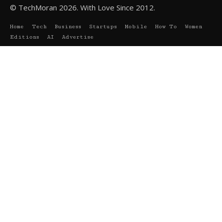
© TechMoran 2026. With Love Since 2012.
Home
Tech
Business
Startups
Mobile
How To
Women
Editions
AI
Advertise