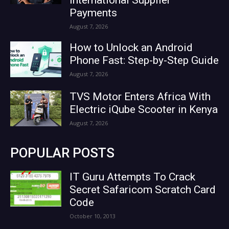
Payments
August 7, 2026
How to Unlock an Android
Phone Fast: Step-by-Step Guide
August 7, 2026
TVS Motor Enters Africa With
Electric iQube Scooter in Kenya
August 7, 2026
POPULAR POSTS
IT Guru Attempts To Crack
Secret Safaricom Scratch Card
Code
October 10, 2013