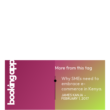
booking app
More from this tag
Why SMEs need to
embrace e-
commerce in Kenya.
JAMES KANJA
-
FEBRUARY 1, 2017