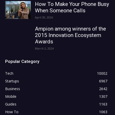
How To Make Your Phone Busy
When Someone Calls
April 30, 2026
Ampion among winners of the
2015 Innovation Ecosystem
Awards
March 2, 2024
Popular Category
Tech
10002
Startups
6967
Business
2642
Mobile
1307
Guides
1163
How To
1063