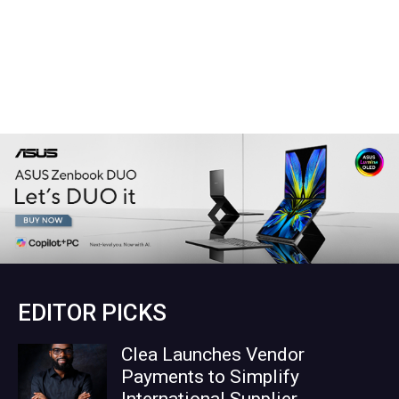
EDITOR PICKS
Clea Launches Vendor
Payments to Simplify
International Supplier