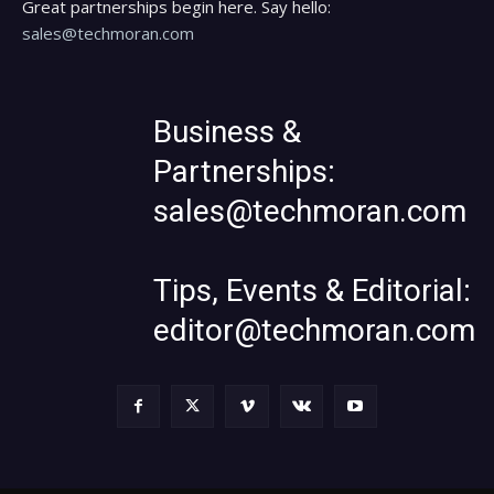
Great partnerships begin here. Say hello:
sales@techmoran.com
Business &
Partnerships:
sales@techmoran.com
Tips, Events & Editorial:
editor@techmoran.com