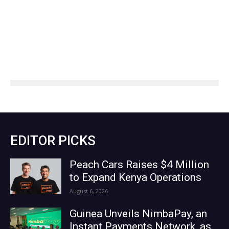
EDITOR PICKS
Peach Cars Raises $4 Million
to Expand Kenya Operations
August 6, 2026
Guinea Unveils NimbaPay, an
Instant Payments Network, as