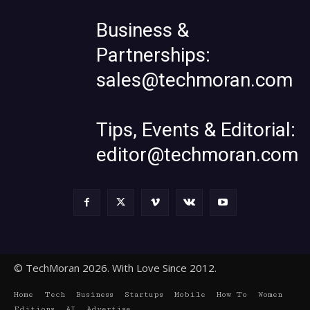
Business &
Partnerships:
sales@techmoran.com
Tips, Events & Editorial:
editor@techmoran.com
© TechMoran 2026. With Love Since 2012.
Home
Tech
Business
Startups
Mobile
How To
Women
Editions
AI
Advertise