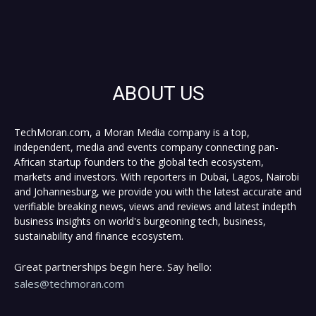
ABOUT US
TechMoran.com, a Moran Media company is a top,
independent, media and events company connecting pan-
African startup founders to the global tech ecosystem,
markets and investors. With reporters in Dubai, Lagos, Nairobi
and Johannesburg, we provide you with the latest accurate and
verifiable breaking news, views and reviews and latest indepth
business insights on world's burgeoning tech, business,
sustainability and finance ecosystem.
Great partnerships begin here. Say hello:
sales@techmoran.com