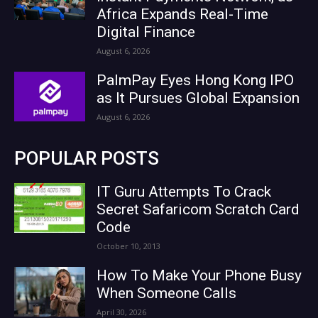
Africa Expands Real-Time
Digital Finance
August 6, 2026
PalmPay Eyes Hong Kong IPO
as It Pursues Global Expansion
August 6, 2026
POPULAR POSTS
IT Guru Attempts To Crack
Secret Safaricom Scratch Card
Code
October 10, 2013
How To Make Your Phone Busy
When Someone Calls
April 30, 2026