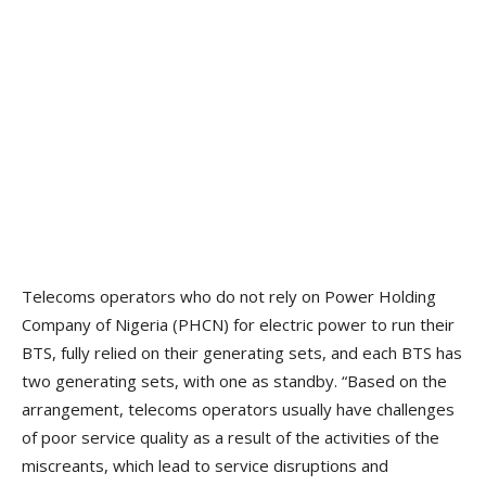
Telecoms operators who do not rely on Power Holding
Company of Nigeria (PHCN) for electric power to run their
BTS, fully relied on their generating sets, and each BTS has
two generating sets, with one as standby. “Based on the
arrangement, telecoms operators usually have challenges
of poor service quality as a result of the activities of the
miscreants, which lead to service disruptions and