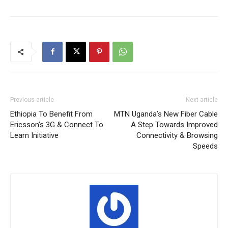
Previous article
Next article
Ethiopia To Benefit From
MTN Uganda’s New Fiber Cable
Ericsson’s 3G & Connect To
A Step Towards Improved
Learn Initiative
Connectivity & Browsing
Speeds