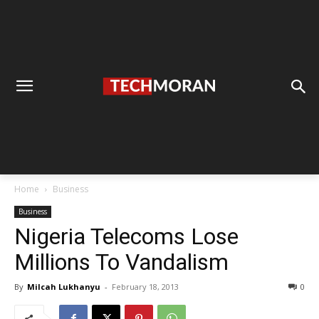
Home
Business
Business
Nigeria Telecoms Lose
Millions To Vandalism
By
Milcah Lukhanyu
-
February 18, 2013
0