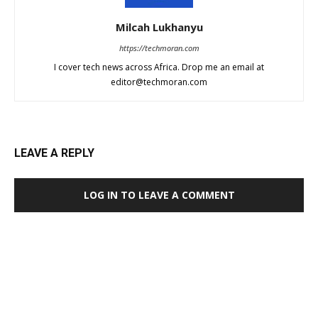
Milcah Lukhanyu
https://techmoran.com
I cover tech news across Africa. Drop me an email at
editor@techmoran.com
LEAVE A REPLY
LOG IN TO LEAVE A COMMENT