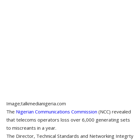
Image;talkmedianigeria.com
The
Nigerian Communications Commission
(NCC) revealed
that telecoms operators loss over 6,000 generating sets
to miscreants in a year.
The Director, Technical Standards and Networking Integrty