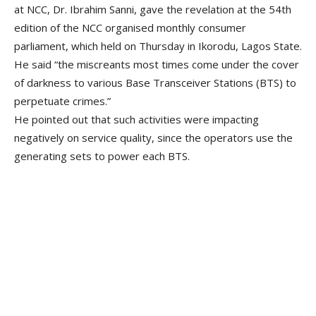
at NCC, Dr. Ibrahim Sanni, gave the revelation at the 54th
edition of the NCC organised monthly consumer
parliament, which held on Thursday in Ikorodu, Lagos State.
He said “the miscreants most times come under the cover
of darkness to various Base Transceiver Stations (BTS) to
perpetuate crimes.”
He pointed out that such activities were impacting
negatively on service quality, since the operators use the
generating sets to power each BTS.