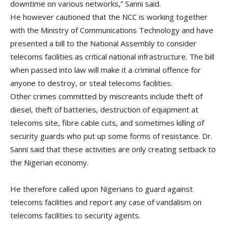
downtime on various networks,” Sanni said.
He however cautioned that the NCC is working together
with the Ministry of Communications Technology and have
presented a bill to the National Assembly to consider
telecoms facilities as critical national infrastructure. The bill
when passed into law will make it a criminal offence for
anyone to destroy, or steal telecoms facilities.
Other crimes committed by miscreants include theft of
diesel, theft of batteries, destruction of equipment at
telecoms site, fibre cable cuts, and sometimes killing of
security guards who put up some forms of resistance. Dr.
Sanni said that these activities are only creating setback to
the Nigerian economy.
He therefore called upon Nigerians to guard against
telecoms facilities and report any case of vandalism on
telecoms facilities to security agents.