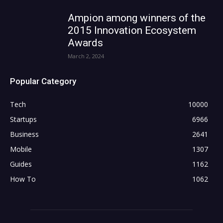
Ampion among winners of the
2015 Innovation Ecosystem
Awards
March 2, 2024
Popular Category
Tech
10000
Startups
6966
Business
2641
Mobile
1307
Guides
1162
How To
1062