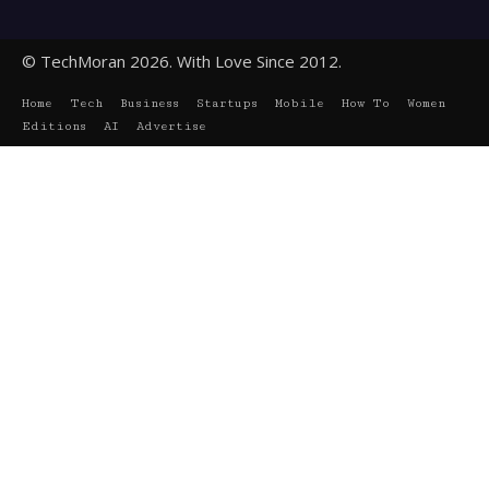
© TechMoran 2026. With Love Since 2012.
Home
Tech
Business
Startups
Mobile
How To
Women
Editions
AI
Advertise