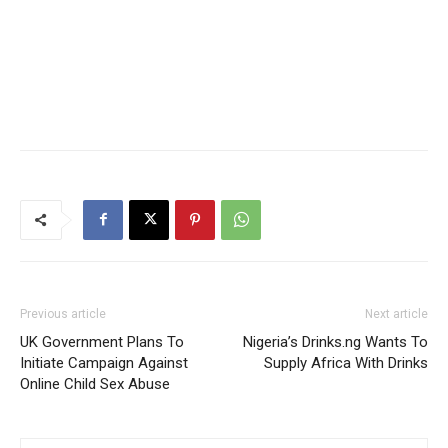
Previous article
Next article
UK Government Plans To
Nigeria’s Drinks.ng Wants To
Initiate Campaign Against
Supply Africa With Drinks
Online Child Sex Abuse