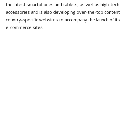
the latest smartphones and tablets, as well as high-tech
accessories and is also developing over-the-top content
country-specific websites to accompany the launch of its
e-commerce sites.