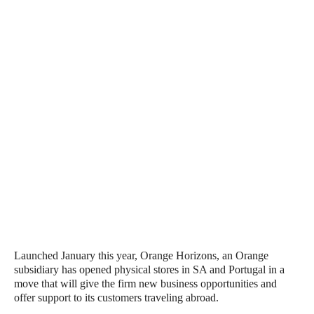
Launched January this year, Orange Horizons, an Orange
subsidiary has opened physical stores in SA and Portugal in a
move that will give the firm new business opportunities and
offer support to its customers traveling abroad.