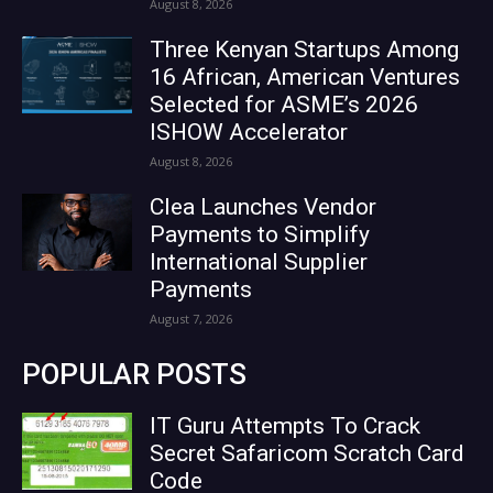
August 8, 2026
Three Kenyan Startups Among
16 African, American Ventures
Selected for ASME’s 2026
ISHOW Accelerator
August 8, 2026
Clea Launches Vendor
Payments to Simplify
International Supplier
Payments
August 7, 2026
POPULAR POSTS
IT Guru Attempts To Crack
Secret Safaricom Scratch Card
Code