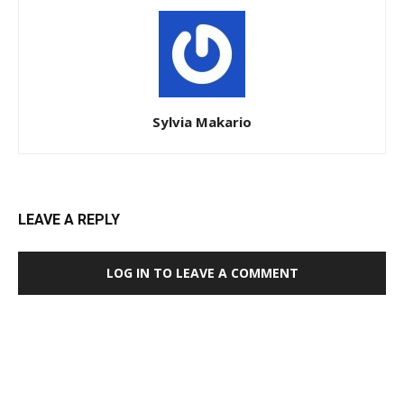
Sylvia Makario
LEAVE A REPLY
LOG IN TO LEAVE A COMMENT