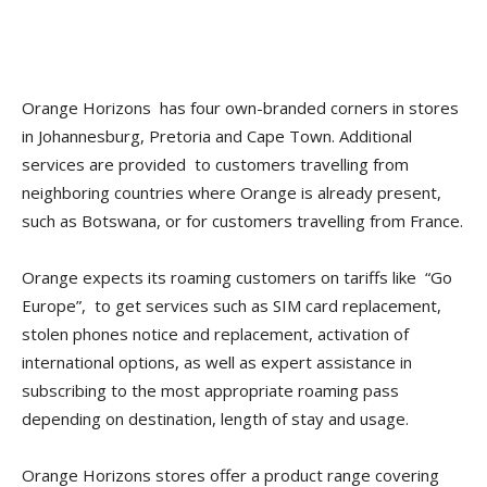
Orange Horizons has four own-branded corners in stores
in Johannesburg, Pretoria and Cape Town. Additional
services are provided to customers travelling from
neighboring countries where Orange is already present,
such as Botswana, or for customers travelling from France.
Orange expects its roaming customers on tariffs like “Go
Europe”, to get services such as SIM card replacement,
stolen phones notice and replacement, activation of
international options, as well as expert assistance in
subscribing to the most appropriate roaming pass
depending on destination, length of stay and usage.
Orange Horizons stores offer a product range covering