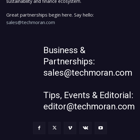
sustainability and finance ecosystem.
Great partnerships begin here. Say hello:
sales@techmoran.com
Business &
Partnerships:
sales@techmoran.com
Tips, Events & Editorial:
editor@techmoran.com