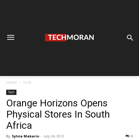
Home
Tech
Tech
Orange Horizons Opens
Physical Stores In South
Africa
By
Sylvia Makario
-
July 24, 2013
0