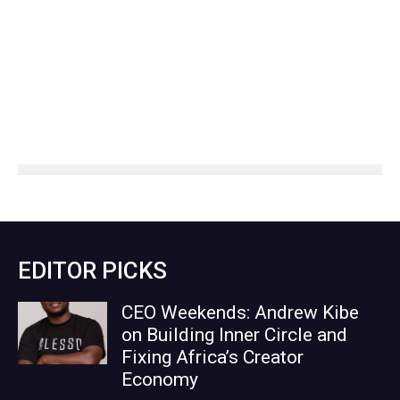
EDITOR PICKS
CEO Weekends: Andrew Kibe
on Building Inner Circle and
Fixing Africa’s Creator
Economy