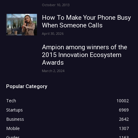
October 10, 2013
How To Make Your Phone Busy
When Someone Calls
April 30, 2026
Ampion among winners of the
2015 Innovation Ecosystem
Awards
March 2, 2024
Popular Category
Tech
10002
Startups
6969
Business
2642
Mobile
1307
Guides
1163