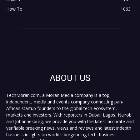
How To
1063
ABOUT US
TechMoran.com, a Moran Media company is a top,
independent, media and events company connecting pan-
African startup founders to the global tech ecosystem,
markets and investors. With reporters in Dubai, Lagos, Nairobi
and Johannesburg, we provide you with the latest accurate and
verifiable breaking news, views and reviews and latest indepth
business insights on world's burgeoning tech, business,