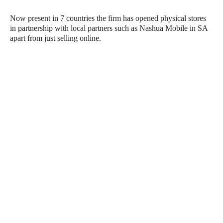
Now present in 7 countries the firm has opened physical stores
in partnership with local partners such as Nashua Mobile in SA
apart from just selling online.