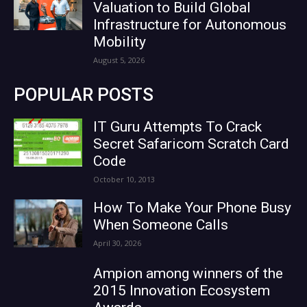
Valuation to Build Global
Infrastructure for Autonomous
Mobility
August 5, 2026
POPULAR POSTS
IT Guru Attempts To Crack
Secret Safaricom Scratch Card
Code
October 10, 2013
How To Make Your Phone Busy
When Someone Calls
April 30, 2026
Ampion among winners of the
2015 Innovation Ecosystem