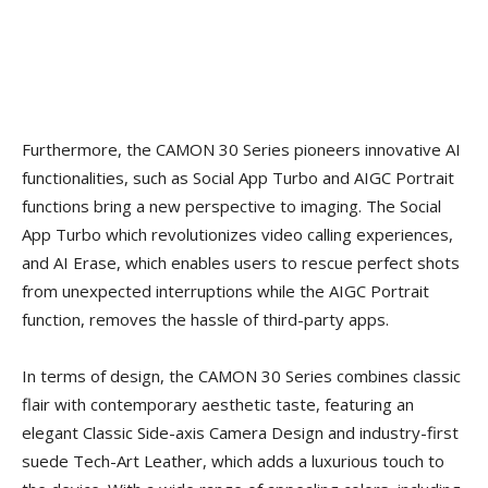
Furthermore, the CAMON 30 Series pioneers innovative AI
functionalities, such as Social App Turbo and AIGC Portrait
functions bring a new perspective to imaging. The Social
App Turbo which revolutionizes video calling experiences,
and AI Erase, which enables users to rescue perfect shots
from unexpected interruptions while the AIGC Portrait
function, removes the hassle of third-party apps.
In terms of design, the CAMON 30 Series combines classic
flair with contemporary aesthetic taste, featuring an
elegant Classic Side-axis Camera Design and industry-first
suede Tech-Art Leather, which adds a luxurious touch to