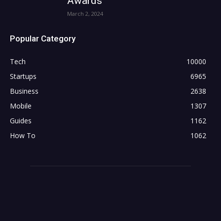
Awards
March 2, 2024
Popular Category
Tech
10000
Startups
6965
Business
2638
Mobile
1307
Guides
1162
How To
1062