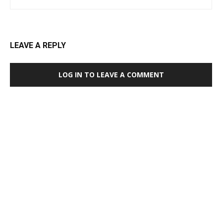
LEAVE A REPLY
LOG IN TO LEAVE A COMMENT