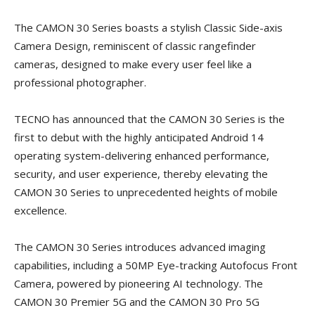
The CAMON 30 Series boasts a stylish Classic Side-axis
Camera Design, reminiscent of classic rangefinder
cameras, designed to make every user feel like a
professional photographer.
TECNO has announced that the CAMON 30 Series is the
first to debut with the highly anticipated Android 14
operating system-delivering enhanced performance,
security, and user experience, thereby elevating the
CAMON 30 Series to unprecedented heights of mobile
excellence.
The CAMON 30 Series introduces advanced imaging
capabilities, including a 50MP Eye-tracking Autofocus Front
Camera, powered by pioneering AI technology. The
CAMON 30 Premier 5G and the CAMON 30 Pro 5G