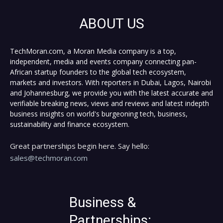
ABOUT US
TechMoran.com, a Moran Media company is a top,
independent, media and events company connecting pan-
African startup founders to the global tech ecosystem,
markets and investors. With reporters in Dubai, Lagos, Nairobi
and Johannesburg, we provide you with the latest accurate and
verifiable breaking news, views and reviews and latest indepth
business insights on world's burgeoning tech, business,
sustainability and finance ecosystem.
Great partnerships begin here. Say hello:
sales@techmoran.com
Business &
Partnerships: