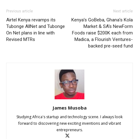
Previous article
Next article
Airtel Kenya revamps its
Kenya’s GoBeba, Ghana’s Kola
Tubonge AllNet and Tubonge
Market & SA’s NewForm
On Net plans in line with
Foods raise $200K each from
Revised MTRs
Madica, a Flourish Ventures-
backed pre-seed fund
James Musoba
Studying Africa's startup and technology scene. I always look
forward to discovering new exciting inventions and vibrant
entrepreneurs.