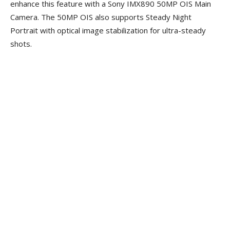
enhance this feature with a Sony IMX890 50MP OIS Main
Camera. The 50MP OIS also supports Steady Night
Portrait with optical image stabilization for ultra-steady
shots.