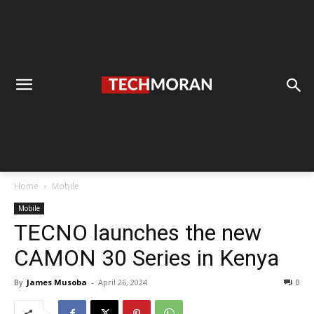
Home
Mobile
Mobile
TECNO launches the new
CAMON 30 Series in Kenya
By
James Musoba
-
April 26, 2024
0