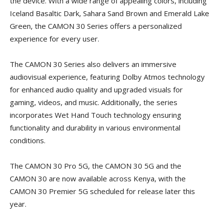
the device. With a wide range of appealing colors, including
Iceland Basaltic Dark, Sahara Sand Brown and Emerald Lake
Green, the CAMON 30 Series offers a personalized
experience for every user.
The CAMON 30 Series also delivers an immersive
audiovisual experience, featuring Dolby Atmos technology
for enhanced audio quality and upgraded visuals for
gaming, videos, and music. Additionally, the series
incorporates Wet Hand Touch technology ensuring
functionality and durability in various environmental
conditions.
The CAMON 30 Pro 5G, the CAMON 30 5G and the
CAMON 30 are now available across Kenya, with the
CAMON 30 Premier 5G scheduled for release later this
year.