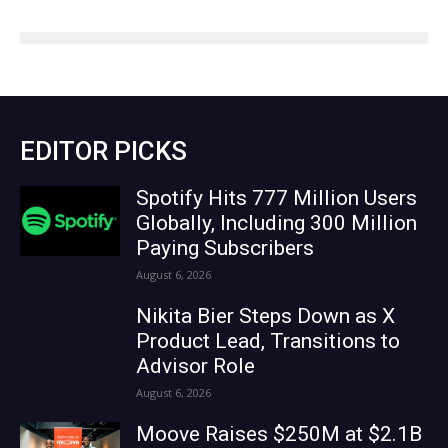
EDITOR PICKS
Spotify Hits 777 Million Users
Globally, Including 300 Million
Paying Subscribers
August 6, 2026
Nikita Bier Steps Down as X
Product Lead, Transitions to
Advisor Role
August 6, 2026
Moove Raises $250M at $2.1B