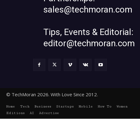
sales@techmoran.com
Tips, Events & Editorial:
editor@techmoran.com
© TechMoran 2026. With Love Since 2012.
Home
Tech
Business
Startups
Mobile
How To
Women
Editions
AI
Advertise