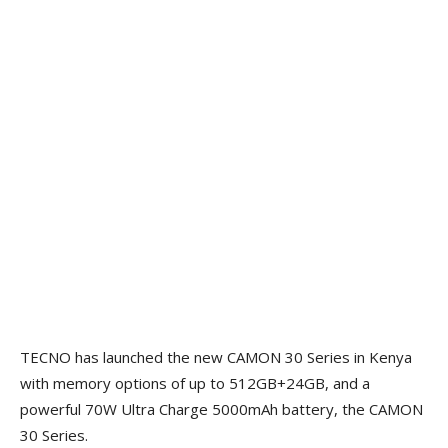
TECNO has launched the new CAMON 30 Series in Kenya
with memory options of up to 512GB+24GB, and a
powerful 70W Ultra Charge 5000mAh battery, the CAMON
30 Series.