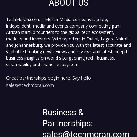
ABOUT US
TechMoran.com, a Moran Media company is a top,
independent, media and events company connecting pan-
African startup founders to the global tech ecosystem,
markets and investors. With reporters in Dubai, Lagos, Nairobi
and Johannesburg, we provide you with the latest accurate and
verifiable breaking news, views and reviews and latest indepth
business insights on world's burgeoning tech, business,
sustainability and finance ecosystem.
Great partnerships begin here. Say hello:
sales@techmoran.com
Business &
Partnerships:
sales@techmoran.com