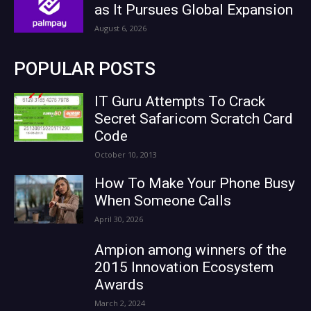
as It Pursues Global Expansion
August 6, 2026
POPULAR POSTS
IT Guru Attempts To Crack
Secret Safaricom Scratch Card
Code
October 10, 2013
How To Make Your Phone Busy
When Someone Calls
April 30, 2026
Ampion among winners of the
2015 Innovation Ecosystem
Awards
March 2, 2024