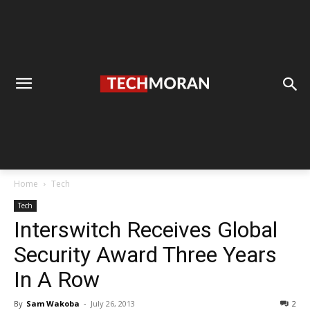
Home
Tech
Tech
Interswitch Receives Global
Security Award Three Years
In A Row
By
Sam Wakoba
-
July 26, 2013
2