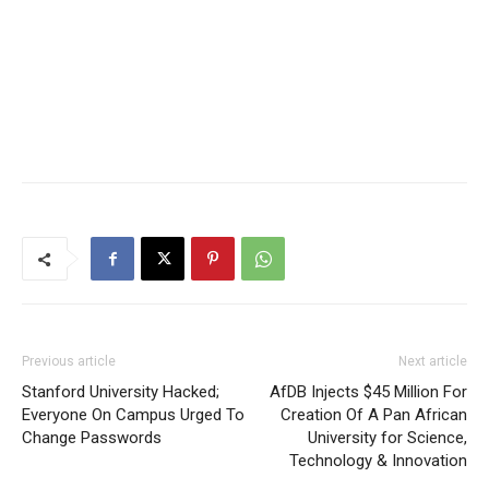
Previous article
Next article
Stanford University Hacked;
AfDB Injects $45 Million For
Everyone On Campus Urged To
Creation Of A Pan African
Change Passwords
University for Science,
Technology & Innovation