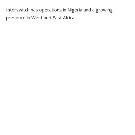
Interswitch has operations in Nigeria and a growing
presence in West and East Africa.