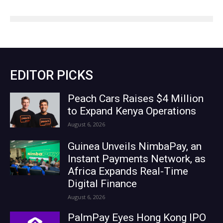
EDITOR PICKS
Peach Cars Raises $4 Million
to Expand Kenya Operations
August 6, 2026
Guinea Unveils NimbaPay, an
Instant Payments Network, as
Africa Expands Real-Time
Digital Finance
August 6, 2026
PalmPay Eyes Hong Kong IPO