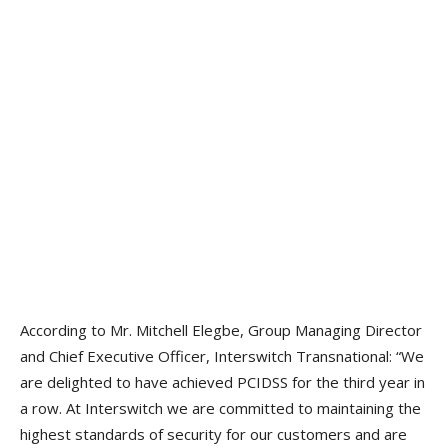
According to Mr. Mitchell Elegbe, Group Managing Director
and Chief Executive Officer, Interswitch Transnational: “We
are delighted to have achieved PCIDSS for the third year in
a row. At Interswitch we are committed to maintaining the
highest standards of security for our customers and are