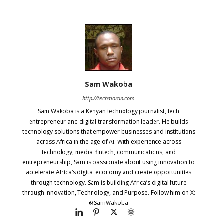
Sam Wakoba
http://techmoran.com
Sam Wakoba is a Kenyan technology journalist, tech
entrepreneur and digital transformation leader. He builds
technology solutions that empower businesses and institutions
across Africa in the age of AI. With experience across
technology, media, fintech, communications, and
entrepreneurship, Sam is passionate about using innovation to
accelerate Africa’s digital economy and create opportunities
through technology. Sam is building Africa’s digital future
through Innovation, Technology, and Purpose. Follow him on X:
@SamWakoba