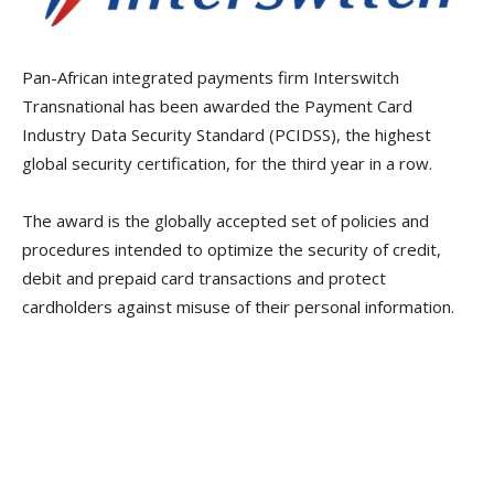
Pan-African integrated payments firm Interswitch
Transnational has been awarded the Payment Card
Industry Data Security Standard (PCIDSS), the highest
global security certification, for the third year in a row.
The award is the globally accepted set of policies and
procedures intended to optimize the security of credit,
debit and prepaid card transactions and protect
cardholders against misuse of their personal information.