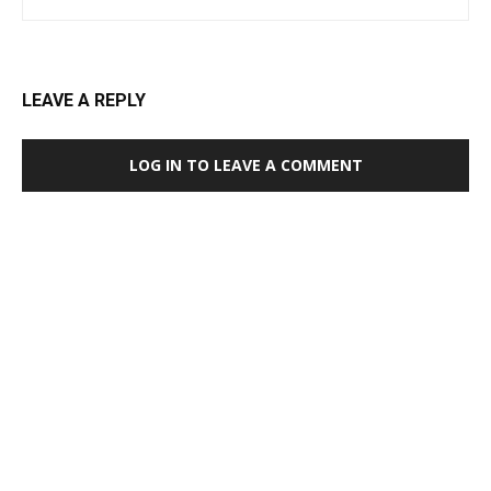
LEAVE A REPLY
LOG IN TO LEAVE A COMMENT