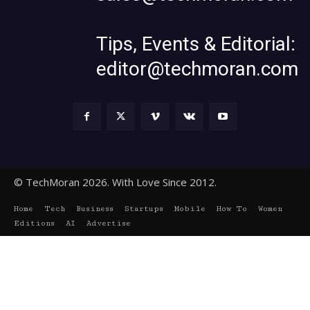
Tips, Events & Editorial:
editor@techmoran.com
© TechMoran 2026. With Love Since 2012.
Home
Tech
Business
Startups
Mobile
How To
Women
Editions
AI
Advertise