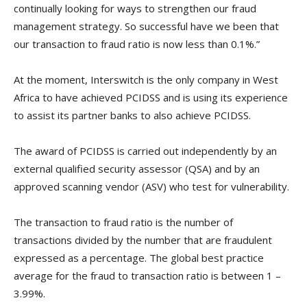
continually looking for ways to strengthen our fraud
management strategy. So successful have we been that
our transaction to fraud ratio is now less than 0.1%.”
At the moment, Interswitch is the only company in West
Africa to have achieved PCIDSS and is using its experience
to assist its partner banks to also achieve PCIDSS.
The award of PCIDSS is carried out independently by an
external qualified security assessor (QSA) and by an
approved scanning vendor (ASV) who test for vulnerability.
The transaction to fraud ratio is the number of
transactions divided by the number that are fraudulent
expressed as a percentage. The global best practice
average for the fraud to transaction ratio is between 1 –
3.99%.