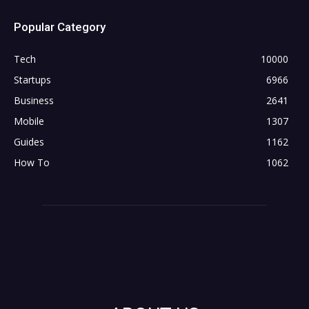
Popular Category
Tech
10000
Startups
6966
Business
2641
Mobile
1307
Guides
1162
How To
1062