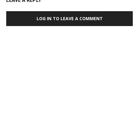
LEAVE A REPLY
LOG IN TO LEAVE A COMMENT