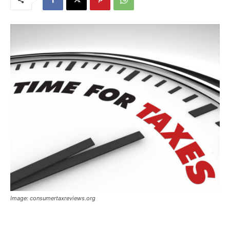
Image: consumertaxreviews.org