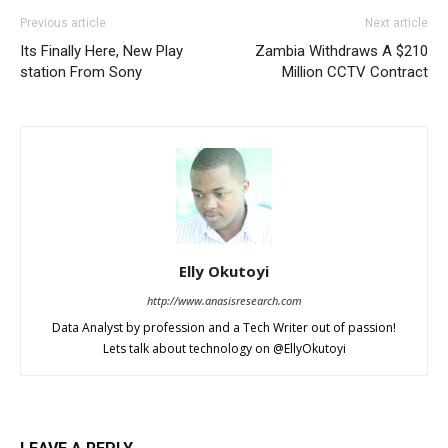
Previous article
Next article
Its Finally Here, New Play
Zambia Withdraws A $210
station From Sony
Million CCTV Contract
Elly Okutoyi
http://www.anasisresearch.com
Data Analyst by profession and a Tech Writer out of passion!
Lets talk about technology on @EllyOkutoyi