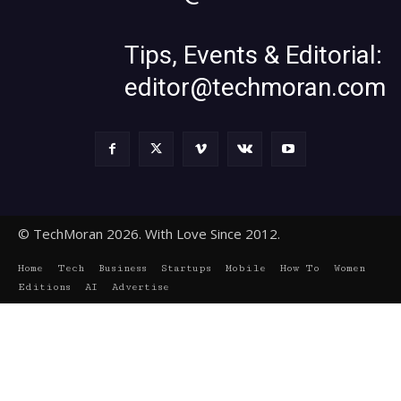
Tips, Events & Editorial:
editor@techmoran.com
© TechMoran 2026. With Love Since 2012.
Home
Tech
Business
Startups
Mobile
How To
Women
Editions
AI
Advertise