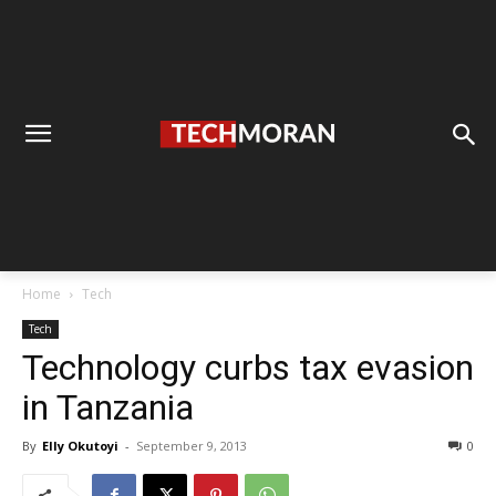
Home
Tech
Tech
Technology curbs tax evasion
in Tanzania
By
Elly Okutoyi
-
September 9, 2013
0