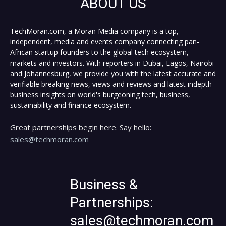
ABOUT US
TechMoran.com, a Moran Media company is a top,
independent, media and events company connecting pan-
African startup founders to the global tech ecosystem,
markets and investors. With reporters in Dubai, Lagos, Nairobi
and Johannesburg, we provide you with the latest accurate and
verifiable breaking news, views and reviews and latest indepth
business insights on world's burgeoning tech, business,
sustainability and finance ecosystem.
Great partnerships begin here. Say hello:
sales@techmoran.com
Business &
Partnerships:
sales@techmoran.com