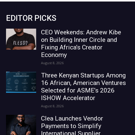
EDITOR PICKS
CEO Weekends: Andrew Kibe
on Building Inner Circle and
Fixing Africa’s Creator
Economy
August 8, 2026
Three Kenyan Startups Among
16 African, American Ventures
Selected for ASME’s 2026
ISHOW Accelerator
August 8, 2026
Clea Launches Vendor
Payments to Simplify
International Supplier