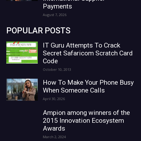
Payments
August 7, 2026
POPULAR POSTS
IT Guru Attempts To Crack
Secret Safaricom Scratch Card
Code
October 10, 2013
How To Make Your Phone Busy
When Someone Calls
April 30, 2026
Ampion among winners of the
2015 Innovation Ecosystem
Awards
March 2, 2024