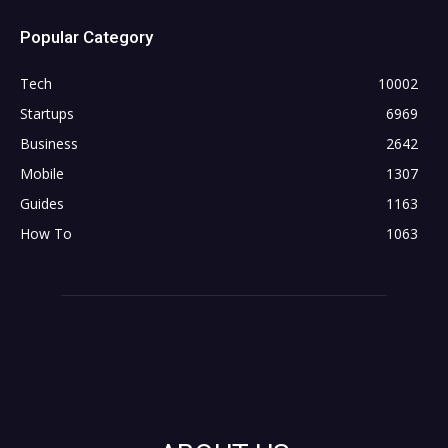
Popular Category
Tech
10002
Startups
6969
Business
2642
Mobile
1307
Guides
1163
How To
1063