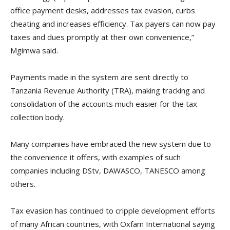
office payment desks, addresses tax evasion, curbs
cheating and increases efficiency. Tax payers can now pay
taxes and dues promptly at their own convenience,”
Mgimwa said.
Payments made in the system are sent directly to
Tanzania Revenue Authority (TRA), making tracking and
consolidation of the accounts much easier for the tax
collection body.
Many companies have embraced the new system due to
the convenience it offers, with examples of such
companies including DStv, DAWASCO, TANESCO among
others.
Tax evasion has continued to cripple development efforts
of many African countries, with Oxfam International saying