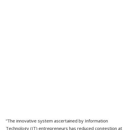
“The innovative system ascertained by Information
Technology (IT) entrepreneurs has reduced congestion at