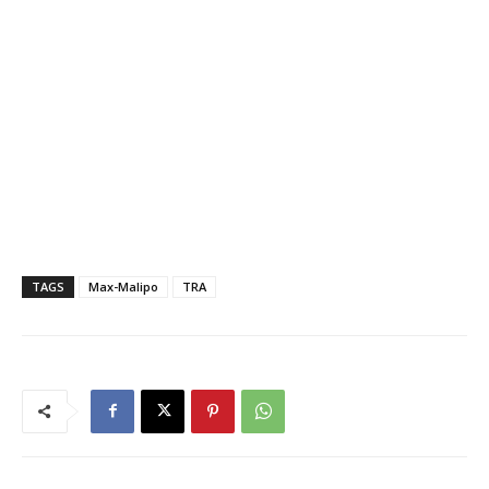
TAGS
Max-Malipo
TRA