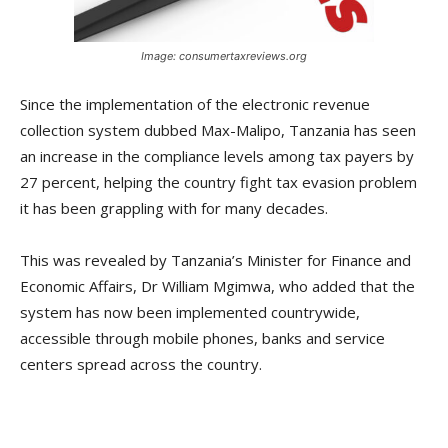
Image: consumertaxreviews.org
Since the implementation of the electronic revenue
collection system dubbed Max-Malipo, Tanzania has seen
an increase in the compliance levels among tax payers by
27 percent, helping the country fight tax evasion problem
it has been grappling with for many decades.
This was revealed by Tanzania’s Minister for Finance and
Economic Affairs, Dr William Mgimwa, who added that the
system has now been implemented countrywide,
accessible through mobile phones, banks and service
centers spread across the country.