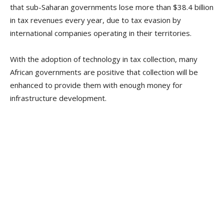
that sub-Saharan governments lose more than $38.4 billion
in tax revenues every year, due to tax evasion by
international companies operating in their territories.
With the adoption of technology in tax collection, many
African governments are positive that collection will be
enhanced to provide them with enough money for
infrastructure development.