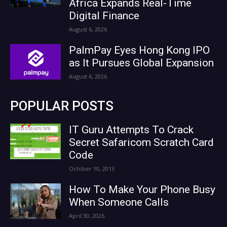
Africa Expands Real-Time
Digital Finance
August 6, 2026
PalmPay Eyes Hong Kong IPO
as It Pursues Global Expansion
August 6, 2026
POPULAR POSTS
IT Guru Attempts To Crack
Secret Safaricom Scratch Card
Code
October 10, 2013
How To Make Your Phone Busy
When Someone Calls
April 30, 2026