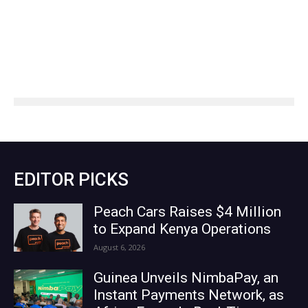
EDITOR PICKS
Peach Cars Raises $4 Million
to Expand Kenya Operations
August 6, 2026
Guinea Unveils NimbaPay, an
Instant Payments Network, as