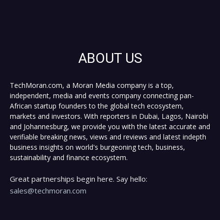
ABOUT US
TechMoran.com, a Moran Media company is a top,
independent, media and events company connecting pan-
African startup founders to the global tech ecosystem,
markets and investors. With reporters in Dubai, Lagos, Nairobi
and Johannesburg, we provide you with the latest accurate and
verifiable breaking news, views and reviews and latest indepth
business insights on world's burgeoning tech, business,
sustainability and finance ecosystem.
Great partnerships begin here. Say hello:
sales@techmoran.com