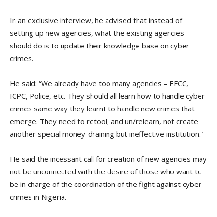
In an exclusive interview, he advised that instead of
setting up new agencies, what the existing agencies
should do is to update their knowledge base on cyber
crimes.
He said: “We already have too many agencies – EFCC,
ICPC, Police, etc. They should all learn how to handle cyber
crimes same way they learnt to handle new crimes that
emerge. They need to retool, and un/relearn, not create
another special money-draining but ineffective institution.”
He said the incessant call for creation of new agencies may
not be unconnected with the desire of those who want to
be in charge of the coordination of the fight against cyber
crimes in Nigeria.