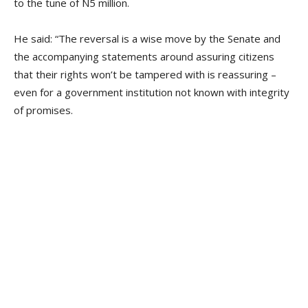
to the tune of N5 million.
He said: “The reversal is a wise move by the Senate and
the accompanying statements around assuring citizens
that their rights won’t be tampered with is reassuring –
even for a government institution not known with integrity
of promises.