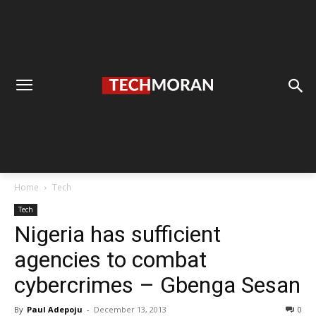
Home
Tech
Tech
Nigeria has sufficient
agencies to combat
cybercrimes – Gbenga Sesan
By
Paul Adepoju
-
December 13, 2013
0