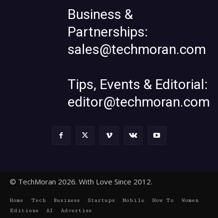
Business &
Partnerships:
sales@techmoran.com
Tips, Events & Editorial:
editor@techmoran.com
© TechMoran 2026. With Love Since 2012.
Home
Tech
Business
Startups
Mobile
How To
Women
Editions
AI
Advertise