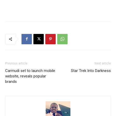
Previous article
Next article
Carmudi set to launch mobile
Star Trek Into Darkness
website, reveals popular
brands