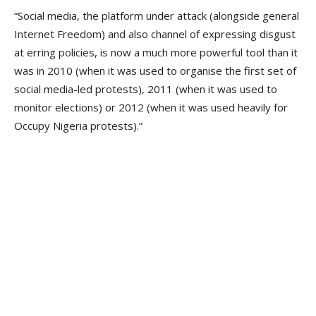
“Social media, the platform under attack (alongside general
Internet Freedom) and also channel of expressing disgust
at erring policies, is now a much more powerful tool than it
was in 2010 (when it was used to organise the first set of
social media-led protests), 2011 (when it was used to
monitor elections) or 2012 (when it was used heavily for
Occupy Nigeria protests).”