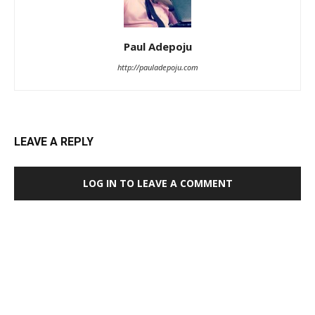
Paul Adepoju
http://pauladepoju.com
LEAVE A REPLY
LOG IN TO LEAVE A COMMENT