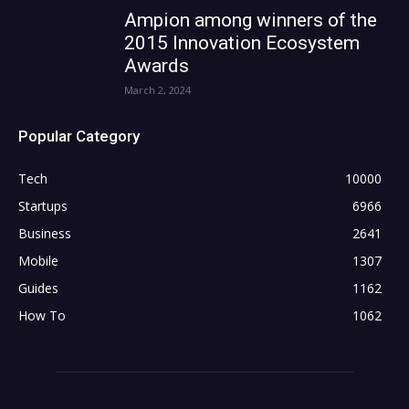
Ampion among winners of the
2015 Innovation Ecosystem
Awards
March 2, 2024
Popular Category
Tech
10000
Startups
6966
Business
2641
Mobile
1307
Guides
1162
How To
1062