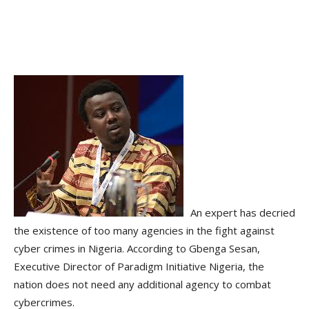
An expert has decried
the existence of too many agencies in the fight against
cyber crimes in Nigeria. According to Gbenga Sesan,
Executive Director of Paradigm Initiative Nigeria, the
nation does not need any additional agency to combat
cybercrimes.