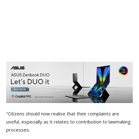
“Citizens should now realise that their complaints are
useful, especially as it relates to contribution to lawmaking
processes;