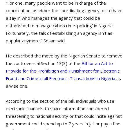
“For one, many people want to be in charge of the
coordination, as either the coordinating agency, or to have
a say in who manages the agency that could be
established to manage cybercrime ‘policing’ in Nigeria.
Fortunately, the talk of establishing an agency isn’t as
popular anymore,” Sesan said.
He described the move by the Nigerian Senate to remove
the controversial Section 13(3) of the
Bill for an Act to
Provide for the Prohibition and Punishment for Electronic
Fraud and Crime in all Electronic Transactions in Nigeria
as
a wise one.
According to the section of the bill, individuals who use
electronic channels to share information considered
threatening to national security or that could incite against
government could spend up to 7 years in jail or pay a fine