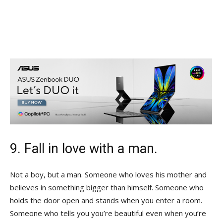
9. Fall in love with a man.
Not a boy, but a man. Someone who loves his mother and
believes in something bigger than himself. Someone who
holds the door open and stands when you enter a room.
Someone who tells you you’re beautiful even when you’re