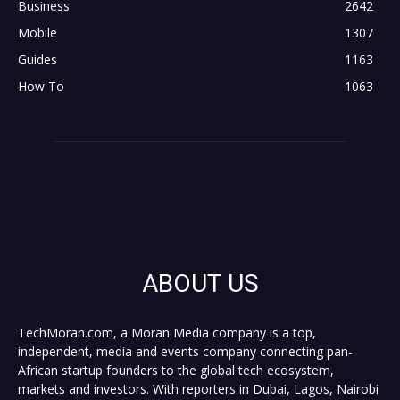
Business
2642
Mobile
1307
Guides
1163
How To
1063
ABOUT US
TechMoran.com, a Moran Media company is a top,
independent, media and events company connecting pan-
African startup founders to the global tech ecosystem,
markets and investors. With reporters in Dubai, Lagos, Nairobi