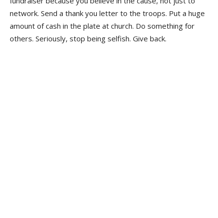
fundraiser because you believe in the cause, not just to
network. Send a thank you letter to the troops. Put a huge
amount of cash in the plate at church. Do something for
others. Seriously, stop being selfish. Give back.