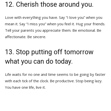
12. Cherish those around you.
Love with everything you have. Say “I love you” when you
mean it. Say “I miss you” when you feel it. Hug your friends.
Tell your parents you appreciate them. Be emotional. Be
affectionate. Be sincere.
13. Stop putting off tomorrow
what you can do today.
Life waits for no one and time seems to be going by faster
with each tick of the clock. Be productive. Stop being lazy.
You have one life, live it.
AND REMEMBER TO FIGURE OUT WHAT
YOU WANT TO BE WHEN YOU GROW UP,