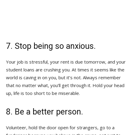
7. Stop being so anxious.
Your job is stressful, your rent is due tomorrow, and your
student loans are crushing you. At times it seems like the
world is caving in on you, but it’s not. Always remember
that no matter what, you’ll get through it. Hold your head
up, life is too short to be miserable.
8. Be a better person.
Volunteer, hold the door open for strangers, go to a