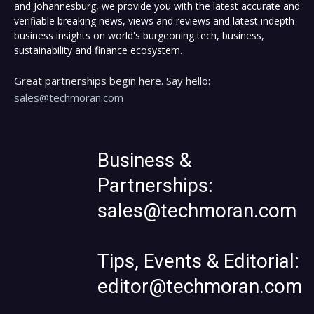
and Johannesburg, we provide you with the latest accurate and
verifiable breaking news, views and reviews and latest indepth
business insights on world's burgeoning tech, business,
sustainability and finance ecosystem.
Great partnerships begin here. Say hello:
sales@techmoran.com
Business &
Partnerships:
sales@techmoran.com
Tips, Events & Editorial:
editor@techmoran.com