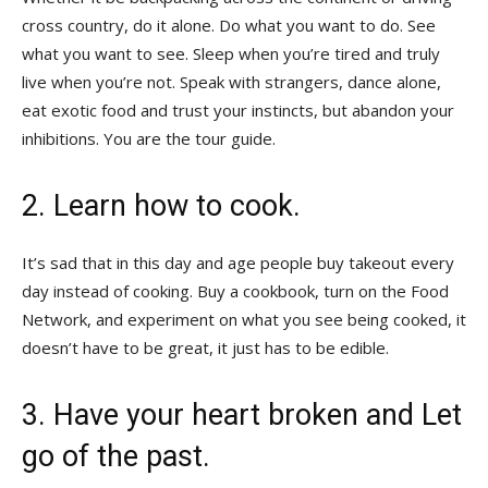
cross country, do it alone. Do what you want to do. See
what you want to see. Sleep when you’re tired and truly
live when you’re not. Speak with strangers, dance alone,
eat exotic food and trust your instincts, but abandon your
inhibitions. You are the tour guide.
2. Learn how to cook.
It’s sad that in this day and age people buy takeout every
day instead of cooking. Buy a cookbook, turn on the Food
Network, and experiment on what you see being cooked, it
doesn’t have to be great, it just has to be edible.
3. Have your heart broken and Let
go of the past.