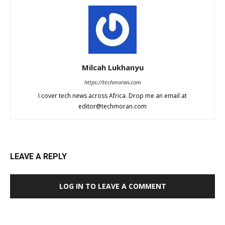
Milcah Lukhanyu
https://techmoran.com
I cover tech news across Africa. Drop me an email at
editor@techmoran.com
LEAVE A REPLY
LOG IN TO LEAVE A COMMENT