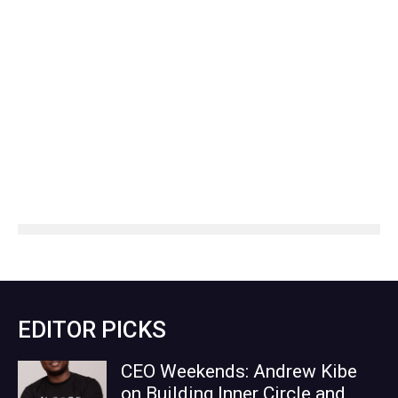
EDITOR PICKS
CEO Weekends: Andrew Kibe
on Building Inner Circle and