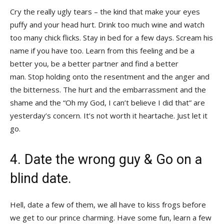
Cry the really ugly tears – the kind that make your eyes
puffy and your head hurt. Drink too much wine and watch
too many chick flicks. Stay in bed for a few days. Scream his
name if you have too. Learn from this feeling and be a
better you, be a better partner and find a better
man. Stop holding onto the resentment and the anger and
the bitterness. The hurt and the embarrassment and the
shame and the “Oh my God, I can’t believe I did that” are
yesterday’s concern. It’s not worth it heartache. Just let it
go.
4. Date the wrong guy & Go on a
blind date.
Hell, date a few of them, we all have to kiss frogs before
we get to our prince charming. Have some fun, learn a few