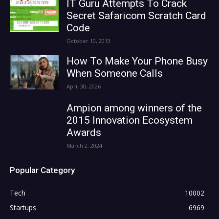
IT Guru Attempts To Crack
Secret Safaricom Scratch Card
Code
October 10, 2013
How To Make Your Phone Busy
When Someone Calls
April 30, 2026
Ampion among winners of the
2015 Innovation Ecosystem
Awards
March 2, 2024
Popular Category
Tech
10002
Startups
6969