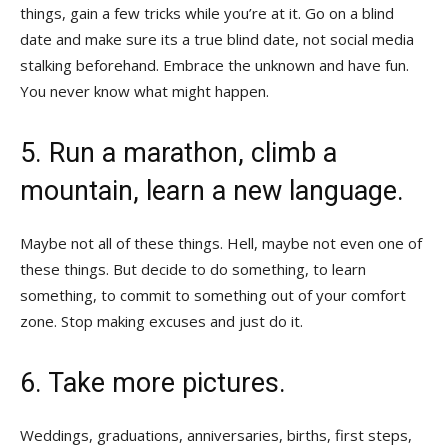
things, gain a few tricks while you’re at it. Go on a blind
date and make sure its a true blind date, not social media
stalking beforehand. Embrace the unknown and have fun.
You never know what might happen.
5. Run a marathon, climb a
mountain, learn a new language.
Maybe not all of these things. Hell, maybe not even one of
these things. But decide to do something, to learn
something, to commit to something out of your comfort
zone. Stop making excuses and just do it.
6. Take more pictures.
Weddings, graduations, anniversaries, births, first steps,