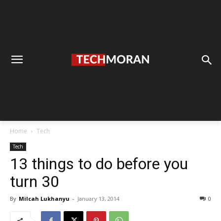
Home
Tech
Tech
13 things to do before you
turn 30
By
Milcah Lukhanyu
-
January 13, 2014
0