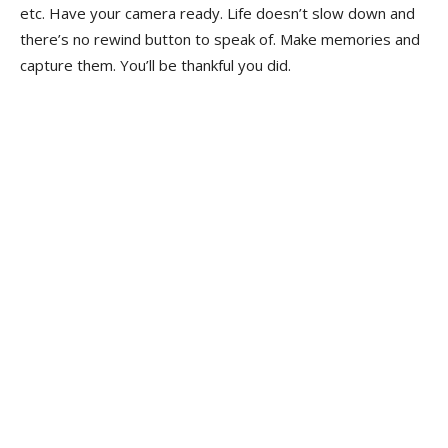
etc. Have your camera ready. Life doesn’t slow down and
there’s no rewind button to speak of. Make memories and
capture them. You’ll be thankful you did.