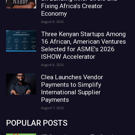
Fixing Africa’s Creator
Economy
August 8, 2026
Three Kenyan Startups Among
16 African, American Ventures
Selected for ASME’s 2026
ISHOW Accelerator
August 8, 2026
Clea Launches Vendor
Payments to Simplify
International Supplier
Payments
August 7, 2026
POPULAR POSTS