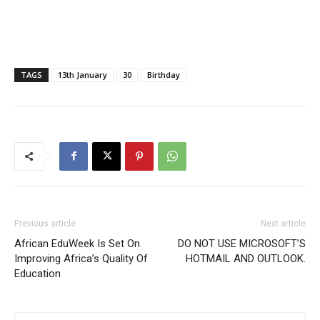
TAGS
13th January
30
Birthday
Previous article
Next article
African EduWeek Is Set On
DO NOT USE MICROSOFT’S
Improving Africa’s Quality Of
HOTMAIL AND OUTLOOK.
Education