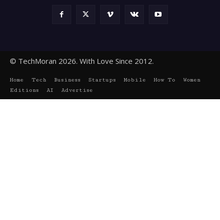
© TechMoran 2026. With Love Since 2012.
Home
Tech
Business
Startups
Mobile
How To
Women
Editions
AI
Advertise