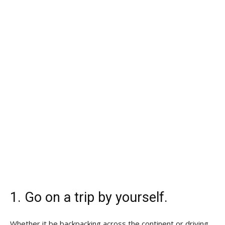
1. Go on a trip by yourself.
Whether it be backpacking across the continent or driving