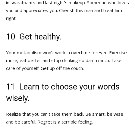
in sweatpants and last night’s makeup. Someone who loves
you and appreciates you. Cherish this man and treat him
right.
10. Get healthy.
Your metabolism won’t work in overtime forever. Exercise
more, eat better and stop drinking so damn much. Take
care of yourself. Get up off the couch.
11. Learn to choose your words
wisely.
Realize that you can’t take them back. Be smart, be wise
and be careful. Regret is a terrible feeling.