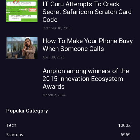
IT Guru Attempts To Crack
Secret Safaricom Scratch Card
Code
October 10, 2013
How To Make Your Phone Busy
When Someone Calls
April 30, 2026
Ampion among winners of the
2015 Innovation Ecosystem
Awards
March 2, 2024
Popular Category
Tech
10002
Startups
6969