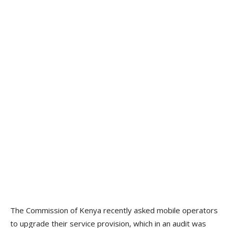
The Commission of Kenya recently asked mobile operators
to upgrade their service provision, which in an audit was