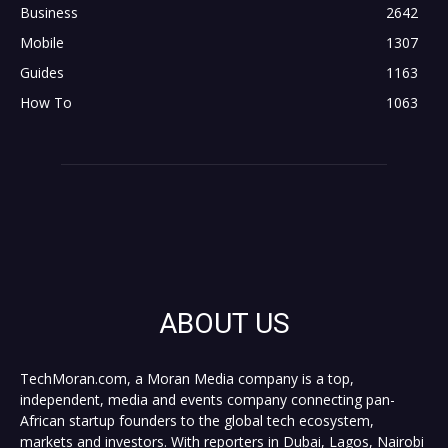
Business
2642
Mobile
1307
Guides
1163
How To
1063
ABOUT US
TechMoran.com, a Moran Media company is a top,
independent, media and events company connecting pan-
African startup founders to the global tech ecosystem,
markets and investors. With reporters in Dubai, Lagos, Nairobi