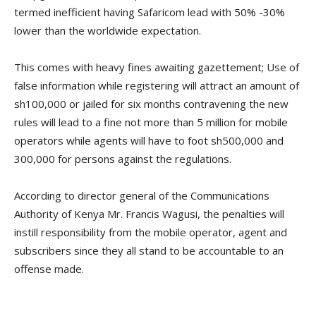
termed inefficient having Safaricom lead with 50% -30%
lower than the worldwide expectation.
This comes with heavy fines awaiting gazettement; Use of
false information while registering will attract an amount of
sh100,000 or jailed for six months contravening the new
rules will lead to a fine not more than 5 million for mobile
operators while agents will have to foot sh500,000 and
300,000 for persons against the regulations.
According to director general of the Communications
Authority of Kenya Mr. Francis Wagusi, the penalties will
instill responsibility from the mobile operator, agent and
subscribers since they all stand to be accountable to an
offense made.