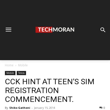
Home
Mobile
Mobile
Telcos
CCK HINT AT TEEN’S SIM
REGISTRATION
COMMENCEMENT.
By
Shiko Gathoni
-
January 15, 2014
0