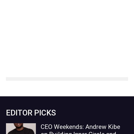
EDITOR PICKS
CEO Weekends: Andrew Kibe