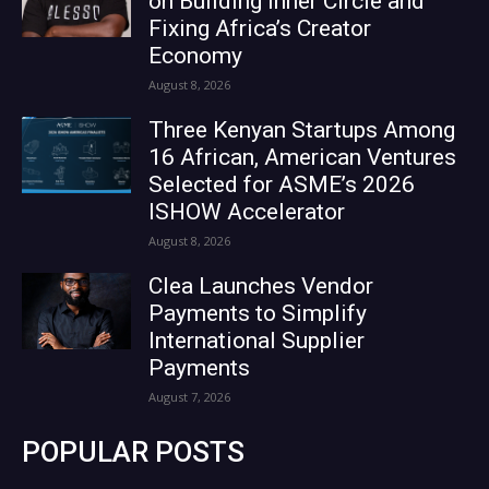
on Building Inner Circle and
Fixing Africa’s Creator
Economy
August 8, 2026
Three Kenyan Startups Among
16 African, American Ventures
Selected for ASME’s 2026
ISHOW Accelerator
August 8, 2026
Clea Launches Vendor
Payments to Simplify
International Supplier
Payments
August 7, 2026
POPULAR POSTS