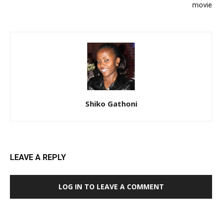
movie
Shiko Gathoni
LEAVE A REPLY
LOG IN TO LEAVE A COMMENT