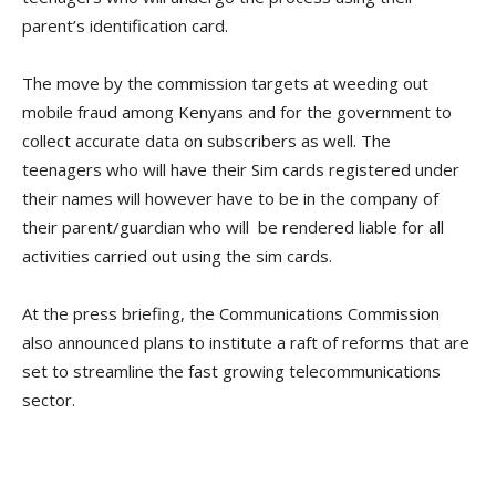
parent’s identification card.
The move by the commission targets at weeding out
mobile fraud among Kenyans and for the government to
collect accurate data on subscribers as well. The
teenagers who will have their Sim cards registered under
their names will however have to be in the company of
their parent/guardian who will be rendered liable for all
activities carried out using the sim cards.
At the press briefing, the Communications Commission
also announced plans to institute a raft of reforms that are
set to streamline the fast growing telecommunications
sector.