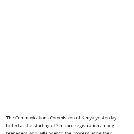
The Communications Commission of Kenya yesterday
hinted at the starting of Sim card registration among
teenagers who will undergo the process using their