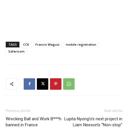
TAGS
CCK
Francis Wagusi
mobile registration
Safaricom
Previous article
Next article
Wrecking Ball and Work B***h
Lupita Nyong’o’s next project in
banned in France
Liam Neeson’s “Non-stop”