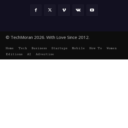
© TechMoran 2026. With Love Since 2012.
Home
Tech
Business
Startups
Mobile
How To
Women
Editions
AI
Advertise