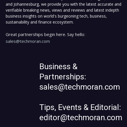
and Johannesburg, we provide you with the latest accurate and
verifiable breaking news, views and reviews and latest indepth
business insights on world's burgeoning tech, business,
sustainability and finance ecosystem.
Great partnerships begin here. Say hello:
sales@techmoran.com
Business &
Partnerships:
sales@techmoran.com
Tips, Events & Editorial:
editor@techmoran.com