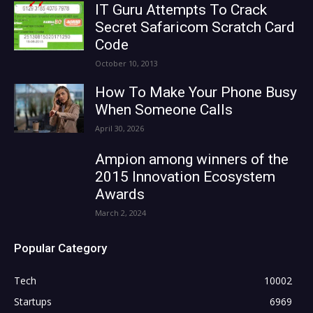
IT Guru Attempts To Crack
Secret Safaricom Scratch Card
Code
October 10, 2013
How To Make Your Phone Busy
When Someone Calls
April 30, 2026
Ampion among winners of the
2015 Innovation Ecosystem
Awards
March 2, 2024
Popular Category
Tech
10002
Startups
6969