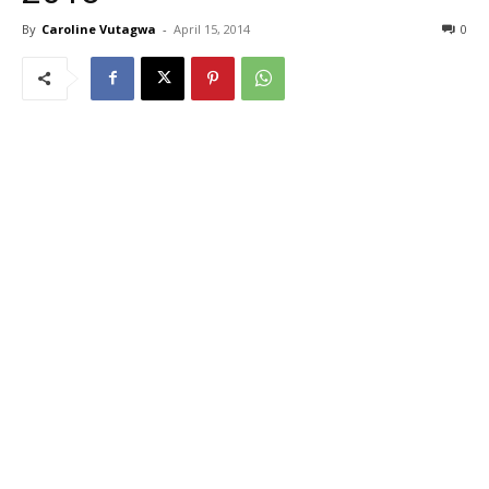
By
Caroline Vutagwa
-
April 15, 2014
0