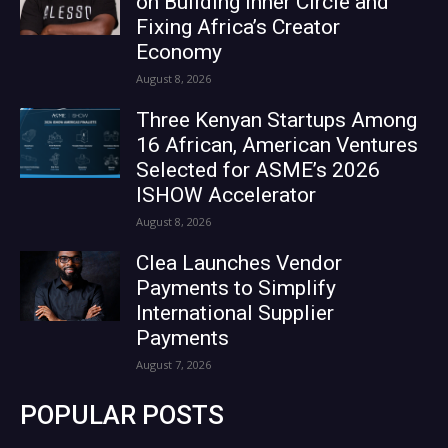
on Building Inner Circle and
Fixing Africa’s Creator
Economy
August 8, 2026
Three Kenyan Startups Among
16 African, American Ventures
Selected for ASME’s 2026
ISHOW Accelerator
August 8, 2026
Clea Launches Vendor
Payments to Simplify
International Supplier
Payments
August 7, 2026
POPULAR POSTS