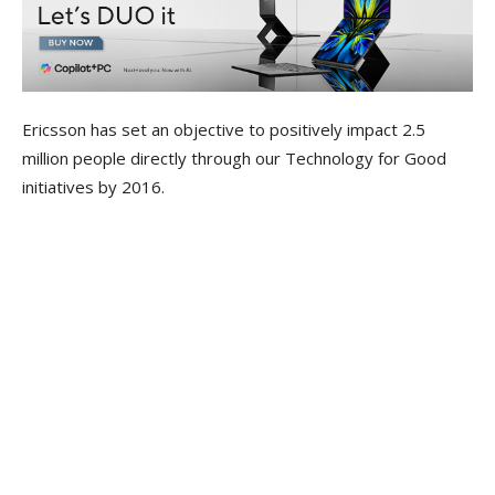
Ericsson has set an objective to positively impact 2.5
million people directly through our Technology for Good
initiatives by 2016.