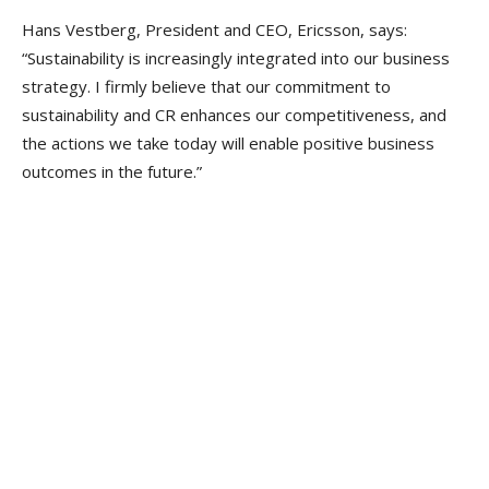
Hans Vestberg, President and CEO, Ericsson, says:
“Sustainability is increasingly integrated into our business
strategy. I firmly believe that our commitment to
sustainability and CR enhances our competitiveness, and
the actions we take today will enable positive business
outcomes in the future.”