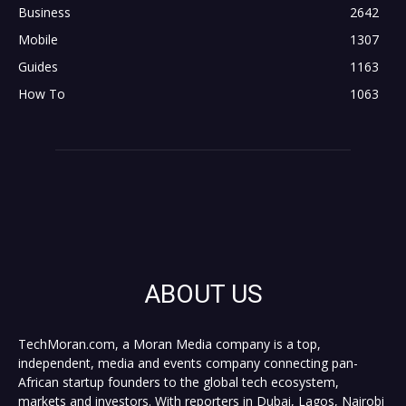
Business
2642
Mobile
1307
Guides
1163
How To
1063
ABOUT US
TechMoran.com, a Moran Media company is a top,
independent, media and events company connecting pan-
African startup founders to the global tech ecosystem,
markets and investors. With reporters in Dubai, Lagos, Nairobi