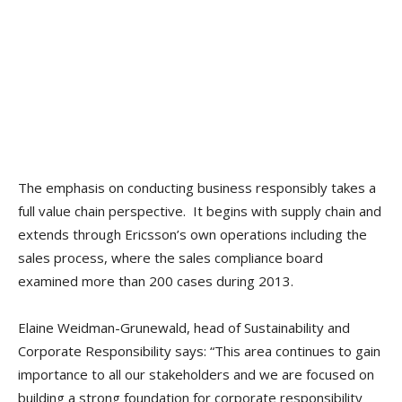
The emphasis on conducting business responsibly takes a
full value chain perspective. It begins with supply chain and
extends through Ericsson’s own operations including the
sales process, where the sales compliance board
examined more than 200 cases during 2013.
Elaine Weidman-Grunewald, head of Sustainability and
Corporate Responsibility says: “This area continues to gain
importance to all our stakeholders and we are focused on
building a strong foundation for corporate responsibility