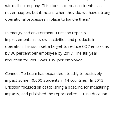
within the company. This does not mean incidents can
never happen, but it means when they do, we have strong
operational processes in place to handle them.”
In energy and environment, Ericsson reports
improvements in its own activities and products in
operation. Ericsson set a target to reduce CO2 emissions
by 30 percent per employee by 2017. The full-year
reduction for 2013 was 10% per employee.
Connect To Learn has expanded steadily to positively
impact some 40,000 students in 14 countries. In 2013
Ericsson focused on establishing a baseline for measuring
impacts, and published the report called ICT in Education.