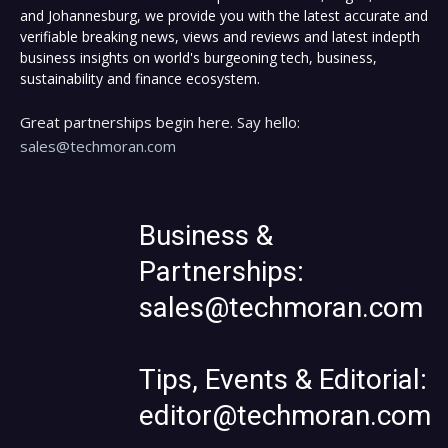
and Johannesburg, we provide you with the latest accurate and
verifiable breaking news, views and reviews and latest indepth
business insights on world's burgeoning tech, business,
sustainability and finance ecosystem.
Great partnerships begin here. Say hello:
sales@techmoran.com
Business &
Partnerships:
sales@techmoran.com
Tips, Events & Editorial:
editor@techmoran.com