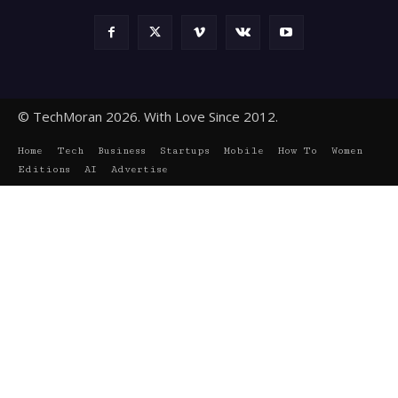
© TechMoran 2026. With Love Since 2012.
Home
Tech
Business
Startups
Mobile
How To
Women
Editions
AI
Advertise