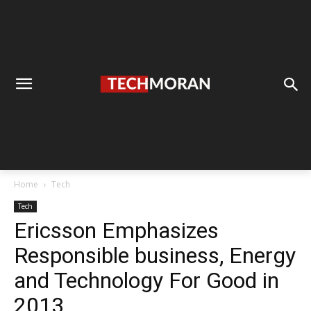
Home
Tech
Tech
Ericsson Emphasizes
Responsible business, Energy
and Technology For Good in
2013