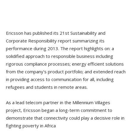
Ericsson has published its 21st Sustainability and
Corporate Responsibility report summarizing its
performance during 2013. The report highlights on: a
solidified approach to responsible business including
rigorous compliance processes; energy efficient solutions
from the company’s product portfolio; and extended reach
in providing access to communication for all, including
refugees and students in remote areas.
As a lead telecom partner in the Millennium Villages
project, Ericsson began a long-term commitment to
demonstrate that connectivity could play a decisive role in
fighting poverty in Africa