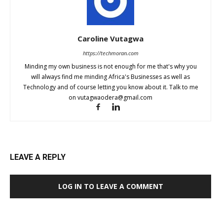
Caroline Vutagwa
https://techmoran.com
Minding my own business is not enough for me that's why you
will always find me minding Africa's Businesses as well as
Technology and of course letting you know about it. Talk to me
on
vutagwaodera@gmail.com
LEAVE A REPLY
LOG IN TO LEAVE A COMMENT