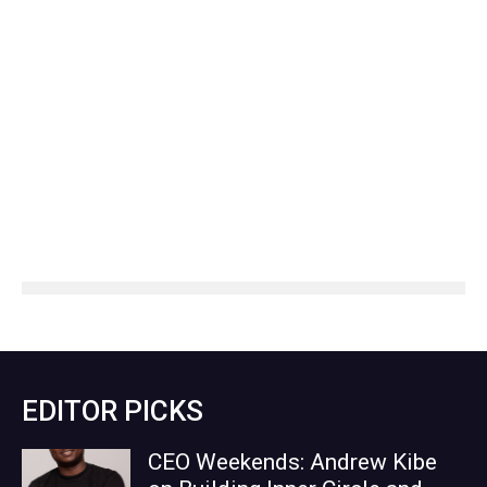
EDITOR PICKS
CEO Weekends: Andrew Kibe