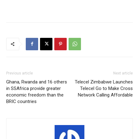
Previous article
Next article
Ghana, Rwanda and 16 others
Telecel Zimbabwe Launches
in SSAfrica provide greater
Telecel Go to Make Cross
economic freedom than the
Network Calling Affordable
BRIC countries