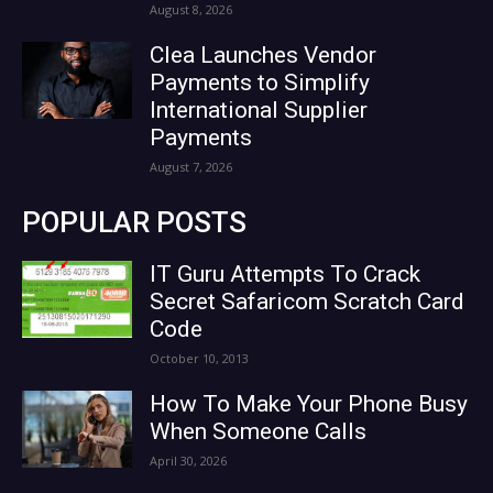
August 8, 2026
Clea Launches Vendor
Payments to Simplify
International Supplier
Payments
August 7, 2026
POPULAR POSTS
IT Guru Attempts To Crack
Secret Safaricom Scratch Card
Code
October 10, 2013
How To Make Your Phone Busy
When Someone Calls
April 30, 2026