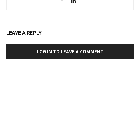
LEAVE A REPLY
LOG IN TO LEAVE A COMMENT