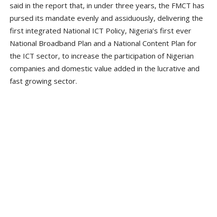
said in the report that, in under three years, the FMCT has
pursed its mandate evenly and assiduously, delivering the
first integrated National ICT Policy, Nigeria’s first ever
National Broadband Plan and a National Content Plan for
the ICT sector, to increase the participation of Nigerian
companies and domestic value added in the lucrative and
fast growing sector.