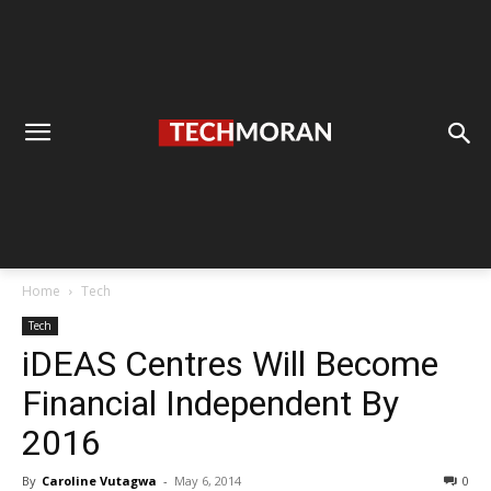
Home
Tech
Tech
iDEAS Centres Will Become
Financial Independent By
2016
By
Caroline Vutagwa
-
May 6, 2014
0