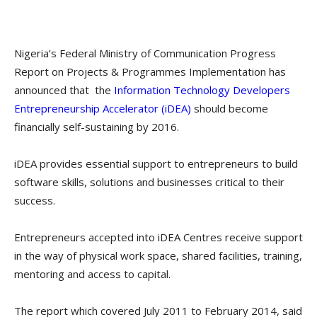
Nigeria’s Federal Ministry of Communication Progress
Report on Projects & Programmes Implementation has
announced that the
Information Technology Developers
Entrepreneurship Accelerator (iDEA)
should become
financially self-sustaining by 2016.
iDEA provides essential support to entrepreneurs to build
software skills, solutions and businesses critical to their
success.
Entrepreneurs accepted into iDEA Centres receive support
in the way of physical work space, shared facilities, training,
mentoring and access to capital.
The report which covered July 2011 to February 2014, said