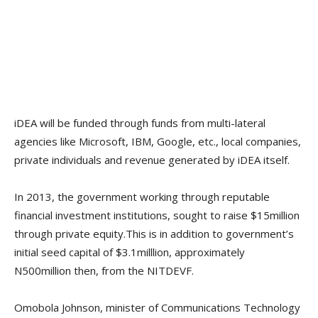
iDEA will be funded through funds from multi-lateral
agencies like Microsoft, IBM, Google, etc., local companies,
private individuals and revenue generated by iDEA itself.
In 2013, the government working through reputable
financial investment institutions, sought to raise $15million
through private equity.This is in addition to government’s
initial seed capital of $3.1milllion, approximately
N500million then, from the NITDEVF.
Omobola Johnson, minister of Communications Technology