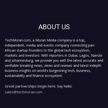
ABOUT US
TechMoran.com, a Moran Media company is a top,
independent, media and events company connecting pan-
African startup founders to the global tech ecosystem,
markets and investors. With reporters in Dubai, Lagos, Nairobi
and Johannesburg, we provide you with the latest accurate and
verifiable breaking news, views and reviews and latest indepth
business insights on world's burgeoning tech, business,
sustainability and finance ecosystem.
Great partnerships begin here. Say hello:
sales@techmoran.com