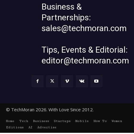
Business &
Partnerships:
sales@techmoran.com
Tips, Events & Editorial:
editor@techmoran.com
© TechMoran 2026. With Love Since 2012.
Home
Tech
Business
Startups
Mobile
How To
Women
Editions
AI
Advertise