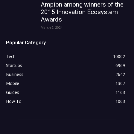
Ampion among winners of the
2015 Innovation Ecosystem
Awards
March 2, 2024
Popular Category
Tech
10002
Startups
6969
Business
2642
Mobile
1307
Guides
1163
How To
1063