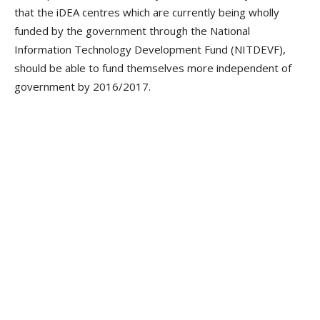
that the iDEA centres which are currently being wholly
funded by the government through the National
Information Technology Development Fund (NITDEVF),
should be able to fund themselves more independent of
government by 2016/2017.