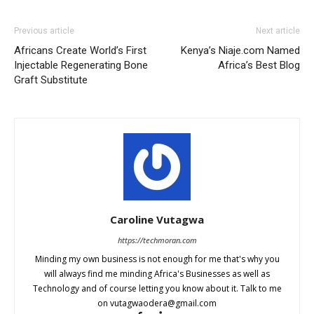
Previous article
Next article
Africans Create World’s First
Kenya’s Niaje.com Named
Injectable Regenerating Bone
Africa’s Best Blog
Graft Substitute
Caroline Vutagwa
https://techmoran.com
Minding my own business is not enough for me that's why you
will always find me minding Africa's Businesses as well as
Technology and of course letting you know about it. Talk to me
on
vutagwaodera@gmail.com