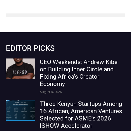
EDITOR PICKS
CEO Weekends: Andrew Kibe
on Building Inner Circle and
Fixing Africa’s Creator
Economy
August 8, 2026
Three Kenyan Startups Among
16 African, American Ventures
Selected for ASME’s 2026
ISHOW Accelerator