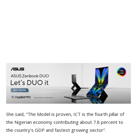
She said, “The Model is proven, ICT is the fourth pillar of
the Nigerian economy contributing about 7.8 percent to
the country’s GDP and fastest growing sector”.