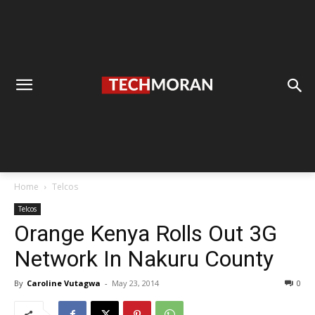
Home
Telcos
Telcos
Orange Kenya Rolls Out 3G
Network In Nakuru County
By
Caroline Vutagwa
-
May 23, 2014
0