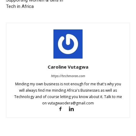
Tech in Africa
Caroline Vutagwa
https://techmoran.com
Minding my own business is not enough for me that's why you
will always find me minding Africa's Businesses as well as
Technology and of course letting you know about it. Talk to me
on
vutagwaodera@gmail.com