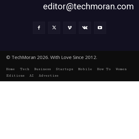
editor@techmoran.com
© TechMoran 2026. With Love Since 2012.
Home
Tech
Business
Startups
Mobile
How To
Women
Editions
AI
Advertise