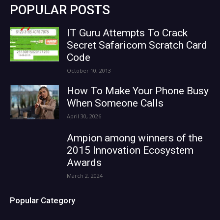
POPULAR POSTS
IT Guru Attempts To Crack
Secret Safaricom Scratch Card
Code
October 10, 2013
How To Make Your Phone Busy
When Someone Calls
April 30, 2026
Ampion among winners of the
2015 Innovation Ecosystem
Awards
March 2, 2024
Popular Category