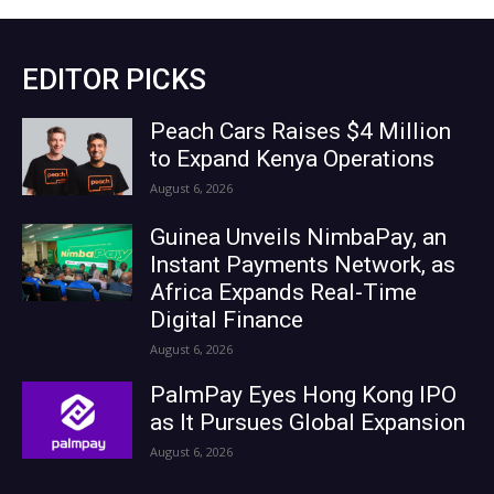
EDITOR PICKS
Peach Cars Raises $4 Million
to Expand Kenya Operations
August 6, 2026
Guinea Unveils NimbaPay, an
Instant Payments Network, as
Africa Expands Real-Time
Digital Finance
August 6, 2026
PalmPay Eyes Hong Kong IPO
as It Pursues Global Expansion
August 6, 2026