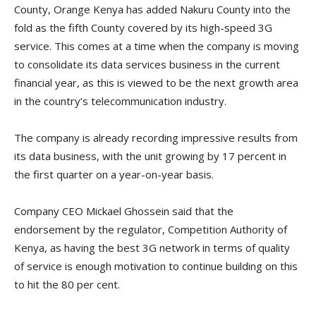
County, Orange Kenya has added Nakuru County into the
fold as the fifth County covered by its high-speed 3G
service. This comes at a time when the company is moving
to consolidate its data services business in the current
financial year, as this is viewed to be the next growth area
in the country’s telecommunication industry.
The company is already recording impressive results from
its data business, with the unit growing by 17 percent in
the first quarter on a year-on-year basis.
Company CEO Mickael Ghossein said that the
endorsement by the regulator, Competition Authority of
Kenya, as having the best 3G network in terms of quality
of service is enough motivation to continue building on this
to hit the 80 per cent.