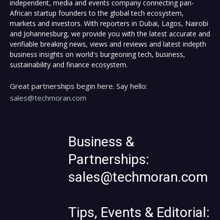
independent, media and events company connecting pan-
African startup founders to the global tech ecosystem,
markets and investors. With reporters in Dubai, Lagos, Nairobi
and Johannesburg, we provide you with the latest accurate and
verifiable breaking news, views and reviews and latest indepth
business insights on world's burgeoning tech, business,
sustainability and finance ecosystem.
Great partnerships begin here. Say hello:
sales@techmoran.com
Business &
Partnerships:
sales@techmoran.com
Tips, Events & Editorial: