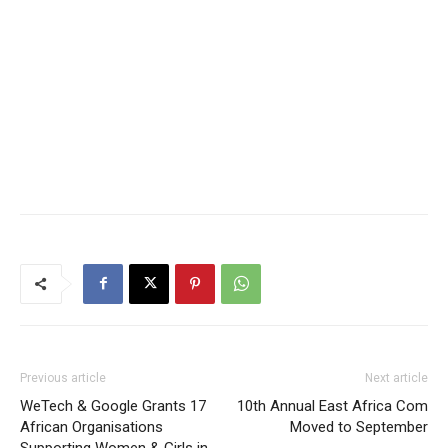
Previous article
Next article
WeTech & Google Grants 17
10th Annual East Africa Com
African Organisations
Moved to September
Supporting Women & Girls in