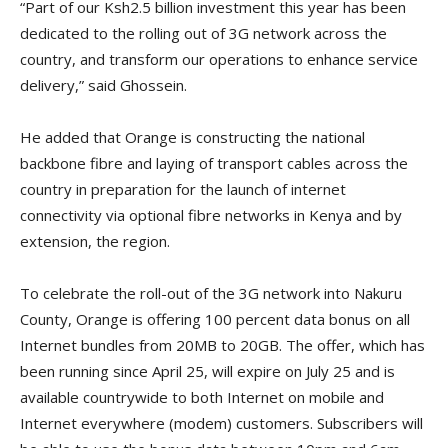
“Part of our Ksh2.5 billion investment this year has been
dedicated to the rolling out of 3G network across the
country, and transform our operations to enhance service
delivery,” said Ghossein.
He added that Orange is constructing the national
backbone fibre and laying of transport cables across the
country in preparation for the launch of internet
connectivity via optional fibre networks in Kenya and by
extension, the region.
To celebrate the roll-out of the 3G network into Nakuru
County, Orange is offering 100 percent data bonus on all
Internet bundles from 20MB to 20GB. The offer, which has
been running since April 25, will expire on July 25 and is
available countrywide to both Internet on mobile and
Internet everywhere (modem) customers. Subscribers will