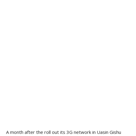
A month after the roll out its 3G network in Uasin Gishu