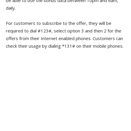
be able to use the bonus data between 10pm and 6am,
daily.
For customers to subscribe to the offer, they will be
required to dial #123#, select option 3 and then 2 for the
offers from their Internet enabled phones. Customers can
check their usage by dialing *131# on their mobile phones.