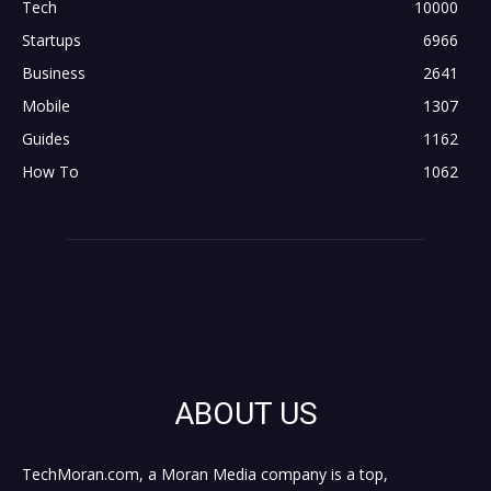
Tech
10000
Startups
6966
Business
2641
Mobile
1307
Guides
1162
How To
1062
ABOUT US
TechMoran.com, a Moran Media company is a top,