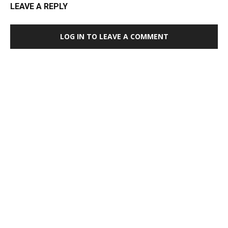
LEAVE A REPLY
LOG IN TO LEAVE A COMMENT