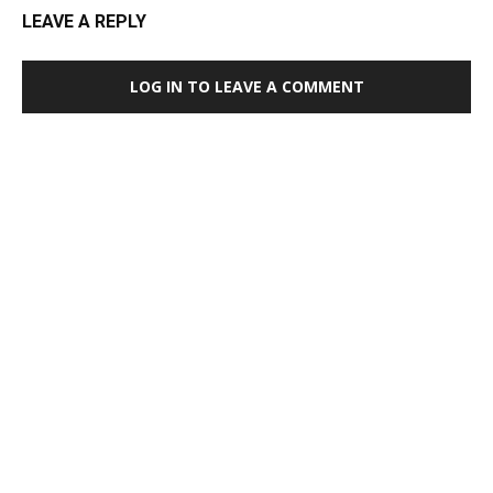
LEAVE A REPLY
LOG IN TO LEAVE A COMMENT