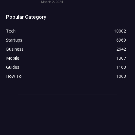
March 2, 2024
Popular Category
Tech
10002
Startups
6969
Business
2642
Mobile
1307
Guides
1163
How To
1063