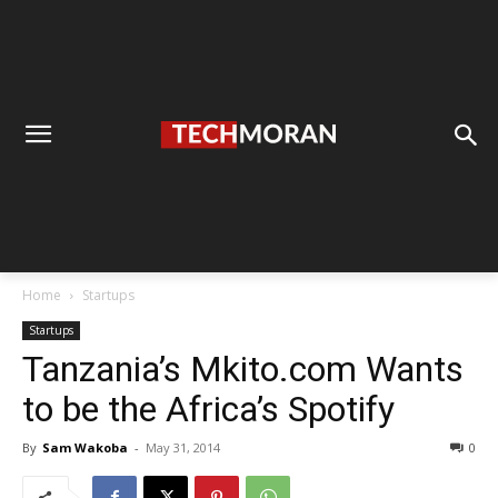
Home
Startups
Startups
Tanzania’s Mkito.com Wants
to be the Africa’s Spotify
By
Sam Wakoba
-
May 31, 2014
0