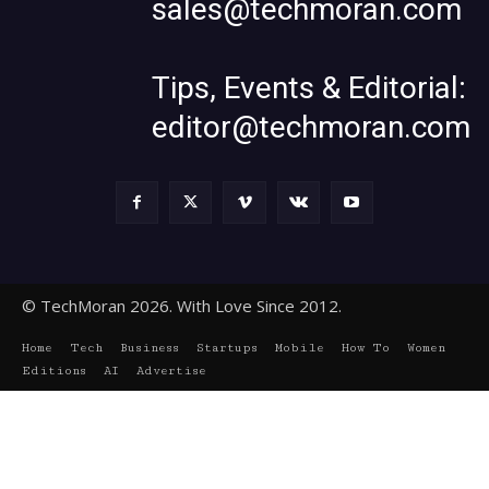
sales@techmoran.com
Tips, Events & Editorial:
editor@techmoran.com
© TechMoran 2026. With Love Since 2012.
Home
Tech
Business
Startups
Mobile
How To
Women
Editions
AI
Advertise