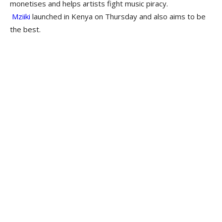
monetises and helps artists fight music piracy.
Mziiki
launched in Kenya on Thursday and also aims to be
the best.