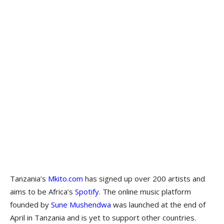
Tanzania’s
Mkito.com
has signed up over 200 artists and
aims to be Africa’s
Spotify
. The online music platform
founded by
Sune Mushendwa
was launched at the end of
April in Tanzania and is yet to support other countries.