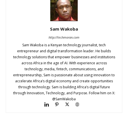
Sam Wakoba
http://techmoran.com
Sam Wakoba is a Kenyan technology journalist, tech
entrepreneur and digital transformation leader. He builds
technology solutions that empower businesses and institutions
across Africa in the age of AI. With experience across
technology, media, fintech, communications, and
entrepreneurship, Sam is passionate about using innovation to
accelerate Africa’s digital economy and create opportunities
through technology. Sam is building Africa’s digital future
through Innovation, Technology, and Purpose. Follow him on X:
@SamWakoba