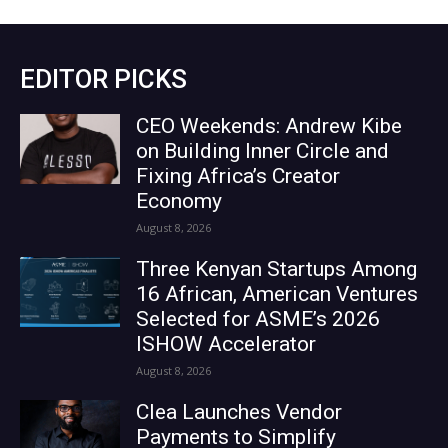
EDITOR PICKS
CEO Weekends: Andrew Kibe
on Building Inner Circle and
Fixing Africa’s Creator
Economy
August 8, 2026
Three Kenyan Startups Among
16 African, American Ventures
Selected for ASME’s 2026
ISHOW Accelerator
August 8, 2026
Clea Launches Vendor
Payments to Simplify