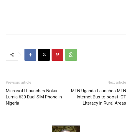
Previous article
Next article
Microsoft Launches Nokia
MTN Uganda Launches MTN
Lumia 630 Dual SIM Phone in
Internet Bus to boost ICT
Nigeria
Literacy in Rural Areas