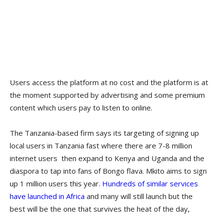
Users access the platform at no cost and the platform is at
the moment supported by advertising and some premium
content which users pay to listen to online.
The Tanzania-based firm says its targeting of signing up
local users in Tanzania fast where there are 7-8 million
internet users then expand to Kenya and Uganda and the
diaspora to tap into fans of Bongo flava. Mkito aims to sign
up 1 million users this year.
Hundreds of similar services
have launched in Africa
and many will still launch but the
best will be the one that survives the heat of the day,