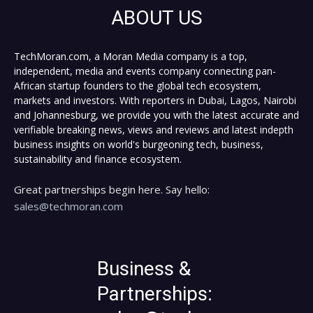
ABOUT US
TechMoran.com, a Moran Media company is a top,
independent, media and events company connecting pan-
African startup founders to the global tech ecosystem,
markets and investors. With reporters in Dubai, Lagos, Nairobi
and Johannesburg, we provide you with the latest accurate and
verifiable breaking news, views and reviews and latest indepth
business insights on world's burgeoning tech, business,
sustainability and finance ecosystem.
Great partnerships begin here. Say hello:
sales@techmoran.com
Business &
Partnerships: