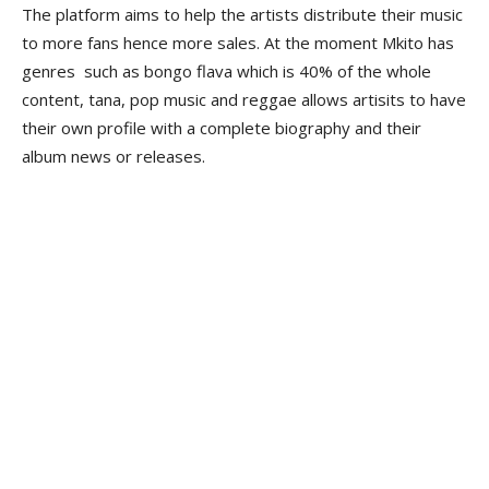
The platform aims to help the artists distribute their music
to more fans hence more sales. At the moment Mkito has
genres such as bongo flava which is 40% of the whole
content, tana, pop music and reggae allows artisits to have
their own profile with a complete biography and their
album news or releases.