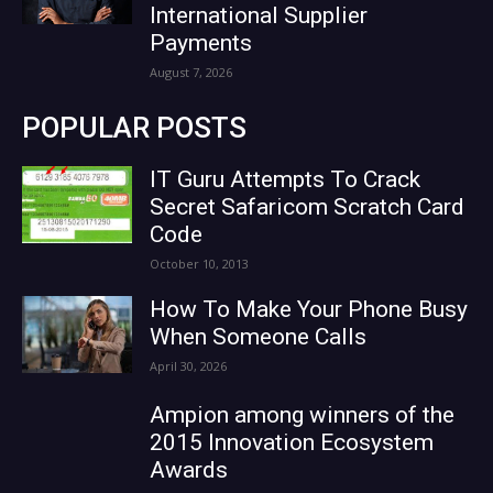
International Supplier
Payments
August 7, 2026
POPULAR POSTS
IT Guru Attempts To Crack
Secret Safaricom Scratch Card
Code
October 10, 2013
How To Make Your Phone Busy
When Someone Calls
April 30, 2026
Ampion among winners of the
2015 Innovation Ecosystem
Awards