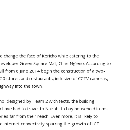
d change the face of Kericho while catering to the
 developer Green Square Mall, Chris Ng’eno. According to
ill from 6 June 2014 begin the construction of a two-
20 stores and restaurants, inclusive of CCTV cameras,
highway into the town.
ho, designed by Team 2 Architects, the building
 have had to travel to Nairobi to buy household items
ies far from their reach. Even more, it is likely to
o internet connectivity spurring the growth of ICT