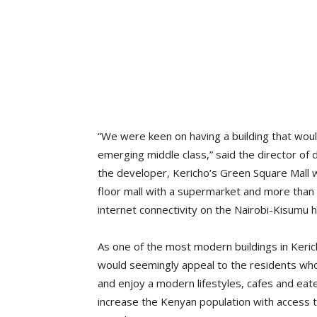
“We were keen on having a building that woul
emerging middle class,” said the director of
the developer, Kericho’s Green Square Mall w
floor mall with a supermarket and more than 
internet connectivity on the Nairobi-Kisumu 
As one of the most modern buildings in Keric
would seemingly appeal to the residents who
and enjoy a modern lifestyles, cafes and eater
increase the Kenyan population with access t