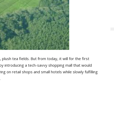
plush tea fields. But from today, it will for the first
 by introducing a tech-savvy shopping mall that would
ying on retail shops and small hotels while slowly fulfilling
.