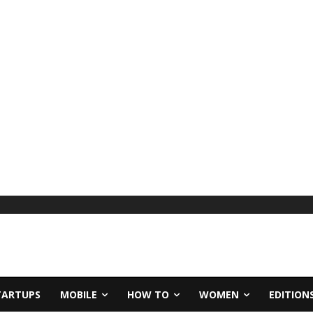
TARTUPS
MOBILE
HOW TO
WOMEN
EDITION