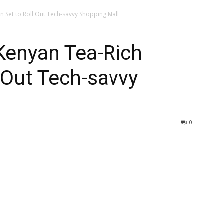
Set to Roll Out Tech-savvy Shopping Mall
enyan Tea-Rich
 Out Tech-savvy
0