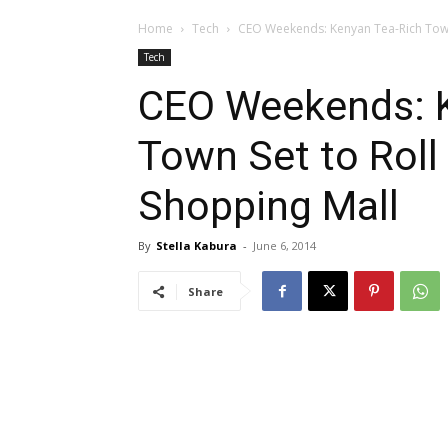
Home
Tech
CEO Weekends: Kenyan Tea-Rich Town 
Tech
CEO Weekends: K
Town Set to Roll
Shopping Mall
By
Stella Kabura
-
June 6, 2014
Share