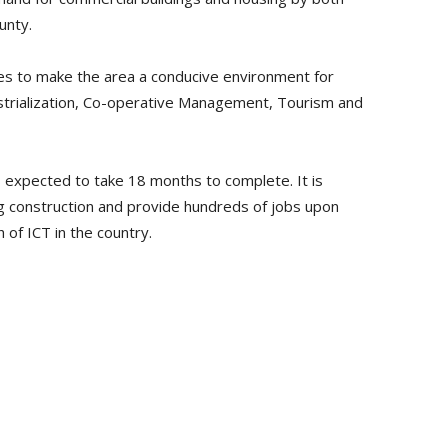
unty.
es to make the area a conducive environment for
dustrialization, Co-operative Management, Tourism and
s expected to take 18 months to complete. It is
 construction and provide hundreds of jobs upon
 of ICT in the country.