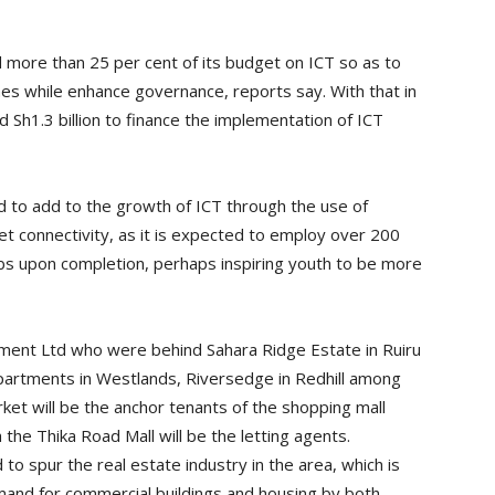
d more than 25 per cent of its budget on ICT so as to
s while enhance governance, reports say. With that in
Sh1.3 billion to finance the implementation of ICT
d to add to the growth of ICT through the use of
t connectivity, as it is expected to employ over 200
obs upon completion, perhaps inspiring youth to be more
ent Ltd who were behind Sahara Ridge Estate in Ruiru
partments in Westlands, Riversedge in Redhill among
ket will be the anchor tenants of the shopping mall
 the Thika Road Mall will be the letting agents.
o spur the real estate industry in the area, which is
emand for commercial buildings and housing by both