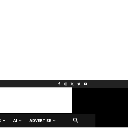
S
AI
ADVERTISE