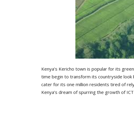
Kenya’s Kericho town is popular for its green, 
time begin to transform its countryside look
cater for its one million residents tired of rel
Kenya’s dream of spurring the growth of ICT