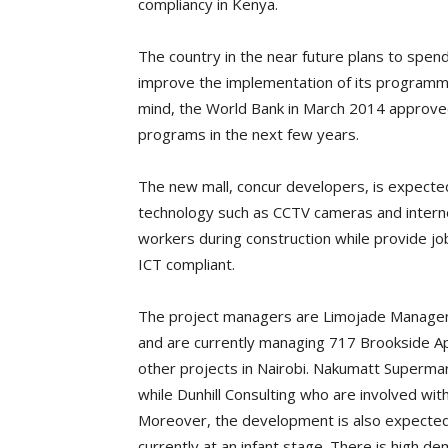
compliancy in Kenya.
The country in the near future plans to spen
improve the implementation of its programme
mind, the World Bank in March 2014 approved 
programs in the next few years.
The new mall, concur developers, is expecte
technology such as CCTV cameras and interne
workers during construction while provide j
ICT compliant.
The project managers are Limojade Managem
and are currently managing 717 Brookside A
other projects in Nairobi. Nakumatt Supermar
while Dunhill Consulting who are involved with
Moreover, the development is also expected t
currently at an infant stage. There is high d