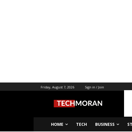
Friday, August 7, 2026
Sign in / Join
HOME
TECH
BUSINESS
S