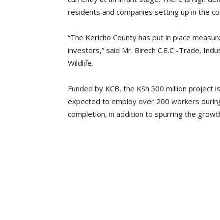
residents and companies setting up in the co
“The Kericho County has put in place measur
investors,” said Mr. Birech C.E.C -Trade, In
Wildlife.
Funded by KCB, the KSh.500 million project i
expected to employ over 200 workers during
completion, in addition to spurring the growth