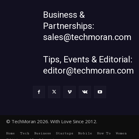
Business &
Partnerships:
sales@techmoran.com
Tips, Events & Editorial:
editor@techmoran.com
© TechMoran 2026. With Love Since 2012.
Home
Tech
Business
Startups
Mobile
How To
Women