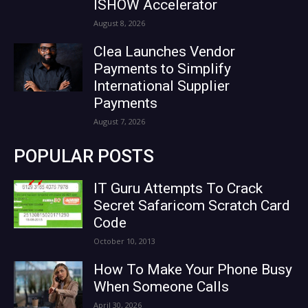
ISHOW Accelerator
August 8, 2026
Clea Launches Vendor
Payments to Simplify
International Supplier
Payments
August 7, 2026
POPULAR POSTS
IT Guru Attempts To Crack
Secret Safaricom Scratch Card
Code
October 10, 2013
How To Make Your Phone Busy
When Someone Calls
April 30, 2026