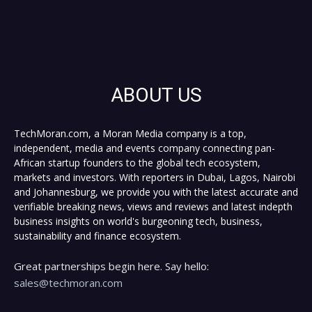
ABOUT US
TechMoran.com, a Moran Media company is a top,
independent, media and events company connecting pan-
African startup founders to the global tech ecosystem,
markets and investors. With reporters in Dubai, Lagos, Nairobi
and Johannesburg, we provide you with the latest accurate and
verifiable breaking news, views and reviews and latest indepth
business insights on world's burgeoning tech, business,
sustainability and finance ecosystem.
Great partnerships begin here. Say hello:
sales@techmoran.com