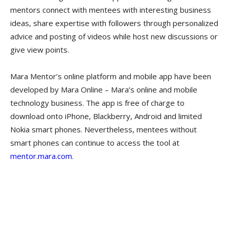
mentors connect with mentees with interesting business
ideas, share expertise with followers through personalized
advice and posting of videos while host new discussions or
give view points.
Mara Mentor’s online platform and mobile app have been
developed by Mara Online – Mara’s online and mobile
technology business. The app is free of charge to
download onto iPhone, Blackberry, Android and limited
Nokia smart phones. Nevertheless, mentees without
smart phones can continue to access the tool at
mentor.mara.com
.