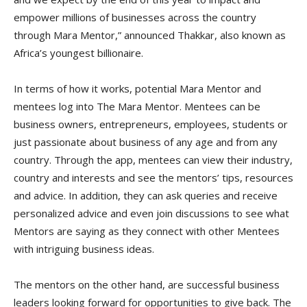
empower millions of businesses across the country
through Mara Mentor,” announced Thakkar, also known as
Africa’s youngest billionaire.
In terms of how it works, potential Mara Mentor and
mentees log into The Mara Mentor. Mentees can be
business owners, entrepreneurs, employees, students or
just passionate about business of any age and from any
country. Through the app, mentees can view their industry,
country and interests and see the mentors’ tips, resources
and advice. In addition, they can ask queries and receive
personalized advice and even join discussions to see what
Mentors are saying as they connect with other Mentees
with intriguing business ideas.
The mentors on the other hand, are successful business
leaders looking forward for opportunities to give back. The