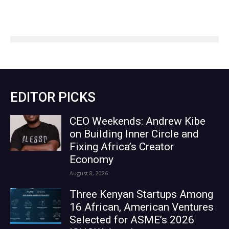
EDITOR PICKS
CEO Weekends: Andrew Kibe
on Building Inner Circle and
Fixing Africa’s Creator
Economy
August 8, 2026
Three Kenyan Startups Among
16 African, American Ventures
Selected for ASME’s 2026