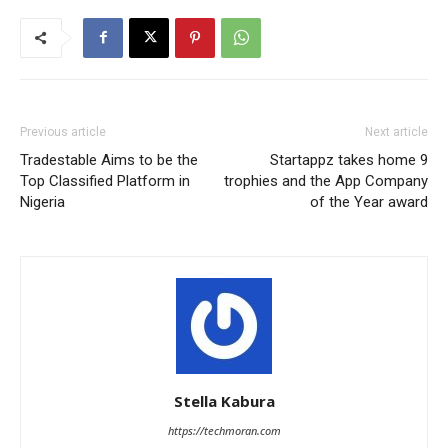
Previous article
Next article
Tradestable Aims to be the
Startappz takes home 9
Top Classified Platform in
trophies and the App Company
Nigeria
of the Year award
Stella Kabura
https://techmoran.com