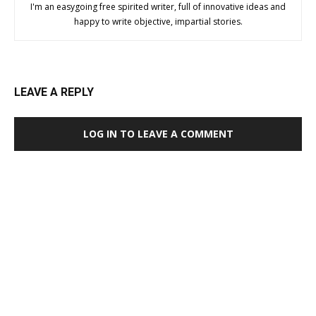
I'm an easygoing free spirited writer, full of innovative ideas and
happy to write objective, impartial stories.
LEAVE A REPLY
LOG IN TO LEAVE A COMMENT