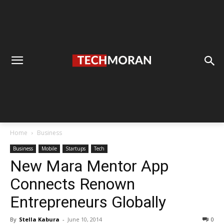
Home
Business
Business
Mobile
Startups
Tech
New Mara Mentor App
Connects Renown
Entrepreneurs Globally
By
Stella Kabura
-
June 10, 2014
0