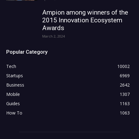
Ampion among winners of the
2015 Innovation Ecosystem
Awards
March 2, 2024
Popular Category
Tech
10002
Startups
6969
Business
2642
Mobile
1307
Guides
1163
How To
1063