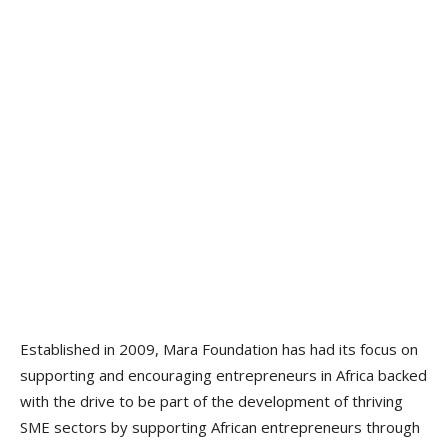
Established in 2009, Mara Foundation has had its focus on
supporting and encouraging entrepreneurs in Africa backed
with the drive to be part of the development of thriving
SME sectors by supporting African entrepreneurs through