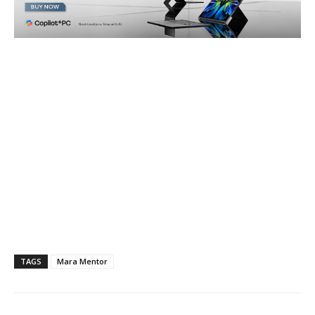
TAGS
Mara Mentor