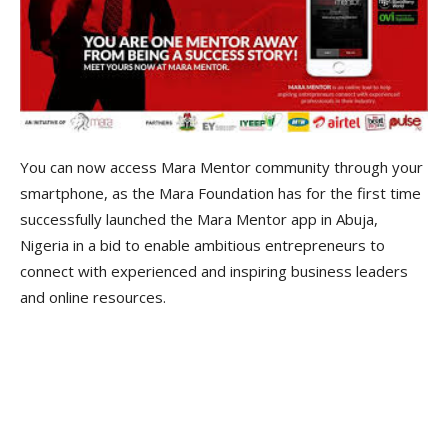
You can now access Mara Mentor community through your
smartphone, as the Mara Foundation has for the first time
successfully launched the Mara Mentor app in Abuja,
Nigeria in a bid to enable ambitious entrepreneurs to
connect with experienced and inspiring business leaders
and online resources.