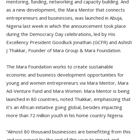
mentoring, funding, networking and capacity building. And
as a new development, the Mara Mentor that connects
entrepreneurs and businesses, was launched in Abuja,
Nigeria last week in which the announcement took place
during the Democracy Day celebrations, led by His
Excellency President Goodluck Jonathan (GCFR) and Ashish
J Thakkar, Founder of Mara Group & Mara Foundation.
The Mara Foundation works to create sustainable
economic and business development opportunities for
young and women entrepreneurs via Mara Mentor, Mara
Ad-Venture Fund and Mara Women. Mara Mentor is being
launched in 80 countries, noted Thakkar, emphasizing that
it’s an African initiative going global, besides impacting
more than 72 million youth in his home country Nigeria.
“Almost 80 thousand businesses are benefitting from this
and we expect by the end of this year to impact and