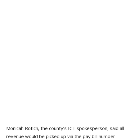
Monicah Rotich, the county’s ICT spokesperson, said all
revenue would be picked up via the pay bill number