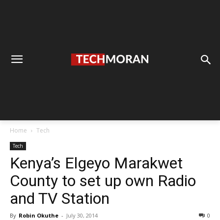
Home
Tech
Tech
Kenya’s Elgeyo Marakwet
County to set up own Radio
and TV Station
By
Robin Okuthe
-
July 30, 2014
0