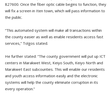
827600. Once the fiber optic cable begins to function, they
will fix a screen in Iten town, which will pass information to
the public.
“This automated system will make all transactions within
the county easier as well as enable residents access fast
services,” Tolgos stated.
He further stated: “The county government will put up ICT
centers in Marakwet West, Keiyo South, Keiyo North and
Marakwet East subcounties. This will enable our residents
and youth access information easily and the electronic
systems will help the county eliminate corruption in its
every operation.”