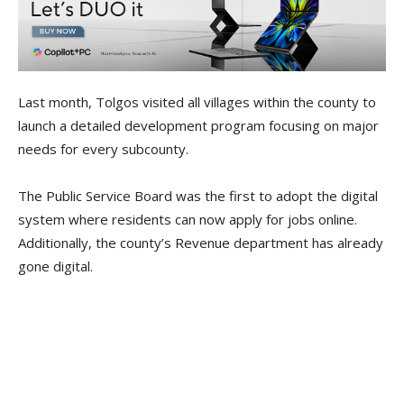
Last month, Tolgos visited all villages within the county to
launch a detailed development program focusing on major
needs for every subcounty.
The Public Service Board was the first to adopt the digital
system where residents can now apply for jobs online.
Additionally, the county’s Revenue department has already
gone digital.