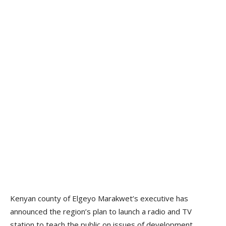
Kenyan county of Elgeyo Marakwet’s executive has
announced the region’s plan to launch a radio and TV
station to teach the public on issues of development.