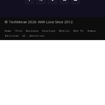
© TechMoran 2026. With Love Since 2012.
Home
Tech
Business
Startups
Mobile
How To
Women
Editions
AI
Advertise