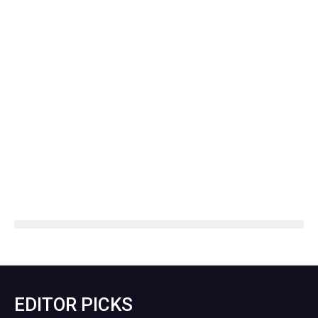
EDITOR PICKS