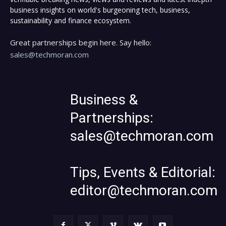
business insights on world's burgeoning tech, business,
sustainability and finance ecosystem.
Great partnerships begin here. Say hello:
sales@techmoran.com
Business &
Partnerships:
sales@techmoran.com
Tips, Events & Editorial:
editor@techmoran.com