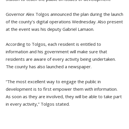
Governor Alex Tolgos announced the plan during the launch
of the county’s digital operations Wednesday. Also present
at the event was his deputy Gabriel Lamaon.
According to Tolgos, each resident is entitled to
information and his government will make sure that
residents are aware of every activity being undertaken.
The county has also launched a newspaper.
“The most excellent way to engage the public in
development is to first empower them with information.
As soon as they are involved, they will be able to take part
in every activity,” Tolgos stated.