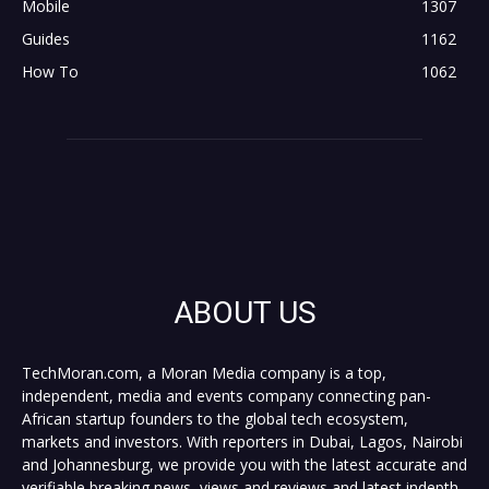
Mobile
1307
Guides
1162
How To
1062
ABOUT US
TechMoran.com, a Moran Media company is a top,
independent, media and events company connecting pan-
African startup founders to the global tech ecosystem,
markets and investors. With reporters in Dubai, Lagos, Nairobi
and Johannesburg, we provide you with the latest accurate and
verifiable breaking news, views and reviews and latest indepth