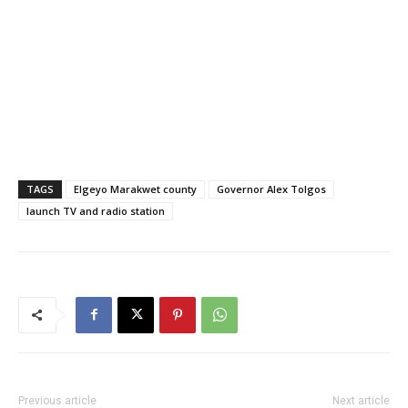
TAGS
Elgeyo Marakwet county
Governor Alex Tolgos
launch TV and radio station
Previous article
Next article