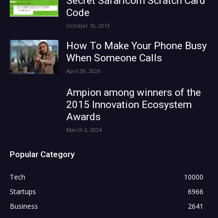
Secret Safaricom Scratch Card
Code
October 10, 2013
How To Make Your Phone Busy
When Someone Calls
April 30, 2026
Ampion among winners of the
2015 Innovation Ecosystem
Awards
March 2, 2024
Popular Category
Tech
10000
Startups
6966
Business
2641