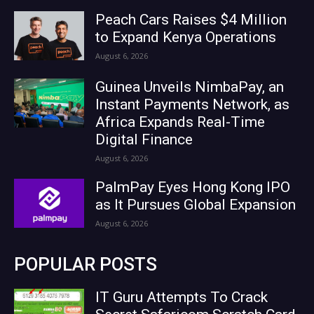
Peach Cars Raises $4 Million
to Expand Kenya Operations
August 6, 2026
Guinea Unveils NimbaPay, an
Instant Payments Network, as
Africa Expands Real-Time
Digital Finance
August 6, 2026
PalmPay Eyes Hong Kong IPO
as It Pursues Global Expansion
August 6, 2026
POPULAR POSTS
IT Guru Attempts To Crack