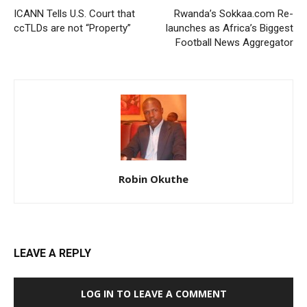
ICANN Tells U.S. Court that
Rwanda’s Sokkaa.com Re-
ccTLDs are not “Property”
launches as Africa’s Biggest
Football News Aggregator
Robin Okuthe
LEAVE A REPLY
LOG IN TO LEAVE A COMMENT