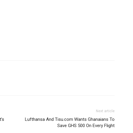
Next article
t’s
Lufthansa And Tisu.com Wants Ghanaians To
Save GHS 500 On Every Flight