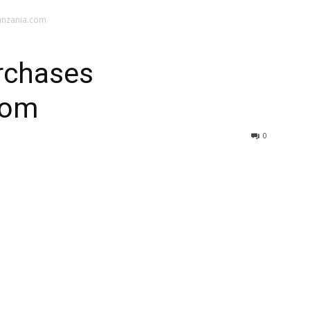
anzania.com
urchases
com
0