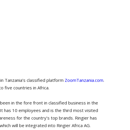
 in Tanzania’s classified platform
ZoomTanzania.com
.
o five countries in Africa.
n in the fore front in classified business in the
 It has 10 employees and is the third most visited
reness for the country’s top brands. Ringier has
hich will be integrated into Ringier Africa AG.