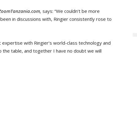
ZoomTanzania.com,
says: “We couldn’t be more
 been in discussions with, Ringier consistently rose to
 expertise with Ringier’s world-class technology and
o the table, and together I have no doubt we will