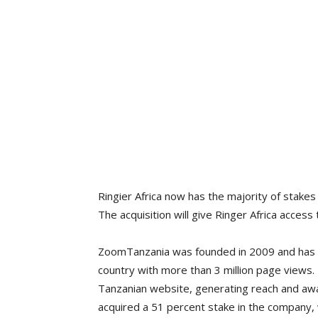
Ringier Africa now has the majority of stakes
The acquisition will give Ringer Africa access t
ZoomTanzania was founded in 2009 and has bee
country with more than 3 million page views.
Tanzanian website, generating reach and awa
acquired a 51 percent stake in the company, w