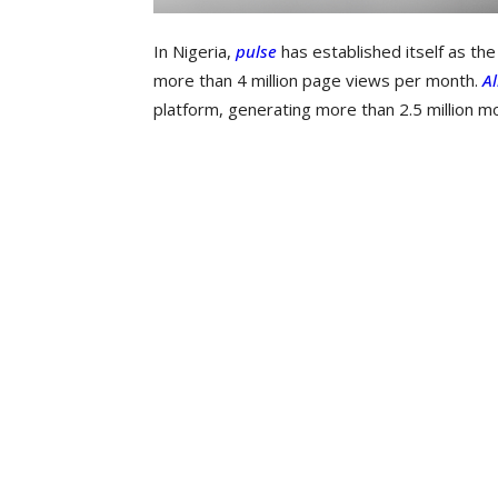
In Nigeria,
pulse
has established itself as th
more than 4 million page views per month.
Al
platform, generating more than 2.5 million m