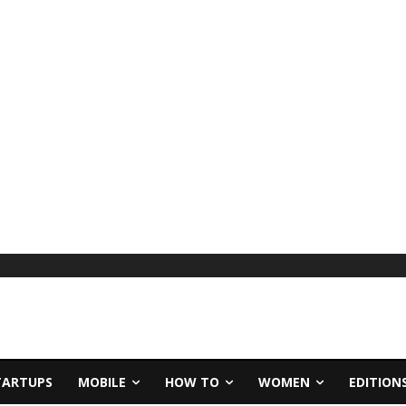
TARTUPS
MOBILE
HOW TO
WOMEN
EDITION