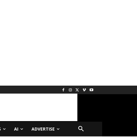
S
AI
ADVERTISE