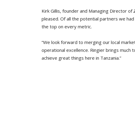
Kirk Gillis, founder and Managing Director of
pleased. Of all the potential partners we had
the top on every metric.
“We look forward to merging our local market
operational excellence. Ringier brings much t
achieve great things here in Tanzania.”