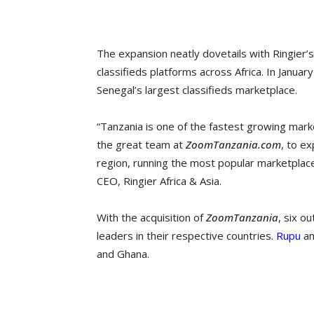
The expansion neatly dovetails with Ringier’s
classifieds platforms across Africa. In Januar
Senegal’s largest classifieds marketplace.
“Tanzania is one of the fastest growing mark
the great team at
ZoomTanzania.com
, to e
region, running the most popular marketplace 
CEO, Ringier Africa & Asia.
With the acquisition of
ZoomTanzania
, six o
leaders in their respective countries.
Rupu
a
and Ghana.