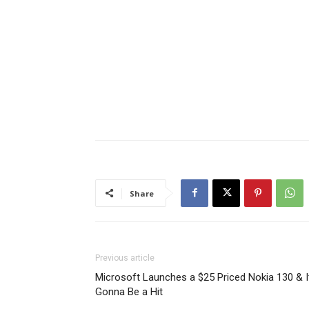
Share
Previous article
Microsoft Launches a $25 Priced Nokia 130 & I
Gonna Be a Hit