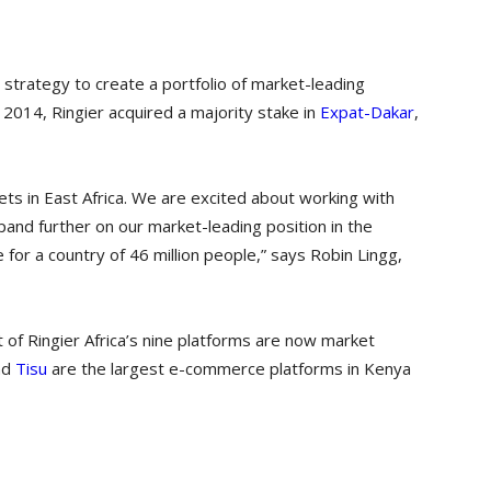
 strategy to create a portfolio of market-leading
y 2014, Ringier acquired a majority stake in
Expat-Dakar
,
ets in East Africa. We are excited about working with
xpand further on our market-leading position in the
for a country of 46 million people,” says Robin Lingg,
ut of Ringier Africa’s nine platforms are now market
nd
Tisu
are the largest e-commerce platforms in Kenya