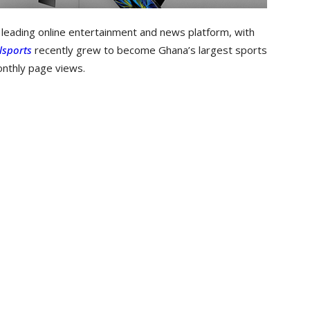
e leading online entertainment and news platform, with
lsports
recently grew to become Ghana’s largest sports
onthly page views.