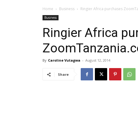
Home
Business
Ringier Africa purchases ZoomT
Business
Ringier Africa p
ZoomTanzania.
By
Caroline Vutagwa
-
August 12, 2014
Share