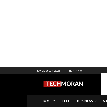
Friday, August 7, 2026
Sign in / Join
HOME
TECH
BUSINESS
S