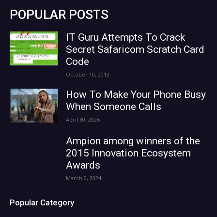
POPULAR POSTS
IT Guru Attempts To Crack
Secret Safaricom Scratch Card
Code
October 10, 2013
How To Make Your Phone Busy
When Someone Calls
April 30, 2026
Ampion among winners of the
2015 Innovation Ecosystem
Awards
March 2, 2024
Popular Category