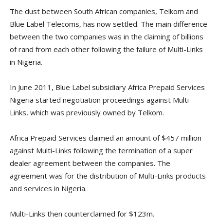
The dust between South African companies, Telkom and
Blue Label Telecoms, has now settled. The main difference
between the two companies was in the claiming of billions
of rand from each other following the failure of Multi-Links
in Nigeria.
In June 2011, Blue Label subsidiary Africa Prepaid Services
Nigeria started negotiation proceedings against Multi-
Links, which was previously owned by Telkom.
Africa Prepaid Services claimed an amount of $457 million
against Multi-Links following the termination of a super
dealer agreement between the companies. The
agreement was for the distribution of Multi-Links products
and services in Nigeria.
Multi-Links then counterclaimed for $123m.