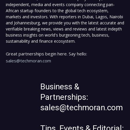
independent, media and events company connecting pan-
African startup founders to the global tech ecosystem,
markets and investors. With reporters in Dubai, Lagos, Nairobi
and Johannesburg, we provide you with the latest accurate and
verifiable breaking news, views and reviews and latest indepth
business insights on world's burgeoning tech, business,
sustainability and finance ecosystem.
Great partnerships begin here. Say hello:
sales@techmoran.com
Business &
Partnerships:
sales@techmoran.com
Tips, Events & Editorial: