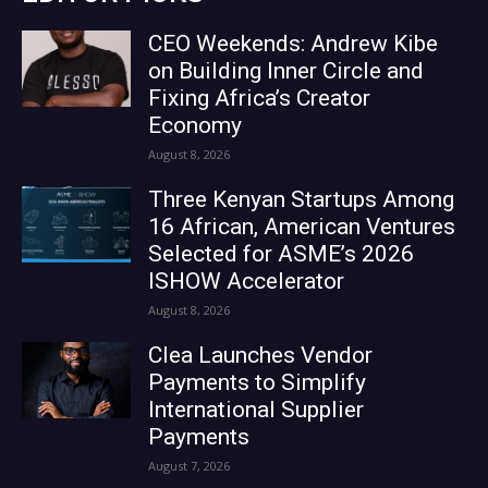
CEO Weekends: Andrew Kibe
on Building Inner Circle and
Fixing Africa’s Creator
Economy
August 8, 2026
Three Kenyan Startups Among
16 African, American Ventures
Selected for ASME’s 2026
ISHOW Accelerator
August 8, 2026
Clea Launches Vendor
Payments to Simplify
International Supplier
Payments
August 7, 2026