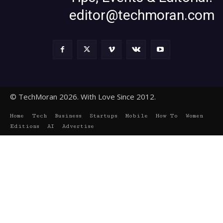
editor@techmoran.com
© TechMoran 2026. With Love Since 2012.
Home
Tech
Business
Startups
Mobile
How To
Women
Editions
AI
Advertise