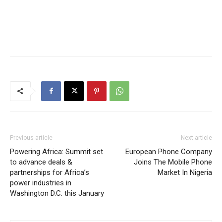
Previous article
Next article
Powering Africa: Summit set
European Phone Company
to advance deals &
Joins The Mobile Phone
partnerships for Africa’s
Market In Nigeria
power industries in
Washington D.C. this January