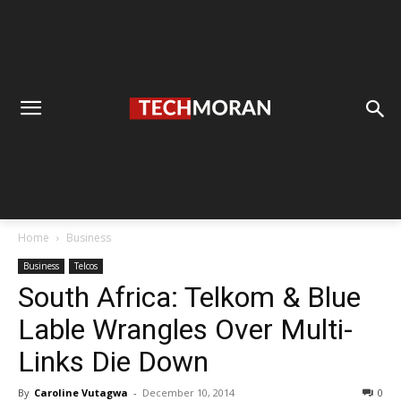
Home
Business
Business
Telcos
South Africa: Telkom & Blue
Lable Wrangles Over Multi-
Links Die Down
By
Caroline Vutagwa
-
December 10, 2014
0