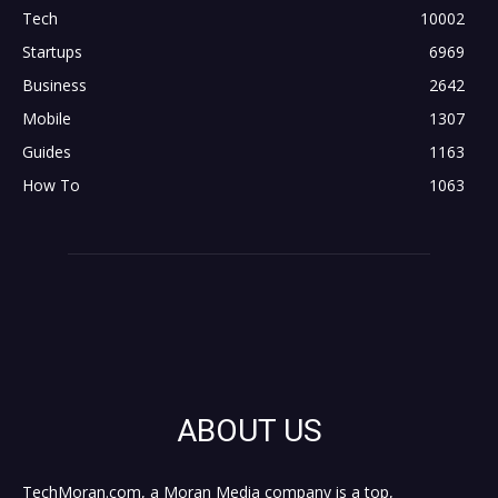
Tech
10002
Startups
6969
Business
2642
Mobile
1307
Guides
1163
How To
1063
ABOUT US
TechMoran.com, a Moran Media company is a top,