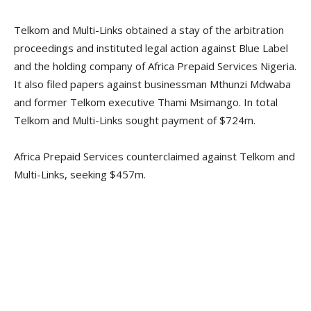
Telkom and Multi-Links obtained a stay of the arbitration
proceedings and instituted legal action against Blue Label
and the holding company of Africa Prepaid Services Nigeria.
It also filed papers against businessman Mthunzi Mdwaba
and former Telkom executive Thami Msimango. In total
Telkom and Multi-Links sought payment of $724m.
Africa Prepaid Services counterclaimed against Telkom and
Multi-Links, seeking $457m.