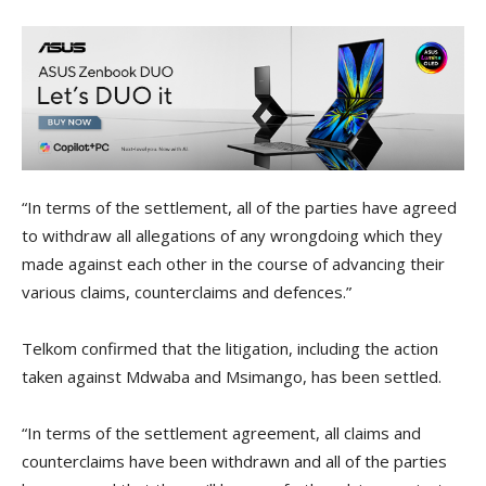
“In terms of the settlement, all of the parties have agreed
to withdraw all allegations of any wrongdoing which they
made against each other in the course of advancing their
various claims, counterclaims and defences.”
Telkom confirmed that the litigation, including the action
taken against Mdwaba and Msimango, has been settled.
“In terms of the settlement agreement, all claims and
counterclaims have been withdrawn and all of the parties