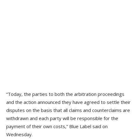
“Today, the parties to both the arbitration proceedings
and the action announced they have agreed to settle their
disputes on the basis that all claims and counterclaims are
withdrawn and each party will be responsible for the
payment of their own costs,” Blue Label said on
Wednesday.