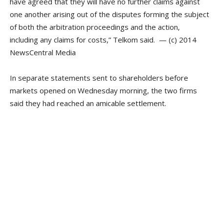
have agreed that they will have no further claims against
one another arising out of the disputes forming the subject
of both the arbitration proceedings and the action,
including any claims for costs,” Telkom said. — (c) 2014
NewsCentral Media
In separate statements sent to shareholders before
markets opened on Wednesday morning, the two firms
said they had reached an amicable settlement.