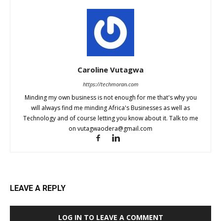
Caroline Vutagwa
https://techmoran.com
Minding my own business is not enough for me that's why you
will always find me minding Africa's Businesses as well as
Technology and of course letting you know about it. Talk to me
on
vutagwaodera@gmail.com
LEAVE A REPLY
LOG IN TO LEAVE A COMMENT