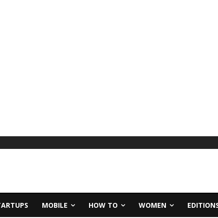
TARTUPS
MOBILE
HOW TO
WOMEN
EDITION