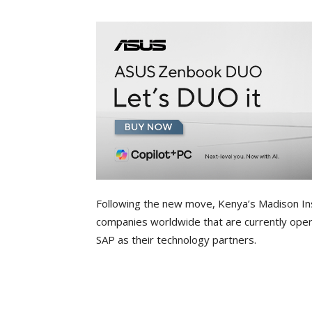
Following the new move, Kenya’s Madison In
companies worldwide that are currently opera
SAP as their technology partners.