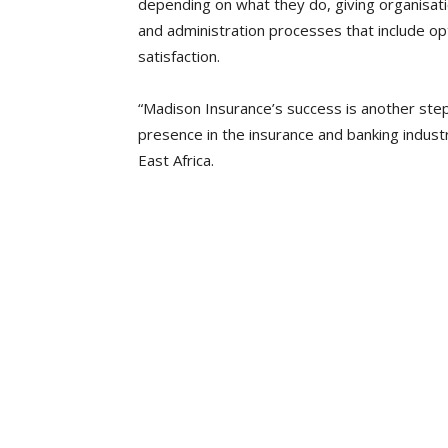
depending on what they do, giving organisat
and administration processes that include op
satisfaction.
“Madison Insurance’s success is another ste
presence in the insurance and banking industr
East Africa.