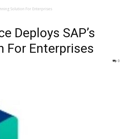
ning Solution For Enterprises
ce Deploys SAP’s
n For Enterprises
0