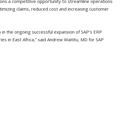
ions a competitive opportunity to streamline operations
timizing claims, reduced cost and increasing customer
p in the ongoing successful expansion of SAP’s ERP
ies in East Africa,” said Andrew Waititu, MD for SAP