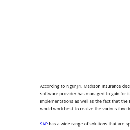
According to Ngunjiri, Madison Insurance dec
software provider has managed to gain for it
implementations as well as the fact that the 
would work best to realize the various functi
SAP
has a wide range of solutions that are sp