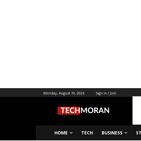
Monday, August 10, 2026
Sign in / Join
HOME
TECH
BUSINESS
S