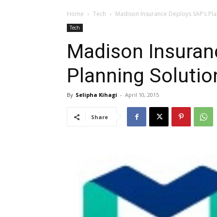
Home
Tech
Madison Insurance Deploys SAP’s Plan
Tech
Madison Insuran
Planning Solutio
By
Selipha Kihagi
-
April 10, 2015
Share