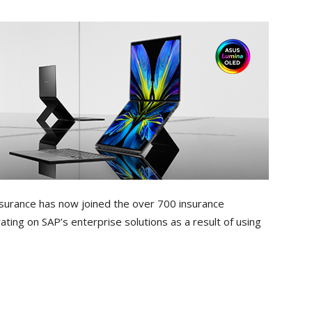
surance has now joined the over 700 insurance
ting on SAP’s enterprise solutions as a result of using