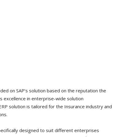
ided on SAP’s solution based on the reputation the
s excellence in enterprise-wide solution
ERP solution is tailored for the Insurance industry and
ons.
ecifically designed to suit different enterprises