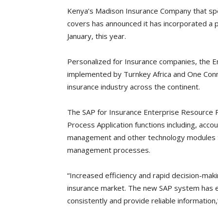
Kenya’s Madison Insurance Company that spec
covers has announced it has incorporated a 
January, this year.
Personalized for Insurance companies, the 
implemented by Turnkey Africa and One Connec
insurance industry across the continent.
The SAP for Insurance Enterprise Resource P
Process Application functions including, acc
management and other technology modules tha
management processes.
“Increased efficiency and rapid decision-makin
insurance market. The new SAP system has e
consistently and provide reliable information