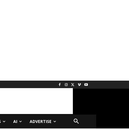
S
AI
ADVERTISE