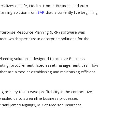
ializes on Life, Health, Home, Business and Auto
planning solution from
SAP
that is currently live beginning
Enterprise Resource Planning (ERP) software was
t, which specialize in enterprise solutions for the
lanning solution is designed to achieve Business
ounting, procurement, fixed asset management, cash flow
t are aimed at establishing and maintaining efficient
g are key to increase profitability in the competitive
nabled us to streamline business processes
,” said James Ngunjiri, MD at Madison Insurance.