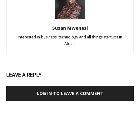
Susan Mwenesi
Interested in business, technology and all things startups in
Africa!
LEAVE A REPLY
LOG IN TO LEAVE A COMMENT