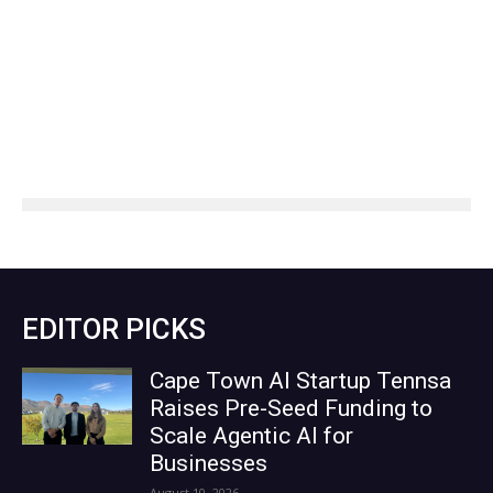
EDITOR PICKS
Cape Town AI Startup Tennsa
Raises Pre-Seed Funding to
Scale Agentic AI for
Businesses
August 10, 2026