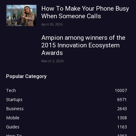
How To Make Your Phone Busy
When Someone Calls
April 30, 2026
Ampion among winners of the
2015 Innovation Ecosystem
Awards
March 2, 2024
Popular Category
Tech
10007
Startups
6971
Business
2643
Mobile
1308
Guides
1163
How To
1063