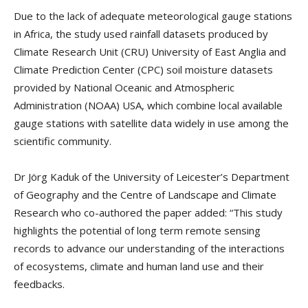
Due to the lack of adequate meteorological gauge stations
in Africa, the study used rainfall datasets produced by
Climate Research Unit (CRU) University of East Anglia and
Climate Prediction Center (CPC) soil moisture datasets
provided by National Oceanic and Atmospheric
Administration (NOAA) USA, which combine local available
gauge stations with satellite data widely in use among the
scientific community.
Dr Jörg Kaduk of the University of Leicester’s Department
of Geography and the Centre of Landscape and Climate
Research who co-authored the paper added: “This study
highlights the potential of long term remote sensing
records to advance our understanding of the interactions
of ecosystems, climate and human land use and their
feedbacks.