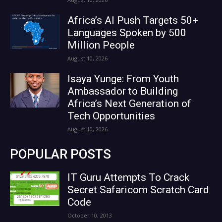
Africa’s AI Push Targets 50+
Languages Spoken by 500
Million People
August 10, 2026
Isaya Yunge: From Youth
Ambassador to Building
Africa’s Next Generation of
Tech Opportunities
August 10, 2026
POPULAR POSTS
IT Guru Attempts To Crack
Secret Safaricom Scratch Card
Code
October 10, 2013