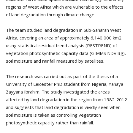
regions of West Africa which are vulnerable to the effects
of land degradation through climate change.
The team studied land degradation in Sub-Saharan West
Africa, covering an area of approximately 6,140,000 km2,
using statistical residual trend analysis (RESTREND) of
vegetation photosynthetic capacity data (GIMMS NDVI3g),
soil moisture and rainfall measured by satellites.
The research was carried out as part of the thesis of a
University of Leicester PhD student from Nigeria, Yahaya
Zayyana Ibrahim. The study investigated the areas
affected by land degradation in the region from 1982-2012
and suggests that land degradation is vividly seen when
soil moisture is taken as controlling vegetation
photosynthetic capacity rather than rainfall.