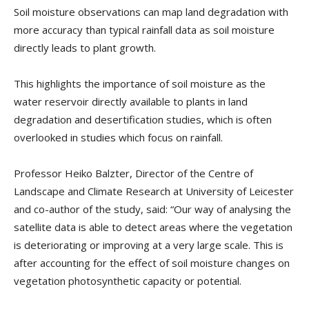
Soil moisture observations can map land degradation with
more accuracy than typical rainfall data as soil moisture
directly leads to plant growth.
This highlights the importance of soil moisture as the
water reservoir directly available to plants in land
degradation and desertification studies, which is often
overlooked in studies which focus on rainfall.
Professor Heiko Balzter, Director of the Centre of
Landscape and Climate Research at University of Leicester
and co-author of the study, said: “Our way of analysing the
satellite data is able to detect areas where the vegetation
is deteriorating or improving at a very large scale. This is
after accounting for the effect of soil moisture changes on
vegetation photosynthetic capacity or potential.