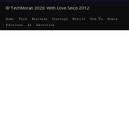
© TechMoran 2026. With Love Since 2012.
Home
Tech
Business
Startups
Mobile
How To
Women
Editions
AI
Advertise