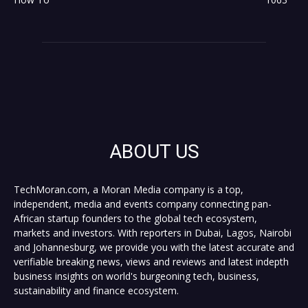
ABOUT US
TechMoran.com, a Moran Media company is a top,
independent, media and events company connecting pan-
African startup founders to the global tech ecosystem,
markets and investors. With reporters in Dubai, Lagos, Nairobi
and Johannesburg, we provide you with the latest accurate and
verifiable breaking news, views and reviews and latest indepth
business insights on world's burgeoning tech, business,
sustainability and finance ecosystem.