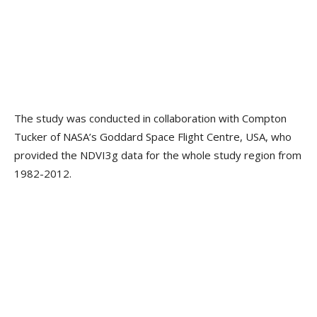
The study was conducted in collaboration with Compton
Tucker of NASA’s Goddard Space Flight Centre, USA, who
provided the NDVI3g data for the whole study region from
1982-2012.