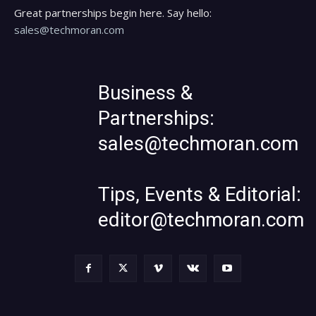
Great partnerships begin here. Say hello:
sales@techmoran.com
Business &
Partnerships:
sales@techmoran.com
Tips, Events & Editorial:
editor@techmoran.com