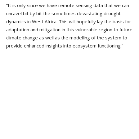
“It is only since we have remote sensing data that we can
unravel bit by bit the sometimes devastating drought
dynamics in West Africa. This will hopefully lay the basis for
adaptation and mitigation in this vulnerable region to future
climate change as well as the modelling of the system to
provide enhanced insights into ecosystem functioning.”