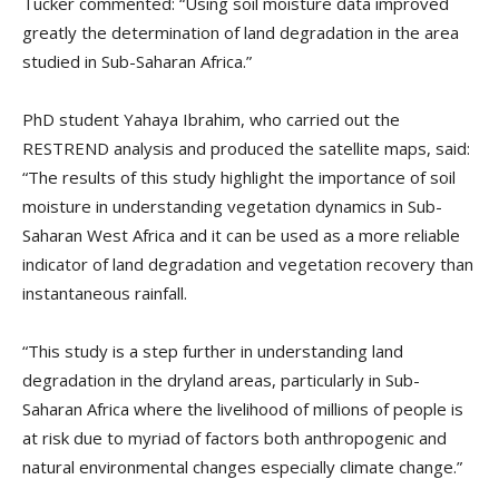
Tucker commented: “Using soil moisture data improved
greatly the determination of land degradation in the area
studied in Sub-Saharan Africa.”
PhD student Yahaya Ibrahim, who carried out the
RESTREND analysis and produced the satellite maps, said:
“The results of this study highlight the importance of soil
moisture in understanding vegetation dynamics in Sub-
Saharan West Africa and it can be used as a more reliable
indicator of land degradation and vegetation recovery than
instantaneous rainfall.
“This study is a step further in understanding land
degradation in the dryland areas, particularly in Sub-
Saharan Africa where the livelihood of millions of people is
at risk due to myriad of factors both anthropogenic and
natural environmental changes especially climate change.”