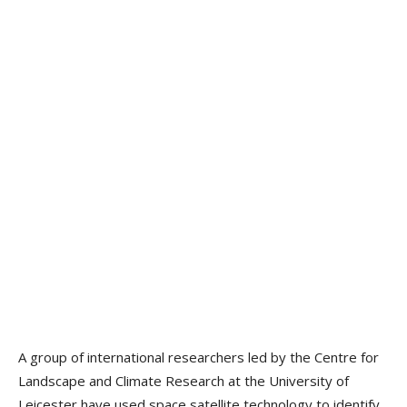
A group of international researchers led by the Centre for
Landscape and Climate Research at the University of
Leicester have used space satellite technology to identify