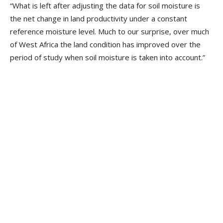
“What is left after adjusting the data for soil moisture is
the net change in land productivity under a constant
reference moisture level. Much to our surprise, over much
of West Africa the land condition has improved over the
period of study when soil moisture is taken into account.”