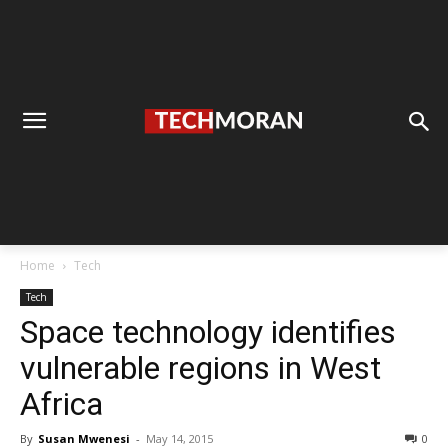
Home
Tech
Tech
Space technology identifies
vulnerable regions in West
Africa
By
Susan Mwenesi
-
May 14, 2015
0