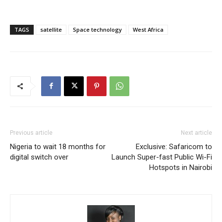
TAGS
satellite
Space technology
West Africa
Previous article
Next article
Nigeria to wait 18 months for
Exclusive: Safaricom to
digital switch over
Launch Super-fast Public Wi-Fi
Hotspots in Nairobi