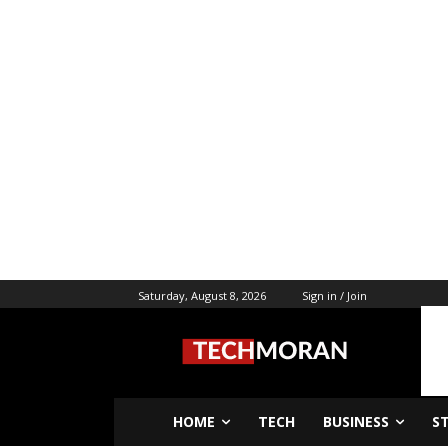
Saturday, August 8, 2026
Sign in / Join
HOME
TECH
BUSINESS
S