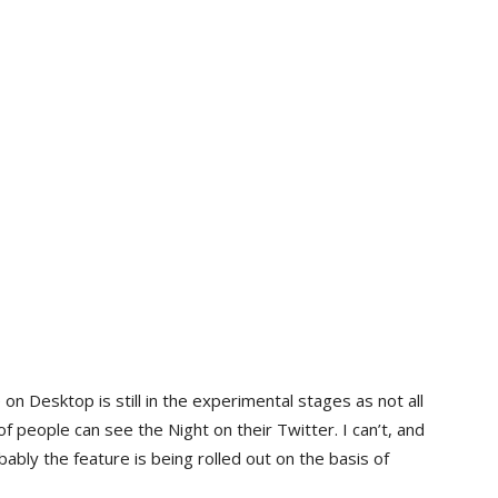
n Desktop is still in the experimental stages as not all
f people can see the Night on their Twitter. I can’t, and
ably the feature is being rolled out on the basis of