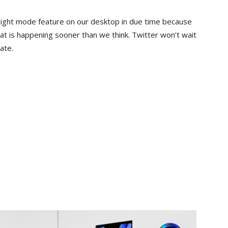
 Night mode feature on our desktop in due time because
that is happening sooner than we think. Twitter won’t wait
ate.