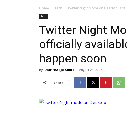
Home
Tech
Twitter Night Mode on Desktop is offic
Tech
Twitter Night Mo
officially availabl
happen soon
By
Olanrewaju Sodiq
-
August 24, 2017
Share