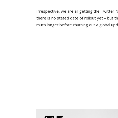
Irrespective, we are all getting the Twitter
there is no stated date of rollout yet – but 
much longer before churning out a global upd