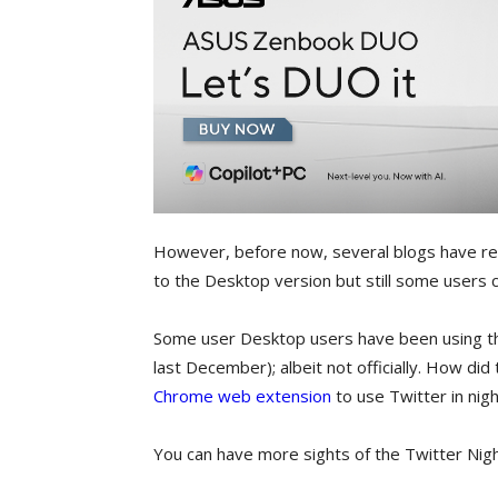
However, before now, several blogs have rep
to the Desktop version but still some users c
Some user Desktop users have been using the
last December); albeit not officially. How di
Chrome web extension
to use Twitter in nig
You can have more sights of the Twitter Ni