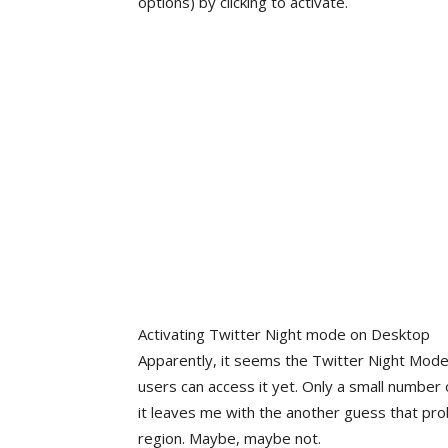
options) by clicking to activate.
Activating Twitter Night mode on Desktop
Apparently, it seems the Twitter Night Mode o
users can access it yet. Only a small number o
it leaves me with the another guess that prob
region. Maybe, maybe not.