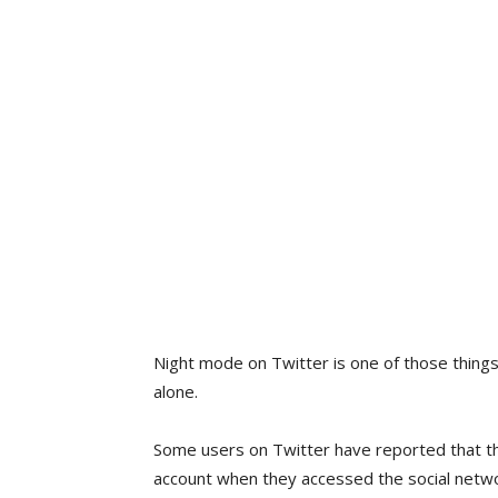
Night mode on Twitter is one of those things
alone.
Some users on Twitter have reported that th
account when they accessed the social networ