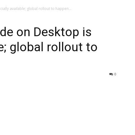
ially available; global rollout to happen...
de on Desktop is
e; global rollout to
0