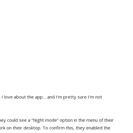
 I love about the app… and I’m pretty sure I’m not
ey could see a “Night mode” option in the menu of their
k on their desktop. To confirm this, they enabled the