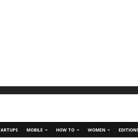
TARTUPS
MOBILE
HOW TO
WOMEN
EDITION