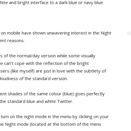
te and bright interface to a dark blue or navy blue
 on mobile have shown unwavering interest in the Night
rent reasons.
ss of the normal/day version while some visually
 can’t cope with the reflection of the bright
s (like myself) are just in love with the subtlety of
e loudness of the standard version.
erent shades of the same colour (blue) goes perfectly
 the standard blue and white Twitter.
 turn on the night mode in the menu by clicking on your
 the Night mode (located at the bottom of the menu