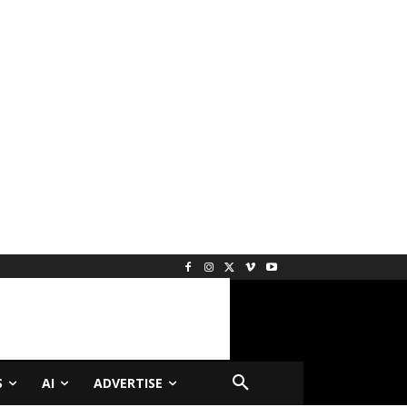
S
AI
ADVERTISE