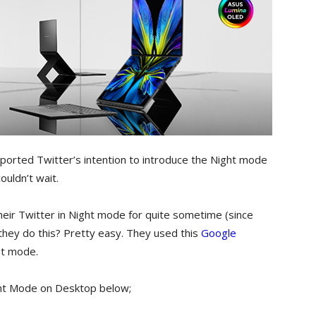
orted Twitter’s intention to introduce the Night mode
ouldn’t wait.
ir Twitter in Night mode for quite sometime (since
d they do this? Pretty easy. They used this
Google
ht mode.
ght Mode on Desktop below;