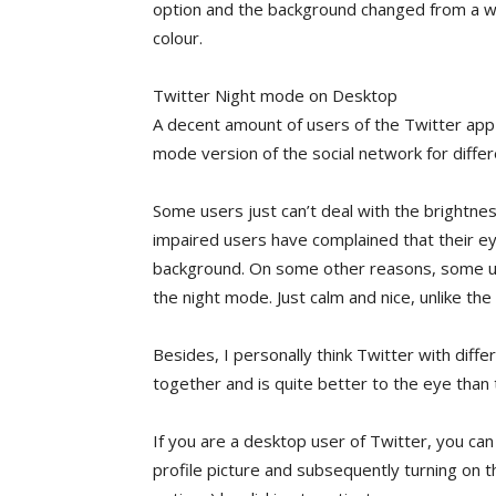
option and the background changed from a whi
colour.
Twitter Night mode on Desktop
A decent amount of users of the Twitter app
mode version of the social network for diffe
Some users just can’t deal with the brightne
impaired users have complained that their eye
background. On some other reasons, some user
the night mode. Just calm and nice, unlike th
Besides, I personally think Twitter with diff
together and is quite better to the eye than
If you are a desktop user of Twitter, you can
profile picture and subsequently turning on