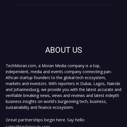
ABOUT US
TechMoran.com, a Moran Media company is a top,
independent, media and events company connecting pan-
African startup founders to the global tech ecosystem,
markets and investors. With reporters in Dubai, Lagos, Nairobi
and Johannesburg, we provide you with the latest accurate and
verifiable breaking news, views and reviews and latest indepth
business insights on world's burgeoning tech, business,
sustainability and finance ecosystem.
Great partnerships begin here. Say hello:
sales@techmoran.com