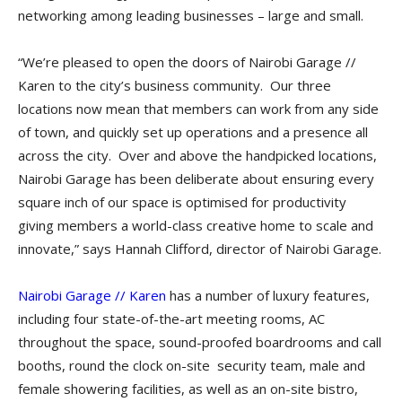
networking among leading businesses – large and small.
“We’re pleased to open the doors of Nairobi Garage //
Karen to the city’s business community. Our three
locations now mean that members can work from any side
of town, and quickly set up operations and a presence all
across the city. Over and above the handpicked locations,
Nairobi Garage has been deliberate about ensuring every
square inch of our space is optimised for productivity
giving members a world-class creative home to scale and
innovate,” says Hannah Clifford, director of Nairobi Garage.
Nairobi Garage // Karen
has a number of luxury features,
including four state-of-the-art meeting rooms, AC
throughout the space, sound-proofed boardrooms and call
booths, round the clock on-site security team, male and
female showering facilities, as well as an on-site bistro,