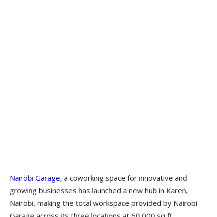
Nairobi Garage
, a coworking space for innovative and
growing businesses has launched a new hub in Karen,
Nairobi, making the total workspace provided by Nairobi
Garage across its three locations at 60,000 sq ft.