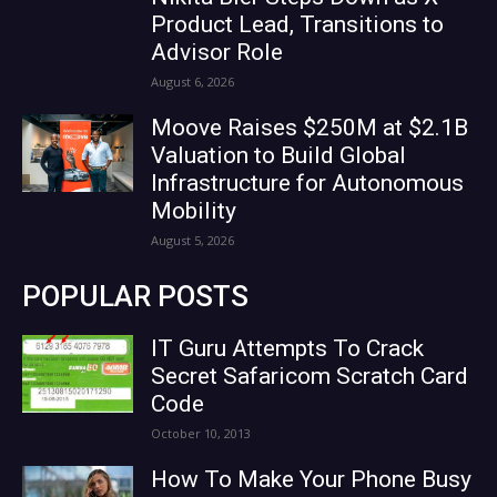
Product Lead, Transitions to
Advisor Role
August 6, 2026
Moove Raises $250M at $2.1B
Valuation to Build Global
Infrastructure for Autonomous
Mobility
August 5, 2026
POPULAR POSTS
IT Guru Attempts To Crack
Secret Safaricom Scratch Card
Code
October 10, 2013
How To Make Your Phone Busy