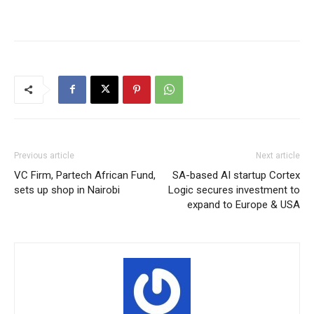
Previous article
Next article
VC Firm, Partech African Fund,
SA-based AI startup Cortex
sets up shop in Nairobi
Logic secures investment to
expand to Europe & USA