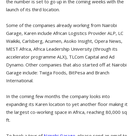
the number is set to go up in the coming weeks with the
launch of its third location.
Some of the companies already working from Nairobi
Garage, Karen include African Logistics Provider ALP, LC
Waikiki, Carlsberg, Acumen, Asoko Insight, Opera News,
MEST Africa, Africa Leadership University (through its
accelerator programme ALX), TLCom Capital and Ad
Dynamo. Other companies that also started off at Nairobi
Garage include: Twiga Foods, BitPesa and Branch
International.
In the coming few months the company looks into
expanding its Karen location to yet another floor making it
the largest co-working space in Africa, reaching 80,000 sq
ft.
To book a tour of
Nairobi Garage
, please send an email to