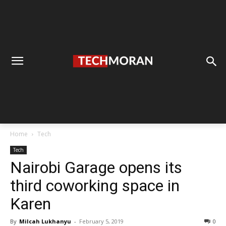
Home
Tech
Tech
Nairobi Garage opens its
third coworking space in
Karen
By
Milcah Lukhanyu
-
February 5, 2019
0