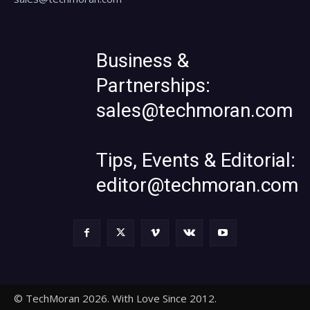
Business &
Partnerships:
sales@techmoran.com
Tips, Events & Editorial:
editor@techmoran.com
© TechMoran 2026. With Love Since 2012.