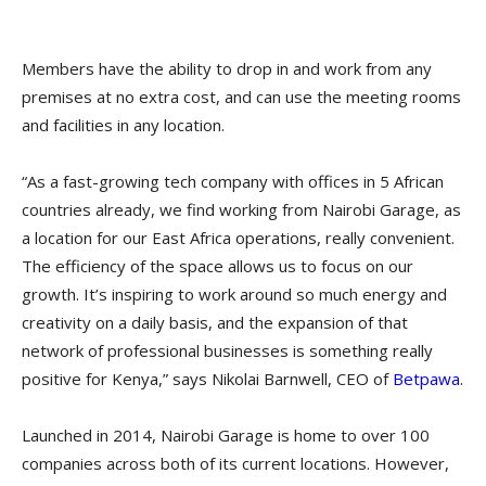
Members have the ability to drop in and work from any
premises at no extra cost, and can use the meeting rooms
and facilities in any location.
“As a fast-growing tech company with offices in 5 African
countries already, we find working from Nairobi Garage, as
a location for our East Africa operations, really convenient.
The efficiency of the space allows us to focus on our
growth. It’s inspiring to work around so much energy and
creativity on a daily basis, and the expansion of that
network of professional businesses is something really
positive for Kenya,” says Nikolai Barnwell, CEO of
Betpawa
.
Launched in 2014, Nairobi Garage is home to over 100
companies across both of its current locations. However,