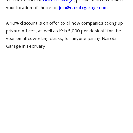
your location of choice on
join@nairobigarage.com
.
A 10% discount is on offer to all new companies taking up
private offices, as well as Ksh 5,000 per desk off for the
year on all coworking desks, for anyone joining Nairobi
Garage in February