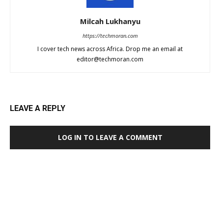
Milcah Lukhanyu
https://techmoran.com
I cover tech news across Africa. Drop me an email at
editor@techmoran.com
LEAVE A REPLY
LOG IN TO LEAVE A COMMENT