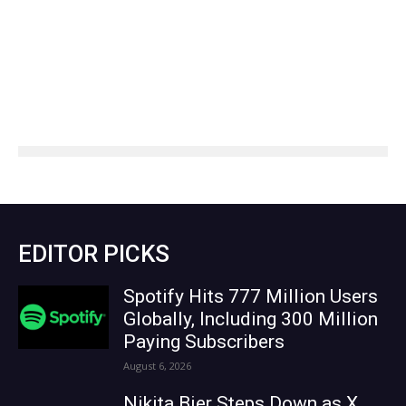
EDITOR PICKS
Spotify Hits 777 Million Users
Globally, Including 300 Million
Paying Subscribers
August 6, 2026
Nikita Bier Steps Down as X