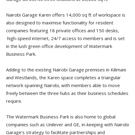
Nairobi Garage Karen offers 14,000 sq ft of workspace is
also designed to maximise functionality for resident
companies featuring 18 private offices and 150 desks,
high-speed internet, 24/7 access to members and is set
in the lush green office development of Watermark
Business Park.
Adding to the existing Nairobi Garage premises in Kilimani
and Westlands, the Karen space completes a triangular
network spanning Nairobi, with members able to move
freely between the three hubs as their business schedules
require.
The Watermark Business Park is also home to global
companies such as Unilever and GE, in-keeping with Nairobi
Garage’s strategy to facilitate partnerships and