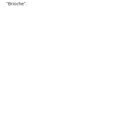
“Brioche”.