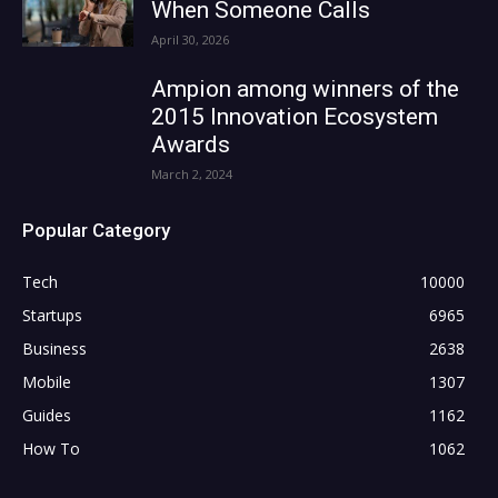
When Someone Calls
April 30, 2026
Ampion among winners of the
2015 Innovation Ecosystem
Awards
March 2, 2024
Popular Category
Tech
10000
Startups
6965
Business
2638
Mobile
1307
Guides
1162
How To
1062