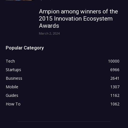
Ampion among winners of the
2015 Innovation Ecosystem
Awards
March 2, 2024
Popular Category
Tech
10000
Startups
6966
Business
2641
Mobile
1307
Guides
1162
How To
1062