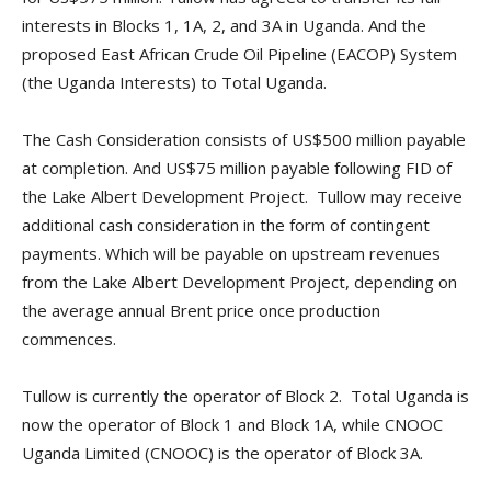
interests in Blocks 1, 1A, 2, and 3A in Uganda. And the
proposed East African Crude Oil Pipeline (EACOP) System
(the Uganda Interests) to Total Uganda.
The Cash Consideration consists of US$500 million payable
at completion. And US$75 million payable following FID of
the Lake Albert Development Project. Tullow may receive
additional cash consideration in the form of contingent
payments. Which will be payable on upstream revenues
from the Lake Albert Development Project, depending on
the average annual Brent price once production
commences.
Tullow is currently the operator of Block 2. Total Uganda is
now the operator of Block 1 and Block 1A, while CNOOC
Uganda Limited (CNOOC) is the operator of Block 3A.