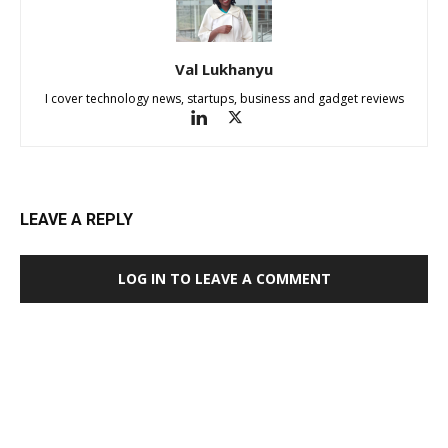
Val Lukhanyu
I cover technology news, startups, business and gadget reviews
LEAVE A REPLY
LOG IN TO LEAVE A COMMENT