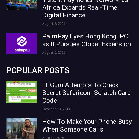
Africa Expands Real-Time
Digital Finance
August 6, 2026
PalmPay Eyes Hong Kong IPO
as It Pursues Global Expansion
August 6, 2026
POPULAR POSTS
IT Guru Attempts To Crack
Secret Safaricom Scratch Card
Code
October 10, 2013
How To Make Your Phone Busy
When Someone Calls
April 30, 2026