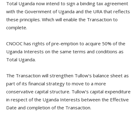
Total Uganda now intend to sign a binding tax agreement
with the Government of Uganda and the URA that reflects
these principles. Which will enable the Transaction to
complete.
CNOOC has rights of pre-emption to acquire 50% of the
Uganda Interests on the same terms and conditions as
Total Uganda.
The Transaction will strengthen Tullow’s balance sheet as
part of its financial strategy to move to a more
conservative capital structure. Tullow’s capital expenditure
in respect of the Uganda Interests between the Effective
Date and completion of the Transaction.