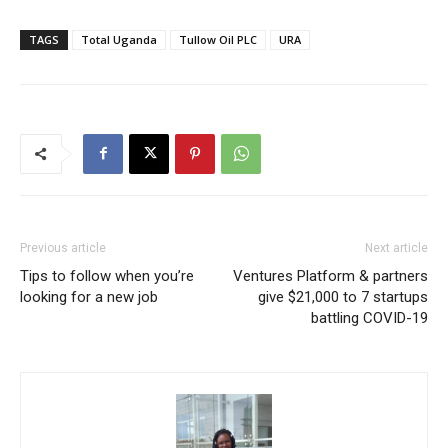
TAGS
Total Uganda
Tullow Oil PLC
URA
Previous article
Next article
Tips to follow when you’re
Ventures Platform & partners
looking for a new job
give $21,000 to 7 startups
battling COVID-19