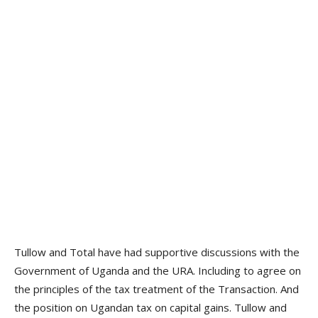
Tullow and Total have had supportive discussions with the
Government of Uganda and the URA. Including to agree on
the principles of the tax treatment of the Transaction. And
the position on Ugandan tax on capital gains. Tullow and