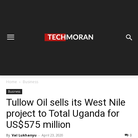
Home
Business
Business
Tullow Oil sells its West Nile
project to Total Uganda for
US$575 million
By
Val Lukhanyu
-
April 23, 2020
0