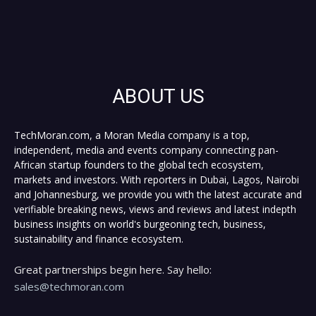
ABOUT US
TechMoran.com, a Moran Media company is a top,
independent, media and events company connecting pan-
African startup founders to the global tech ecosystem,
markets and investors. With reporters in Dubai, Lagos, Nairobi
and Johannesburg, we provide you with the latest accurate and
verifiable breaking news, views and reviews and latest indepth
business insights on world's burgeoning tech, business,
sustainability and finance ecosystem.
Great partnerships begin here. Say hello:
sales@techmoran.com