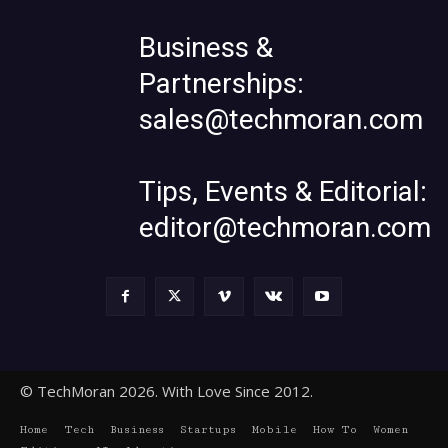
Business &
Partnerships:
sales@techmoran.com
Tips, Events & Editorial:
editor@techmoran.com
© TechMoran 2026. With Love Since 2012.
Home
Tech
Business
Startups
Mobile
How To
Women