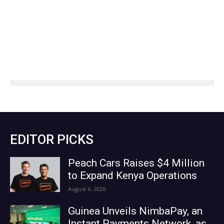
EDITOR PICKS
Peach Cars Raises $4 Million
to Expand Kenya Operations
August 6, 2026
Guinea Unveils NimbaPay, an
Instant Payments Network, as