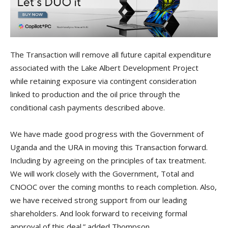
The Transaction will remove all future capital expenditure
associated with the Lake Albert Development Project
while retaining exposure via contingent consideration
linked to production and the oil price through the
conditional cash payments described above.
We have made good progress with the Government of
Uganda and the URA in moving this Transaction forward.
Including by agreeing on the principles of tax treatment.
We will work closely with the Government, Total and
CNOOC over the coming months to reach completion. Also,
we have received strong support from our leading
shareholders. And look forward to receiving formal
approval of this deal.” added Thompson.