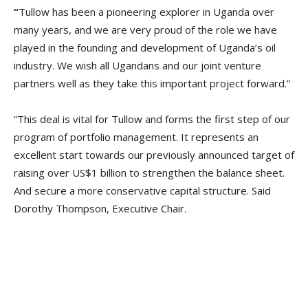
“
Tullow has been a pioneering explorer in Uganda over
many years, and we are very proud of the role we have
played in the founding and development of Uganda’s oil
industry. We wish all Ugandans and our joint venture
partners well as they take this important project forward.”
“This deal is vital for Tullow and forms the first step of our
program of portfolio management. It represents an
excellent start towards our previously announced target of
raising over US$1 billion to strengthen the balance sheet.
And secure a more conservative capital structure. Said
Dorothy Thompson, Executive Chair.