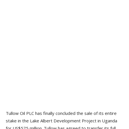
Tullow Oil PLC has finally concluded the sale of its entire
stake in the Lake Albert Development Project in Uganda
for US$575 million. Tullow has agreed to transfer its full