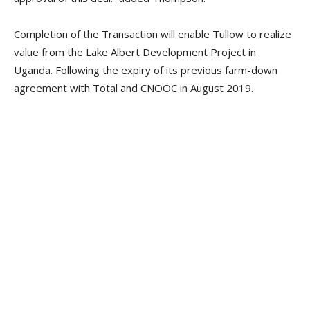
Completion of the Transaction will enable Tullow to realize
value from the Lake Albert Development Project in
Uganda. Following the expiry of its previous farm-down
agreement with Total and CNOOC in August 2019.