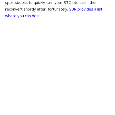
sportsbooks to quickly turn your BTC into cash, then
reconvert shortly after, fortunately,
SBR provides a list
where you can do it
.