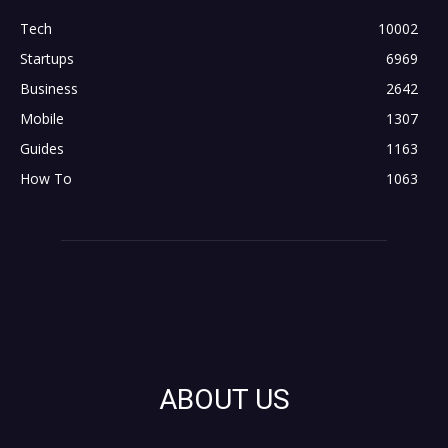
Tech
10002
Startups
6969
Business
2642
Mobile
1307
Guides
1163
How To
1063
ABOUT US