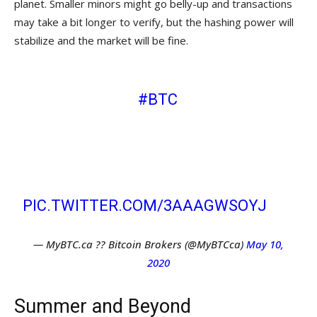
planet. Smaller minors might go belly-up and transactions
may take a bit longer to verify, but the hashing power will
stabilize and the market will be fine.
WHALES SELLOFF, HALVENING
APPROACHING:
#BTC
ON A WILD
ROLLERCOASTER– GREAT TIME TO
BUY. FOR SAFETY REASONS, MAKE
SURE YOUR CHAIR HAS A CURVED
EDGE! ?
PIC.TWITTER.COM/3AAAGWSOYJ
— MyBTC.ca ?? Bitcoin Brokers (@MyBTCca)
May 10,
2020
Summer and Beyond