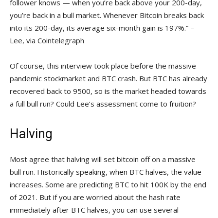
follower knows — when you’re back above your 200-day,
you’re back in a bull market. Whenever Bitcoin breaks back
into its 200-day, its average six-month gain is 197%.” –
Lee, via Cointelegraph
Of course, this interview took place before the massive
pandemic stockmarket and BTC crash. But BTC has already
recovered back to 9500, so is the market headed towards
a full bull run? Could Lee’s assessment come to fruition?
Halving
Most agree that halving will set bitcoin off on a massive
bull run. Historically speaking, when BTC halves, the value
increases. Some are predicting BTC to hit 100K by the end
of 2021. But if you are worried about the hash rate
immediately after BTC halves, you can use several