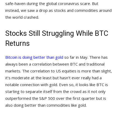
safe-haven during the global coronavirus scare. But
instead, we saw a drop as stocks and commodities around
the world crashed.
Stocks Still Struggling While BTC
Returns
Bitcoin is doing better than gold
so far in May. There has
always been a correlation between BTC and traditional
markets. The correlation to US equities is more than slight,
it’s moderate at the least but hasn’t ever really had a
notable connection with gold. Even so, it looks like BTC is
starting to separate itself from the crowd as it not only
outperformed the S&P 500 over the first quarter but is
also doing better than commodities like gold.