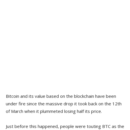
Bitcoin and its value based on the blockchain have been
under fire since the massive drop it took back on the 12th
of March when it plummeted losing half its price.
Just before this happened, people were touting BTC as the