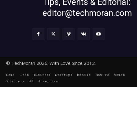
Tips, Events & Editorial:
editor@techmoran.com
© TechMoran 2026. With Love Since 2012.
Home
Tech
Business
Startups
Mobile
How To
Women
Editions
AI
Advertise