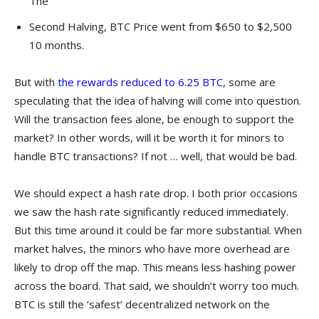
The
Second Halving, BTC Price went from $650 to $2,500
10 months.
But with
the rewards reduced to 6.25 BTC
, some are
speculating that the idea of halving will come into question.
Will the transaction fees alone, be enough to support the
market? In other words, will it be worth it for minors to
handle BTC transactions? If not … well, that would be bad.
We should expect a hash rate drop. I both prior occasions
we saw the hash rate significantly reduced immediately.
But this time around it could be far more substantial. When
market halves, the minors who have more overhead are
likely to drop off the map. This means less hashing power
across the board. That said, we shouldn’t worry too much.
BTC is still the ‘safest’ decentralized network on the