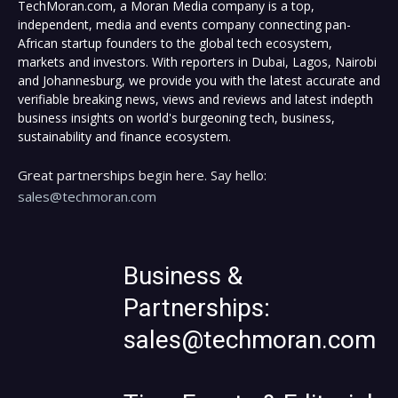
TechMoran.com, a Moran Media company is a top,
independent, media and events company connecting pan-
African startup founders to the global tech ecosystem,
markets and investors. With reporters in Dubai, Lagos, Nairobi
and Johannesburg, we provide you with the latest accurate and
verifiable breaking news, views and reviews and latest indepth
business insights on world's burgeoning tech, business,
sustainability and finance ecosystem.
Great partnerships begin here. Say hello:
sales@techmoran.com
Business &
Partnerships:
sales@techmoran.com