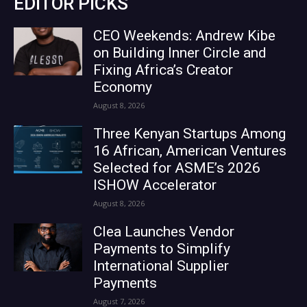
EDITOR PICKS
CEO Weekends: Andrew Kibe
on Building Inner Circle and
Fixing Africa’s Creator
Economy
August 8, 2026
Three Kenyan Startups Among
16 African, American Ventures
Selected for ASME’s 2026
ISHOW Accelerator
August 8, 2026
Clea Launches Vendor
Payments to Simplify
International Supplier
Payments
August 7, 2026