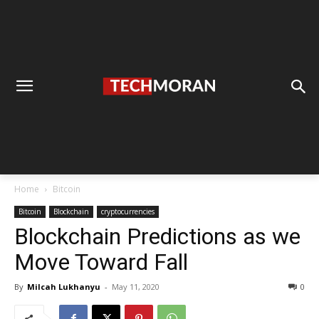
Home
Bitcoin
Bitcoin
Blockchain
cryptocurrencies
Blockchain Predictions as we
Move Toward Fall
By
Milcah Lukhanyu
-
May 11, 2020
0