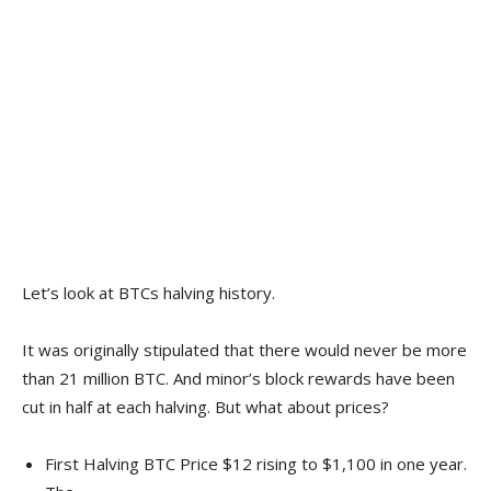
Let’s look at BTCs halving history.
It was originally stipulated that there would never be more
than 21 million BTC. And minor’s block rewards have been
cut in half at each halving. But what about prices?
First Halving BTC Price $12 rising to $1,100 in one year.