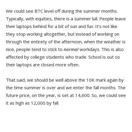
We could see BTC level off during the summer months.
Typically, with equities, there is a summer lull. People leave
their laptops behind for a bit of sun and fun. It’s not like
they stop working altogether, but instead of working on
through the entirety of the afternoon, when the weather is
nice, people tend to stick to
normal
workdays. This is also
affected by college students who trade. School is out so
their laptops are closed more often.
That said, we should be well above the 10K mark again by
the time summer is over and we enter the fall months. The
future price, on the year, is set at 14,600. So, we could see
it as high as 12,000 by fall.