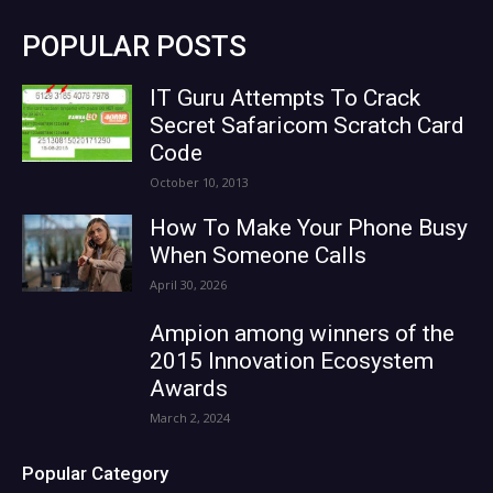
POPULAR POSTS
IT Guru Attempts To Crack
Secret Safaricom Scratch Card
Code
October 10, 2013
How To Make Your Phone Busy
When Someone Calls
April 30, 2026
Ampion among winners of the
2015 Innovation Ecosystem
Awards
March 2, 2024
Popular Category