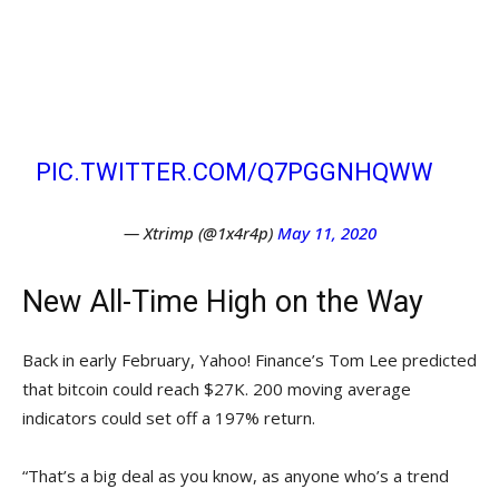
HAHAAHAHA BTC AND GOLD
????????
TELL ME
PIC.TWITTER.COM/Q7PGGNHQWW
— Xtrimp (@1x4r4p)
May 11, 2020
New All-Time High on the Way
Back in early February, Yahoo! Finance’s Tom Lee predicted
that bitcoin could reach $27K. 200 moving average
indicators could set off a 197% return.
“That’s a big deal as you know, as anyone who’s a trend