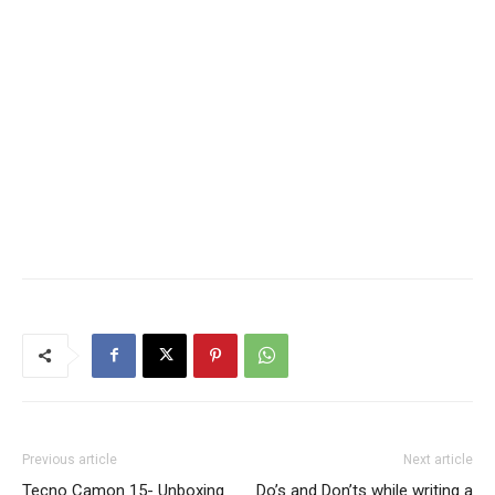
Previous article
Next article
Tecno Camon 15- Unboxing
Do’s and Don’ts while writing a