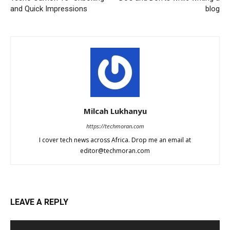
and Quick Impressions
blog
Milcah Lukhanyu
https://techmoran.com
I cover tech news across Africa. Drop me an email at
editor@techmoran.com
LEAVE A REPLY