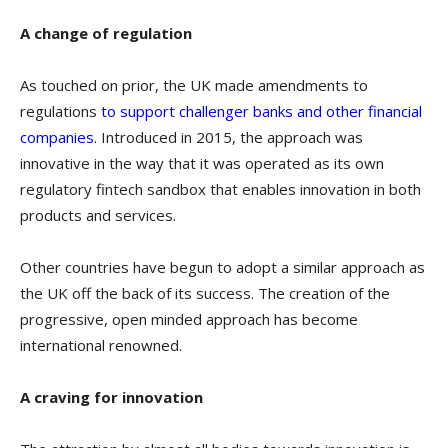
A change of regulation
As touched on prior, the UK made amendments to
regulations
to support challenger banks and other financial
companies
. Introduced in 2015, the approach was
innovative in the way that it was operated as its own
regulatory fintech sandbox that enables innovation in both
products and services.
Other countries have begun to adopt a similar approach as
the UK off the back of its success. The creation of the
progressive, open minded approach has become
international renowned.
A craving for innovation