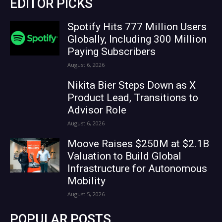
EDITOR PICKS
Spotify Hits 777 Million Users
Globally, Including 300 Million
Paying Subscribers
August 6, 2026
Nikita Bier Steps Down as X
Product Lead, Transitions to
Advisor Role
August 6, 2026
Moove Raises $250M at $2.1B
Valuation to Build Global
Infrastructure for Autonomous
Mobility
August 5, 2026
POPULAR POSTS