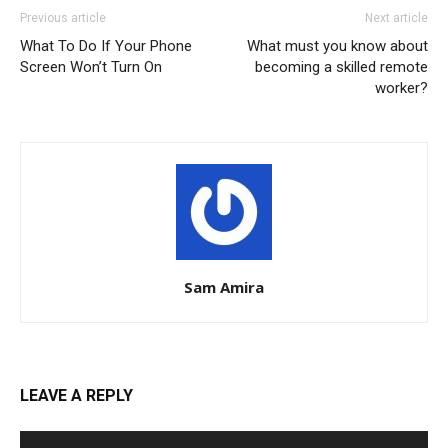
Previous article
Next article
What To Do If Your Phone
What must you know about
Screen Won’t Turn On
becoming a skilled remote
worker?
Sam Amira
LEAVE A REPLY