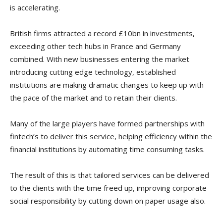
is accelerating.
British firms attracted a record £10bn in investments,
exceeding other tech hubs in France and Germany
combined. With new businesses entering the market
introducing cutting edge technology, established
institutions are making dramatic changes to keep up with
the pace of the market and to retain their clients.
Many of the large players have formed partnerships with
fintech’s to deliver this service, helping efficiency within the
financial institutions by automating time consuming tasks.
The result of this is that tailored services can be delivered
to the clients with the time freed up, improving corporate
social responsibility by cutting down on paper usage also.