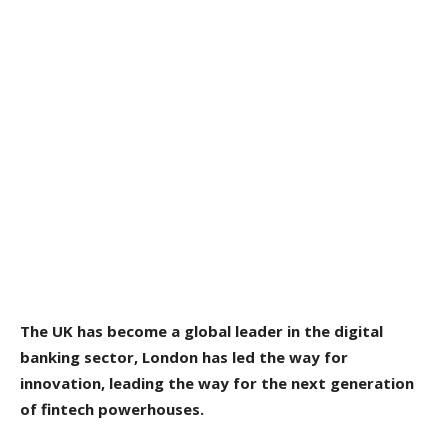
The UK has become a global leader in the digital
banking sector, London has led the way for
innovation, leading the way for the next generation
of fintech powerhouses.