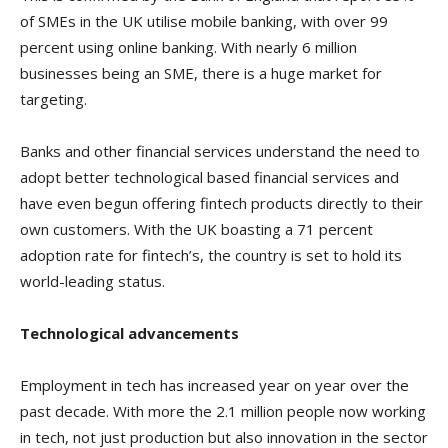
of SMEs in the UK utilise mobile banking, with over 99
percent using online banking. With nearly 6 million
businesses being an SME, there is a huge market for
targeting.
Banks and other financial services understand the need to
adopt better technological based financial services and
have even begun offering fintech products directly to their
own customers. With the UK boasting a 71 percent
adoption rate for fintech’s, the country is set to hold its
world-leading status.
Technological advancements
Employment in tech has increased year on year over the
past decade. With more the 2.1 million people now working
in tech, not just production but also innovation in the sector