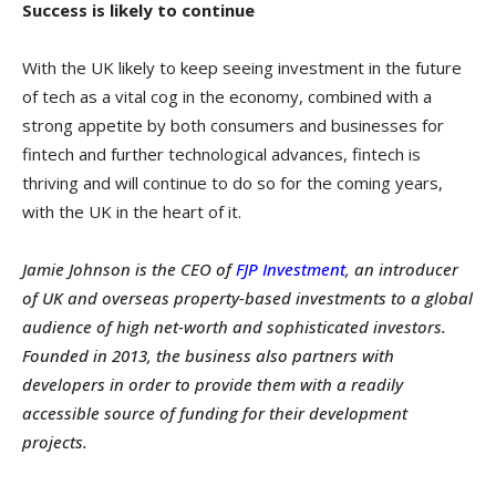
Success is likely to continue
With the UK likely to keep seeing investment in the future
of tech as a vital cog in the economy, combined with a
strong appetite by both consumers and businesses for
fintech and further technological advances, fintech is
thriving and will continue to do so for the coming years,
with the UK in the heart of it.
Jamie Johnson is the CEO of
FJP Investment
, an introducer
of UK and overseas property-based investments to a global
audience of high net-worth and sophisticated investors.
Founded in 2013, the business also partners with
developers in order to provide them with a readily
accessible source of funding for their development
projects.