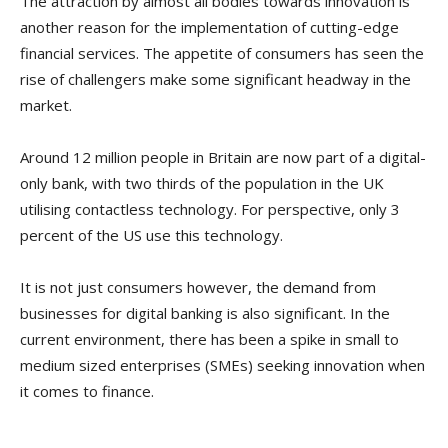
The attraction by almost all bodies towards innovation is
another reason for the implementation of cutting-edge
financial services. The appetite of consumers has seen the
rise of challengers make some significant headway in the
market.
Around 12 million people in Britain are now part of a digital-
only bank, with two thirds of the population in the UK
utilising contactless technology. For perspective, only 3
percent of the US use this technology.
It is not just consumers however, the demand from
businesses for digital banking is also significant. In the
current environment, there has been a spike in small to
medium sized enterprises (SMEs) seeking innovation when
it comes to finance.