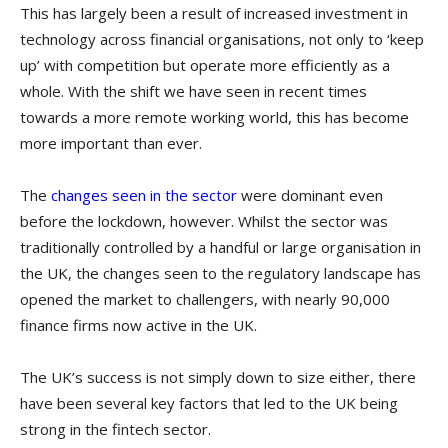
This has largely been a result of increased investment in
technology across financial organisations, not only to ‘keep
up’ with competition but operate more efficiently as a
whole. With the shift we have seen in recent times
towards a more remote working world, this has become
more important than ever.
The
changes seen in the sector
were dominant even
before the lockdown, however. Whilst the sector was
traditionally controlled by a handful or large organisation in
the UK, the changes seen to the regulatory landscape has
opened the market to challengers, with nearly 90,000
finance firms now active in the UK.
The UK’s success is not simply down to size either, there
have been several key factors that led to the UK being
strong in the fintech sector.