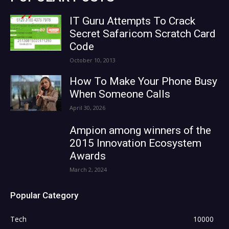
IT Guru Attempts To Crack
Secret Safaricom Scratch Card
Code
October 10, 2013
How To Make Your Phone Busy
When Someone Calls
April 30, 2026
Ampion among winners of the
2015 Innovation Ecosystem
Awards
March 2, 2024
Popular Category
Tech
10000