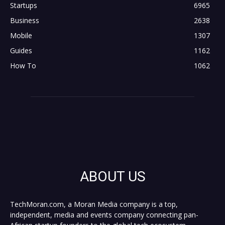
Startups
6965
Business
2638
Mobile
1307
Guides
1162
How To
1062
ABOUT US
TechMoran.com, a Moran Media company is a top,
independent, media and events company connecting pan-