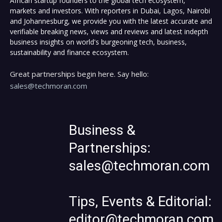
African startup founders to the global tech ecosystem,
markets and investors. With reporters in Dubai, Lagos, Nairobi
and Johannesburg, we provide you with the latest accurate and
verifiable breaking news, views and reviews and latest indepth
business insights on world's burgeoning tech, business,
sustainability and finance ecosystem.
Great partnerships begin here. Say hello:
sales@techmoran.com
Business &
Partnerships:
sales@techmoran.com
Tips, Events & Editorial:
editor@techmoran.com