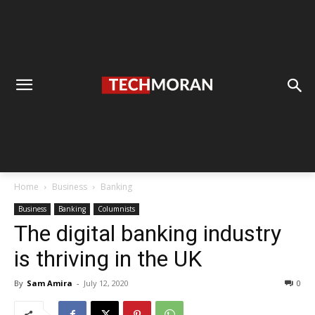
Home
Business
Banking
Business
Banking
Columnists
The digital banking industry
is thriving in the UK
By
Sam Amira
-
July 12, 2020
0