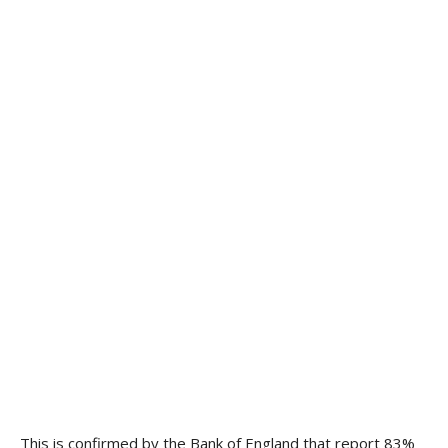
This is confirmed by the Bank of England that report 83%