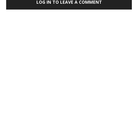
LOG IN TO LEAVE A COMMENT