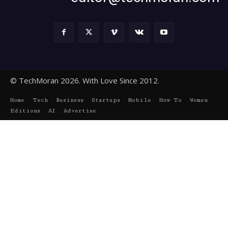
© TechMoran 2026. With Love Since 2012.
Home
Tech
Business
Startups
Mobile
How To
Women
Editions
AI
Advertise