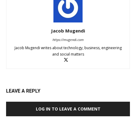
Jacob Mugendi
https://mugendi.com
Jacob Mugendi writes about technology, business, engineering
and social matters
LEAVE A REPLY
LOG IN TO LEAVE A COMMENT