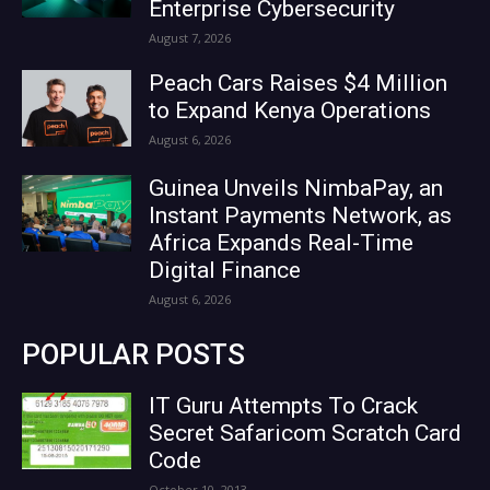
Enterprise Cybersecurity
August 7, 2026
Peach Cars Raises $4 Million
to Expand Kenya Operations
August 6, 2026
Guinea Unveils NimbaPay, an
Instant Payments Network, as
Africa Expands Real-Time
Digital Finance
August 6, 2026
POPULAR POSTS
IT Guru Attempts To Crack
Secret Safaricom Scratch Card
Code
October 10, 2013