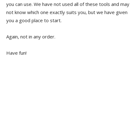
you can use. We have not used all of these tools and may
not know which one exactly suits you, but we have given
you a good place to start.
Again, not in any order.
Have fun!