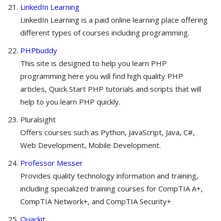
LinkedIn Learning
LinkedIn Learning is a paid online learning place offering
different types of courses including programming.
PHPbuddy
This site is designed to help you learn PHP
programming here you will find high quality PHP
articles, Quick Start PHP tutorials and scripts that will
help to you learn PHP quickly.
Pluralsight
Offers courses such as Python, JavaScript, Java, C#,
Web Development, Mobile Development.
Professor Messer
Provides quality technology information and training,
including specialized training courses for CompTIA A+,
CompTIA Network+, and CompTIA Security+
Quackit