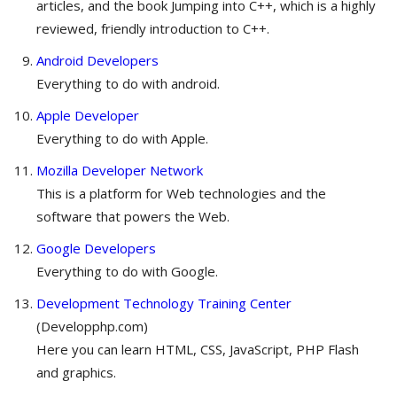
articles, and the book Jumping into C++, which is a highly
reviewed, friendly introduction to C++.
Android Developers
Everything to do with android.
Apple Developer
Everything to do with Apple.
Mozilla Developer Network
This is a platform for Web technologies and the
software that powers the Web.
Google Developers
Everything to do with Google.
Development Technology Training Center
(Developphp.com)
Here you can learn HTML, CSS, JavaScript, PHP Flash
and graphics.