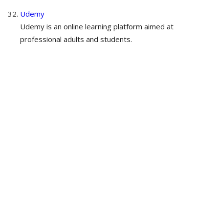
Udemy
Udemy is an online learning platform aimed at
professional adults and students.