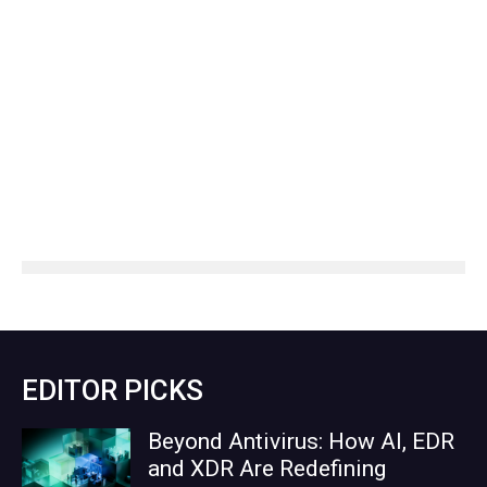
EDITOR PICKS
Beyond Antivirus: How AI, EDR
and XDR Are Redefining