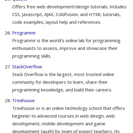
Offers free web development/design tutorials. Includes
CSS, Javascript, AJAX, ColdFusion, and HTML tutorials,
code examples, layout help and references.
Programmr
Programmr is the world’s online lab for programming
enthusiasts to assess, improve and showcase their
programming skills.
StackOverflow
Stack Overflow is the largest, most trusted online
community for developers to learn, share​ ​their
programming ​knowledge, and build their careers.
Treehouse
Treehouse or is an online technology school that offers
beginner to advanced courses in web design, web
development, mobile development and game
development taught by team of expert teachers. Its