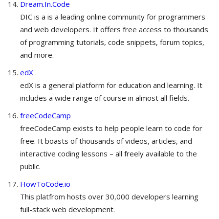
Dream.In.Code
DIC is a is a leading online community for programmers
and web developers. It offers free access to thousands
of programming tutorials, code snippets, forum topics,
and more.
edX
edX is a general platform for education and learning. It
includes a wide range of course in almost all fields.
freeCodeCamp
freeCodeCamp exists to help people learn to code for
free. It boasts of thousands of videos, articles, and
interactive coding lessons – all freely available to the
public.
HowToCode.io
This platfrom hosts over 30,000 developers learning
full-stack web development.