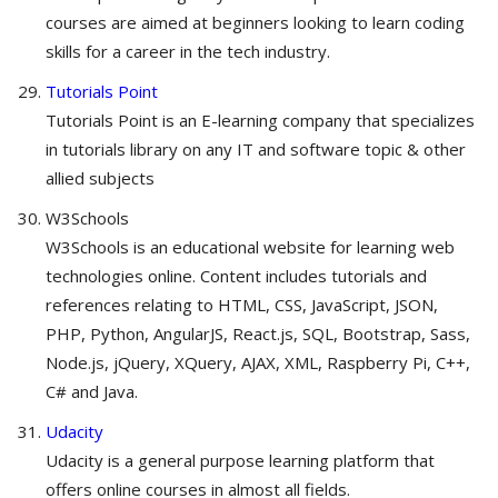
courses are aimed at beginners looking to learn coding
skills for a career in the tech industry.
Tutorials Point
Tutorials Point is an E-learning company that specializes
in tutorials library on any IT and software topic & other
allied subjects
W3Schools
W3Schools is an educational website for learning web
technologies online. Content includes tutorials and
references relating to HTML, CSS, JavaScript, JSON,
PHP, Python, AngularJS, React.js, SQL, Bootstrap, Sass,
Node.js, jQuery, XQuery, AJAX, XML, Raspberry Pi, C++,
C# and Java.
Udacity
Udacity is a general purpose learning platform that
offers online courses in almost all fields.