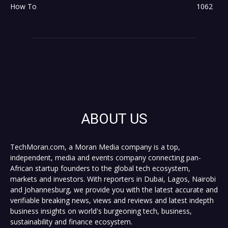
How To
1062
ABOUT US
TechMoran.com, a Moran Media company is a top,
independent, media and events company connecting pan-
African startup founders to the global tech ecosystem,
markets and investors. With reporters in Dubai, Lagos, Nairobi
and Johannesburg, we provide you with the latest accurate and
verifiable breaking news, views and reviews and latest indepth
business insights on world's burgeoning tech, business,
sustainability and finance ecosystem.