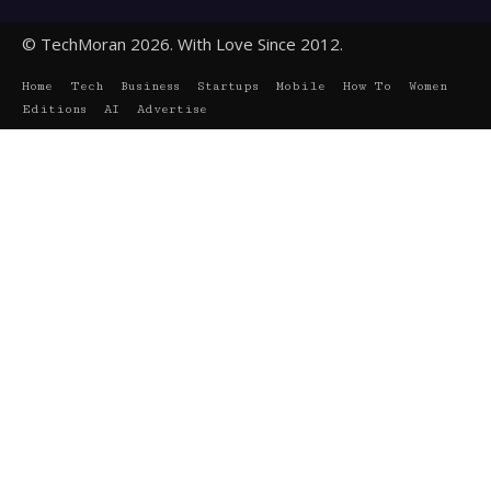
© TechMoran 2026. With Love Since 2012.
Home
Tech
Business
Startups
Mobile
How To
Women
Editions
AI
Advertise