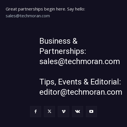
Great partnerships begin here. Say hello:
sales@techmoran.com
Business &
Partnerships:
sales@techmoran.com
Tips, Events & Editorial:
editor@techmoran.com