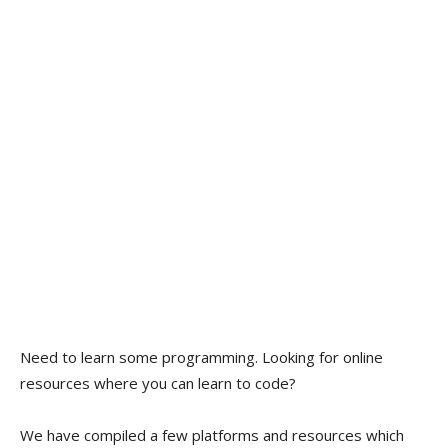
Need to learn some programming. Looking for online
resources where you can learn to code?
We have compiled a few platforms and resources which