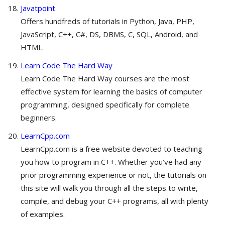
Javatpoint
Offers hundfreds of tutorials in Python, Java, PHP,
JavaScript, C++, C#, DS, DBMS, C, SQL, Android, and
HTML.
Learn Code The Hard Way
Learn Code The Hard Way courses are the most
effective system for learning the basics of computer
programming, designed specifically for complete
beginners.
LearnCpp.com
LearnCpp.com is a free website devoted to teaching
you how to program in C++. Whether you’ve had any
prior programming experience or not, the tutorials on
this site will walk you through all the steps to write,
compile, and debug your C++ programs, all with plenty
of examples.