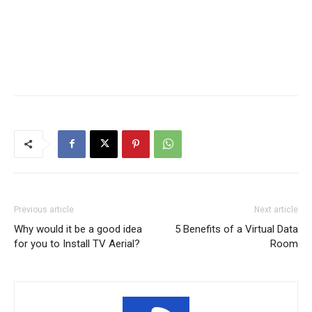
Previous article
Next article
Why would it be a good idea
5 Benefits of a Virtual Data
for you to Install TV Aerial?
Room