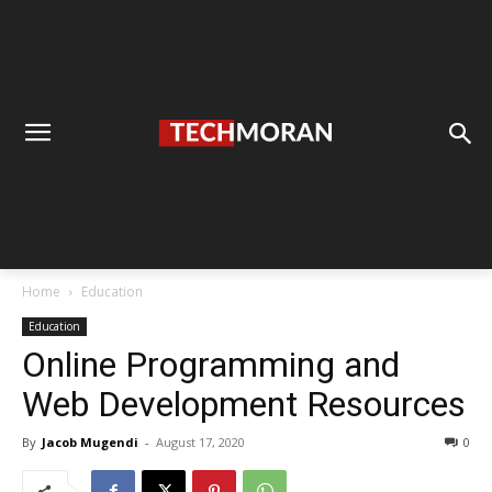
Home
Education
Education
Online Programming and
Web Development Resources
By
Jacob Mugendi
-
August 17, 2020
0