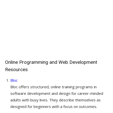
Online Programming and Web Development
Resources
Bloc
Bloc offers structured, online training programs in
software development and design for career-minded
adults with busy lives. They describe themselves as
designed for beginners with a focus on outcomes.