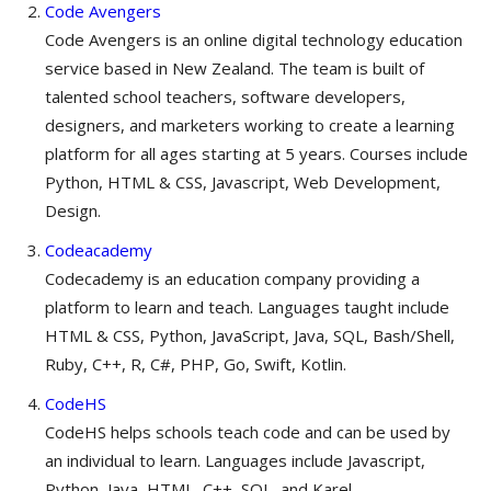
Code Avengers
Code Avengers is an online digital technology education
service based in New Zealand. The team is built of
talented school teachers, software developers,
designers, and marketers working to create a learning
platform for all ages starting at 5 years. Courses include
Python, HTML & CSS, Javascript, Web Development,
Design.
Codeacademy
Codecademy is an education company providing a
platform to learn and teach. Languages taught include
HTML & CSS, Python, JavaScript, Java, SQL, Bash/Shell,
Ruby, C++, R, C#, PHP, Go, Swift, Kotlin.
CodeHS
CodeHS helps schools teach code and can be used by
an individual to learn. Languages include Javascript,
Python, Java, HTML, C++, SQL, and Karel.