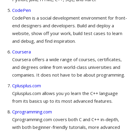
CodePen
CodePen is a social development environment for front-
end designers and developers. Build and deploy a
website, show off your work, build test cases to learn
and debug, and find inspiration.
Coursera
Coursera offers a wide range of courses, certificates,
and degrees online from world-class universities and
companies. It does not have to be about programming.
Cplusplus.com
Cplusplus.com allows you yo learn the C++ language
from its basics up to its most advanced features.
Cprogramming.com
Cprogramming.com covers both C and C++ in-depth,
with both beginner-friendly tutorials, more advanced