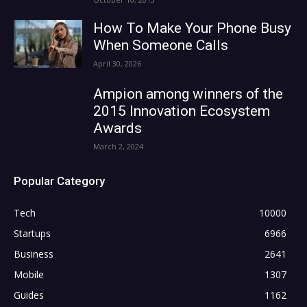
How To Make Your Phone Busy
When Someone Calls
April 30, 2026
Ampion among winners of the
2015 Innovation Ecosystem
Awards
March 2, 2024
Popular Category
Tech
10000
Startups
6966
Business
2641
Mobile
1307
Guides
1162