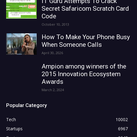
IT Guru Attempts To Crack
Secret Safaricom Scratch Card
Code
October 10, 2013
How To Make Your Phone Busy
When Someone Calls
April 30, 2026
Ampion among winners of the
2015 Innovation Ecosystem
Awards
March 2, 2024
Popular Category
Tech
10002
Startups
6967