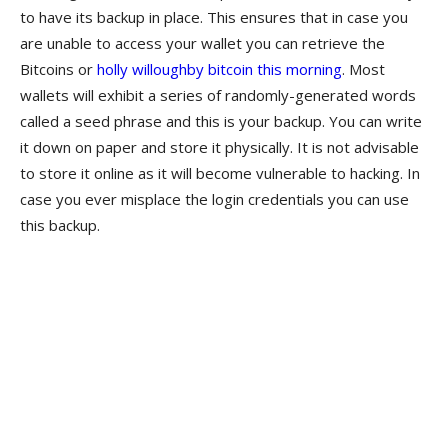
to have its backup in place. This ensures that in case you
are unable to access your wallet you can retrieve the
Bitcoins or
holly willoughby bitcoin this morning
. Most
wallets will exhibit a series of randomly-generated words
called a seed phrase and this is your backup. You can write
it down on paper and store it physically. It is not advisable
to store it online as it will become vulnerable to hacking. In
case you ever misplace the login credentials you can use
this backup.