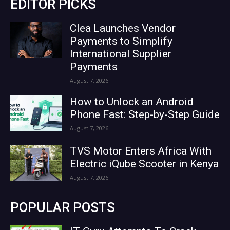
EDITOR PICKS
Clea Launches Vendor
Payments to Simplify
International Supplier
Payments
August 7, 2026
How to Unlock an Android
Phone Fast: Step-by-Step Guide
August 7, 2026
TVS Motor Enters Africa With
Electric iQube Scooter in Kenya
August 7, 2026
POPULAR POSTS