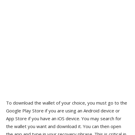
To download the wallet of your choice, you must go to the
Google Play Store if you are using an Android device or
App Store if you have an iOS device. You may search for
the wallet you want and download it. You can then open
the app and type in your recovery phrase. This is critical in