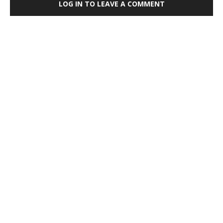
LOG IN TO LEAVE A COMMENT