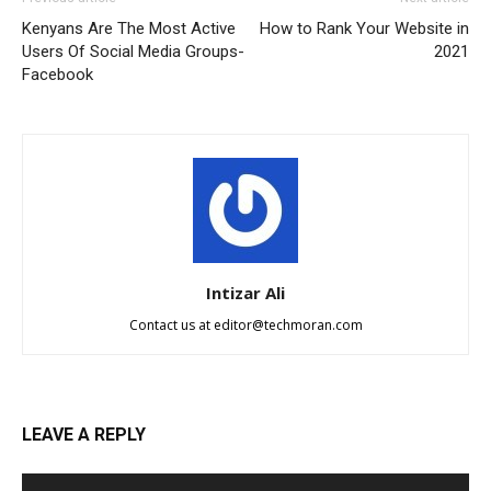
Kenyans Are The Most Active
How to Rank Your Website in
Users Of Social Media Groups-
2021
Facebook
Intizar Ali
Contact us at
editor@techmoran.com
LEAVE A REPLY