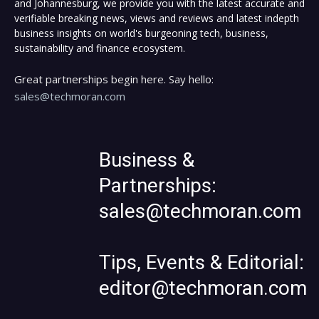
and Johannesburg, we provide you with the latest accurate and
verifiable breaking news, views and reviews and latest indepth
business insights on world's burgeoning tech, business,
sustainability and finance ecosystem.
Great partnerships begin here. Say hello:
sales@techmoran.com
Business &
Partnerships:
sales@techmoran.com
Tips, Events & Editorial:
editor@techmoran.com