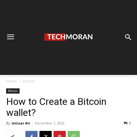
Home
Bitcoin
Bitcoin
How to Create a Bitcoin
wallet?
By
Intizar Ali
-
December 1, 2020
0