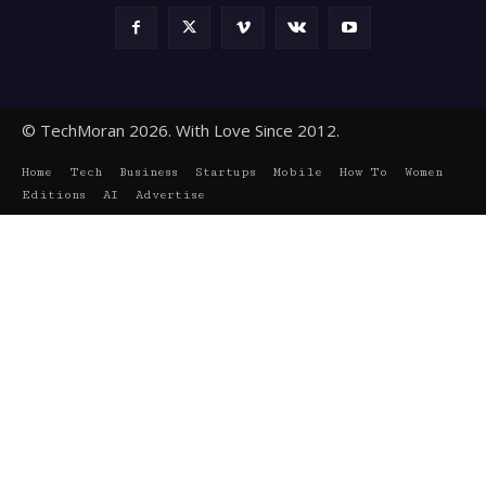
© TechMoran 2026. With Love Since 2012.
Home
Tech
Business
Startups
Mobile
How To
Women
Editions
AI
Advertise