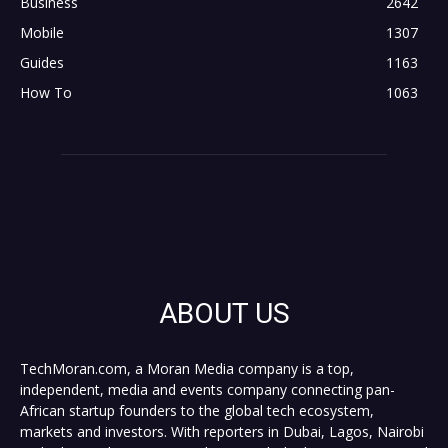
Business
2642
Mobile
1307
Guides
1163
How To
1063
ABOUT US
TechMoran.com, a Moran Media company is a top,
independent, media and events company connecting pan-
African startup founders to the global tech ecosystem,
markets and investors. With reporters in Dubai, Lagos, Nairobi