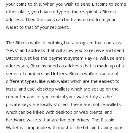
your coins to this. When you wish to send Bitcoins to some
other place, you have to type in the recipient’s Bitcoin
address. Then the coins can be transferred from your
wallet to that of your recipient.
The Bitcoin wallet is nothing but a program that contains
“keys” and address that will allow you to receive and send
Bitcoins. Just like the payment system PayPal will use email
addresses, Bitcoins need an address that is made up of a
series of numbers and letters. Bitcoin wallets can be of
different types, like web wallet which are the easiest to
install and use, desktop wallets which are set up on the
computer and let you control your wallet fully as the
private keys are locally stored. There are mobile wallets
which can be linked with desktop or web clients, and
hardware wallets that are like pen drives. The Bitcoin
Wallet is compatible with most of the bitcoin trading apps