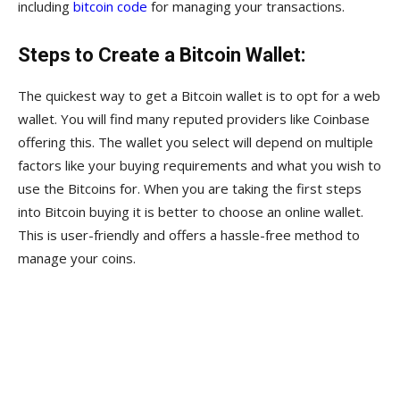
including
bitcoin code
for managing your transactions.
Steps to Create a Bitcoin Wallet:
The quickest way to get a Bitcoin wallet is to opt for a web
wallet. You will find many reputed providers like Coinbase
offering this. The wallet you select will depend on multiple
factors like your buying requirements and what you wish to
use the Bitcoins for. When you are taking the first steps
into Bitcoin buying it is better to choose an online wallet.
This is user-friendly and offers a hassle-free method to
manage your coins.