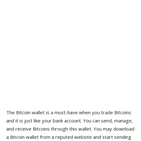
The Bitcoin wallet is a must-have when you trade Bitcoins
and it is just like your bank account. You can send, manage,
and receive Bitcoins through this wallet. You may download
a Bitcoin wallet from a reputed website and start sending