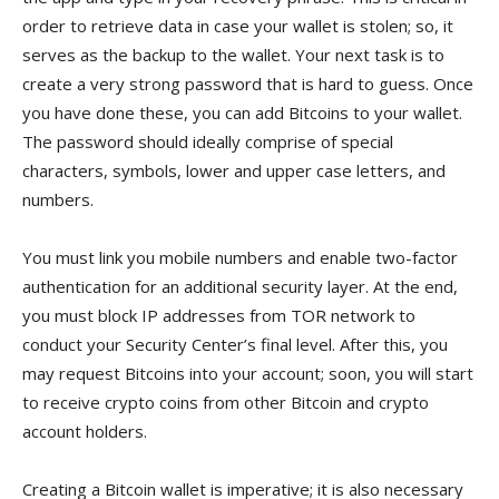
order to retrieve data in case your wallet is stolen; so, it
serves as the backup to the wallet. Your next task is to
create a very strong password that is hard to guess. Once
you have done these, you can add Bitcoins to your wallet.
The password should ideally comprise of special
characters, symbols, lower and upper case letters, and
numbers.
You must link you mobile numbers and enable two-factor
authentication for an additional security layer. At the end,
you must block IP addresses from TOR network to
conduct your Security Center’s final level. After this, you
may request Bitcoins into your account; soon, you will start
to receive crypto coins from other Bitcoin and crypto
account holders.
Creating a Bitcoin wallet is imperative; it is also necessary