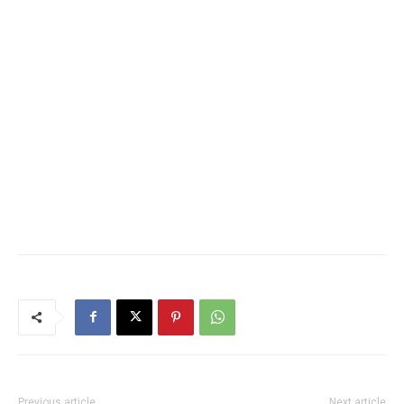
Previous article
Next article