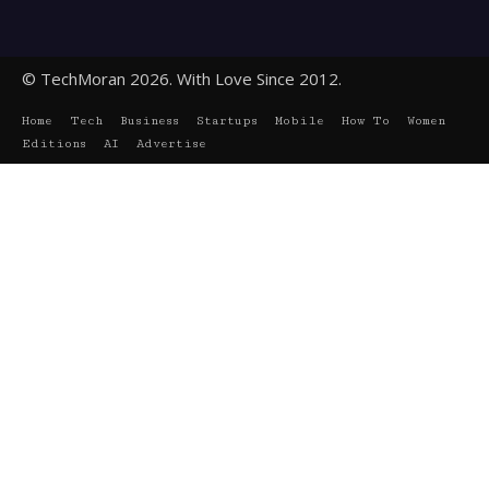
© TechMoran 2026. With Love Since 2012.
Home
Tech
Business
Startups
Mobile
How To
Women
Editions
AI
Advertise