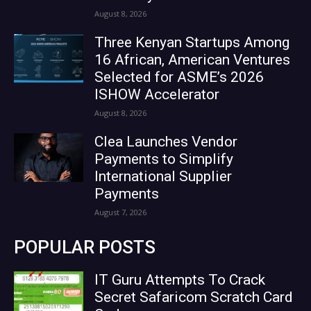
August 8, 2026
Three Kenyan Startups Among
16 African, American Ventures
Selected for ASME’s 2026
ISHOW Accelerator
August 8, 2026
Clea Launches Vendor
Payments to Simplify
International Supplier
Payments
August 7, 2026
POPULAR POSTS
IT Guru Attempts To Crack
Secret Safaricom Scratch Card