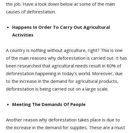
the job. Have a look down below at some of the main
causes of deforestation.
Happens In Order To Carry Out Agricultural
Activities
A country is nothing without agriculture, right? This is one
of the main reasons why deforestation is carried out. It has
been researched that agricultural needs result in 80% of
deforestation happening in today’s world. Moreover, due
to the increase in the demand for agricultural products,
deforestation is being carried out on a large scale.
Meeting The Demands Of People
Another reason why deforestation takes place is due to
the increase in the demand for supplies. These are a must