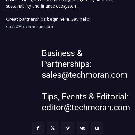
sustainability and finance ecosystem.
Great partnerships begin here. Say hello:
sales@techmoran.com
Business &
Partnerships:
sales@techmoran.com
Tips, Events & Editorial:
editor@techmoran.com