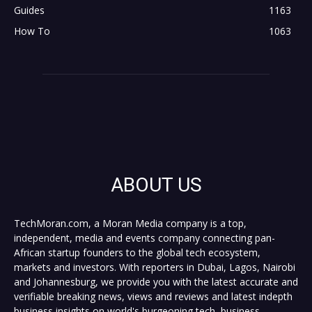
Guides
1163
How To
1063
ABOUT US
TechMoran.com, a Moran Media company is a top,
independent, media and events company connecting pan-
African startup founders to the global tech ecosystem,
markets and investors. With reporters in Dubai, Lagos, Nairobi
and Johannesburg, we provide you with the latest accurate and
verifiable breaking news, views and reviews and latest indepth
business insights on world's burgeoning tech, business,