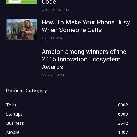
Code
October 10, 2013
How To Make Your Phone Busy
When Someone Calls
April 30, 2026
Ampion among winners of the
2015 Innovation Ecosystem
Awards
March 2, 2024
Popular Category
Tech
10002
Startups
6969
Business
2642
Mobile
1307