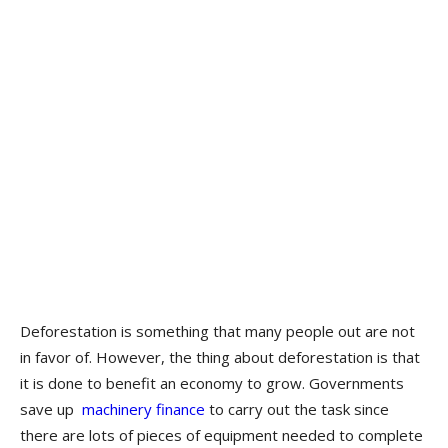
Deforestation is something that many people out are not
in favor of. However, the thing about deforestation is that
it is done to benefit an economy to grow. Governments
save up
machinery finance
to carry out the task since
there are lots of pieces of equipment needed to complete