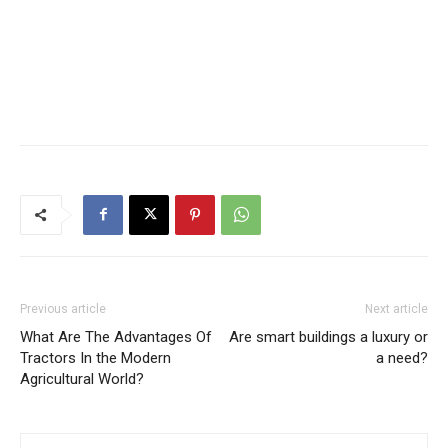
Previous article
Next article
What Are The Advantages Of
Are smart buildings a luxury or
Tractors In the Modern
a need?
Agricultural World?