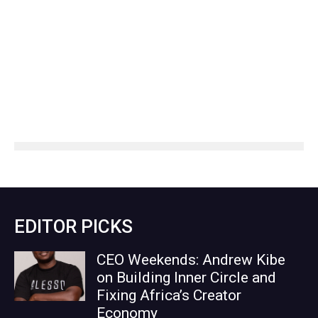
EDITOR PICKS
CEO Weekends: Andrew Kibe
on Building Inner Circle and
Fixing Africa’s Creator
Economy