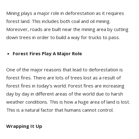
Mining plays a major role in deforestation as it requires
forest land. This includes both coal and oil mining.
Moreover, roads are built near the mining area by cutting
down trees in order to build a way for trucks to pass.
Forest Fires Play A Major Role
One of the major reasons that lead to deforestation is
forest fires. There are lots of trees lost as a result of
forest fires in today’s world. Forest fires are increasing
day by day in different areas of the world due to harsh
weather conditions. This is how a huge area of land is lost.
This is a natural factor that humans cannot control.
Wrapping It Up