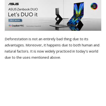
Deforestation is not an entirely bad thing due to its
advantages. Moreover, it happens due to both human and
natural factors. It is now widely practiced in today’s world
due to the uses mentioned above.