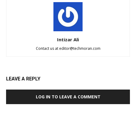
Intizar Ali
Contact us at
editor@techmoran.com
LEAVE A REPLY
LOG IN TO LEAVE A COMMENT