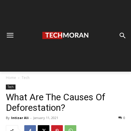
Home
Tech
Tech
What Are The Causes Of
Deforestation?
By
Intizar Ali
-
January 11, 2021
0