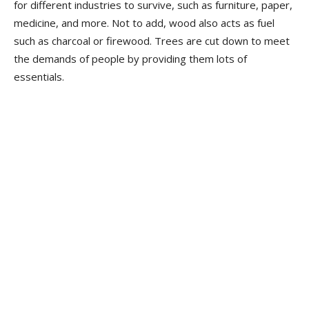
for different industries to survive, such as furniture, paper,
medicine, and more. Not to add, wood also acts as fuel
such as charcoal or firewood. Trees are cut down to meet
the demands of people by providing them lots of
essentials.