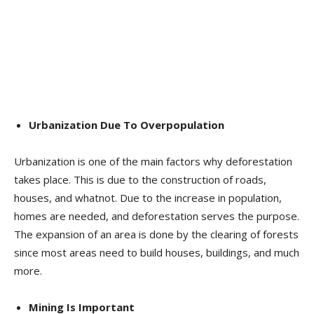
Urbanization Due To Overpopulation
Urbanization is one of the main factors why deforestation
takes place. This is due to the construction of roads,
houses, and whatnot. Due to the increase in population,
homes are needed, and deforestation serves the purpose.
The expansion of an area is done by the clearing of forests
since most areas need to build houses, buildings, and much
more.
Mining Is Important