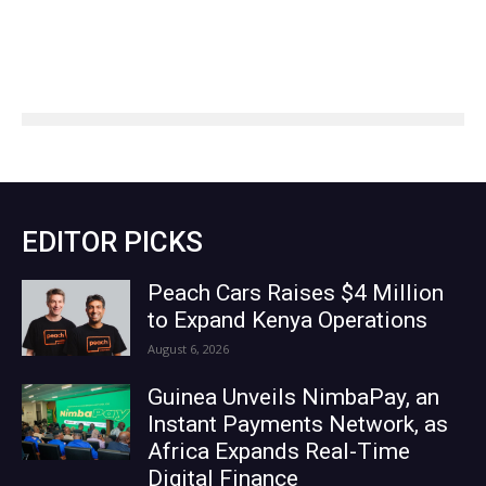
EDITOR PICKS
Peach Cars Raises $4 Million
to Expand Kenya Operations
August 6, 2026
Guinea Unveils NimbaPay, an
Instant Payments Network, as
Africa Expands Real-Time
Digital Finance