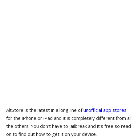
AltStore is the latest in a long line of
unofficial app stores
for the iPhone or iPad and it is completely different from all
the others. You don’t have to jailbreak and it’s free so read
on to find out how to get it on your device.