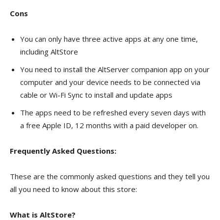
Cons
You can only have three active apps at any one time,
including AltStore
You need to install the AltServer companion app on your
computer and your device needs to be connected via
cable or Wi-Fi Sync to install and update apps
The apps need to be refreshed every seven days with
a free Apple ID, 12 months with a paid developer on.
Frequently Asked Questions:
These are the commonly asked questions and they tell you
all you need to know about this store:
What is AltStore?