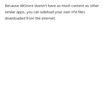
Because AltStore doesn’t have as much content as other
similar apps, you can sideload your own IPA files
downloaded from the internet: