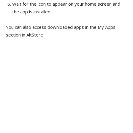
Wait for the icon to appear on your home screen and
the app is installed
You can also access downloaded apps in the My Apps
section in AltStore