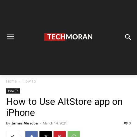
Home
How To
How To
How to Use AltStore app on
iPhone
By
James Musoba
-
March 14, 2021
0