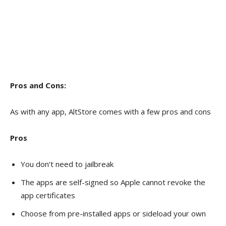
Pros and Cons:
As with any app, AltStore comes with a few pros and cons
Pros
You don’t need to jailbreak
The apps are self-signed so Apple cannot revoke the
app certificates
Choose from pre-installed apps or sideload your own