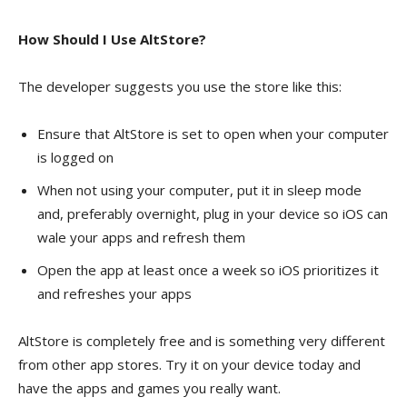
How Should I Use AltStore?
The developer suggests you use the store like this:
Ensure that AltStore is set to open when your computer
is logged on
When not using your computer, put it in sleep mode
and, preferably overnight, plug in your device so iOS can
wale your apps and refresh them
Open the app at least once a week so iOS prioritizes it
and refreshes your apps
AltStore is completely free and is something very different
from other app stores. Try it on your device today and
have the apps and games you really want.