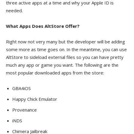
three active apps at a time and why your Apple ID is
needed.
What Apps Does AltStore Offer?
Right now not very many but the developer will be adding
some more as time goes on. In the meantime, you can use
AltStore to sideload external files so you can have pretty
much any app or game you want. The following are the
most popular downloaded apps from the store:
GBA4iOS
Happy Chick Emulator
Provenance
iNDS
Chimera Jailbreak