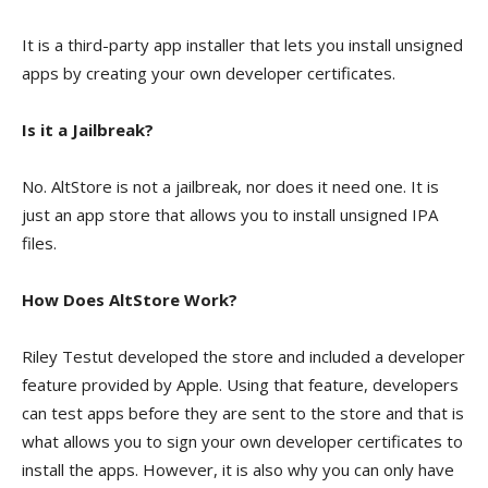
It is a third-party app installer that lets you install unsigned
apps by creating your own developer certificates.
Is it a Jailbreak?
No. AltStore is not a jailbreak, nor does it need one. It is
just an app store that allows you to install unsigned IPA
files.
How Does AltStore Work?
Riley Testut developed the store and included a developer
feature provided by Apple. Using that feature, developers
can test apps before they are sent to the store and that is
what allows you to sign your own developer certificates to
install the apps. However, it is also why you can only have