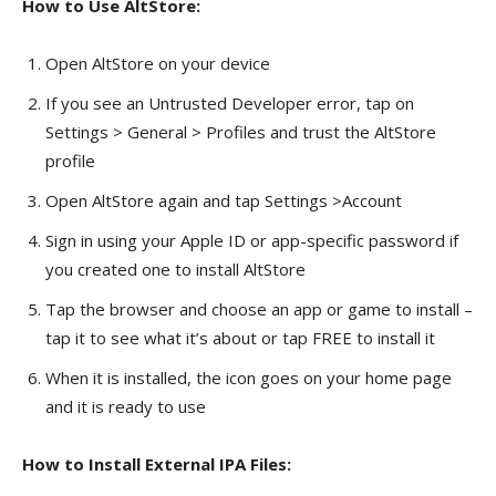
How to Use AltStore:
Open AltStore on your device
If you see an Untrusted Developer error, tap on
Settings > General > Profiles and trust the AltStore
profile
Open AltStore again and tap Settings >Account
Sign in using your Apple ID or app-specific password if
you created one to install AltStore
Tap the browser and choose an app or game to install –
tap it to see what it’s about or tap FREE to install it
When it is installed, the icon goes on your home page
and it is ready to use
How to Install External IPA Files: