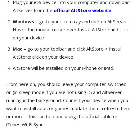
Plug your iOS device into your computer and download
AltServer from the
official AltStore website
Windows –
go to your icon tray and click on AltServer.
Hover the mouse cursor over Install AltStore and click
on your device
Mac –
go to your toolbar and click AltStore > Install
AltStore; click on your device
AltStore will be installed on your iPhone or iPad.
From here on, you should leave your computer switched
on (in sleep mode if you are not using it) and AltServer
running in the background. Connect your device when you
want to
install apps or games
, update them, refresh them
or more – this can be done using the official cable or
iTunes Wi-Fi Sync