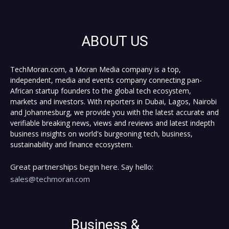
ABOUT US
TechMoran.com, a Moran Media company is a top,
independent, media and events company connecting pan-
African startup founders to the global tech ecosystem,
markets and investors. With reporters in Dubai, Lagos, Nairobi
and Johannesburg, we provide you with the latest accurate and
verifiable breaking news, views and reviews and latest indepth
business insights on world's burgeoning tech, business,
sustainability and finance ecosystem.
Great partnerships begin here. Say hello:
sales@techmoran.com
Business &