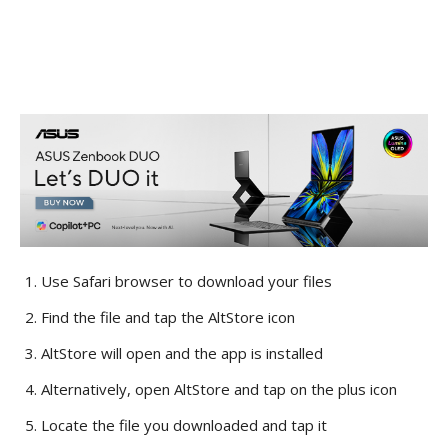
Use Safari browser to download your files
Find the file and tap the AltStore icon
AltStore will open and the app is installed
Alternatively, open AltStore and tap on the plus icon
Locate the file you downloaded and tap it