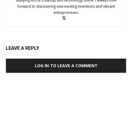
Studying Africa's startup and technology scene. I always look
forward to discovering new exciting inventions and vibrant
entrepreneurs.
LEAVE A REPLY
LOG IN TO LEAVE A COMMENT