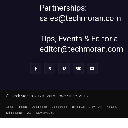
Partnerships:
sales@techmoran.com
Tips, Events & Editorial:
editor@techmoran.com
© TechMoran 2026. With Love Since 2012.
Home
Tech
Business
Startups
Mobile
How To
Women
Editions
AI
Advertise