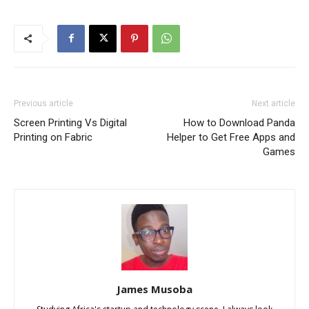
Previous article
Next article
Screen Printing Vs Digital
How to Download Panda
Printing on Fabric
Helper to Get Free Apps and
Games
James Musoba