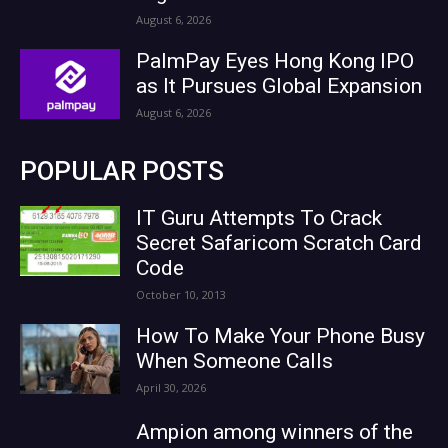
August 6, 2026
PalmPay Eyes Hong Kong IPO
as It Pursues Global Expansion
August 6, 2026
POPULAR POSTS
IT Guru Attempts To Crack
Secret Safaricom Scratch Card
Code
October 10, 2013
How To Make Your Phone Busy
When Someone Calls
April 30, 2026
Ampion among winners of the