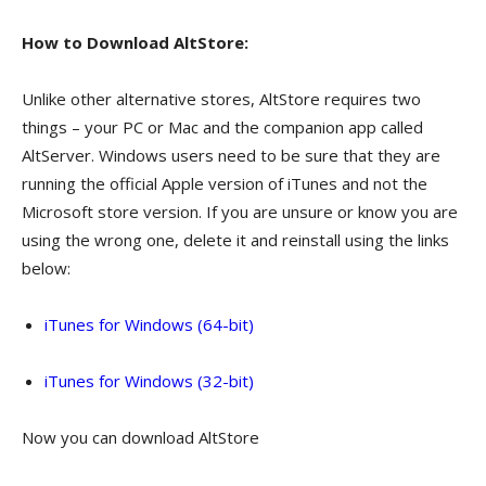
How to Download AltStore:
Unlike other alternative stores, AltStore requires two
things – your PC or Mac and the companion app called
AltServer. Windows users need to be sure that they are
running the official Apple version of iTunes and not the
Microsoft store version. If you are unsure or know you are
using the wrong one, delete it and reinstall using the links
below:
iTunes for Windows (64-bit)
iTunes for Windows (32-bit)
Now you can download AltStore