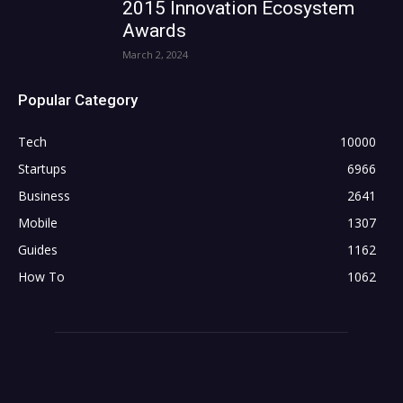
2015 Innovation Ecosystem
Awards
March 2, 2024
Popular Category
Tech
10000
Startups
6966
Business
2641
Mobile
1307
Guides
1162
How To
1062